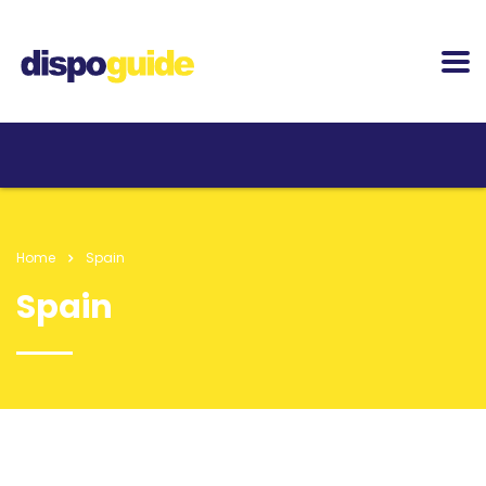
Home
Spain
Spain