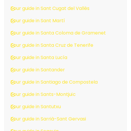
Tour guide in Sant Cugat del Vallès
Tour guide in Sant Martí
Tour guide in Santa Coloma de Gramenet
Tour guide in Santa Cruz de Tenerife
Tour guide in Santa Lucía
Tour guide in Santander
Tour guide in Santiago de Compostela
Tour guide in Sants-Montjuïc
Tour guide in Santutxu
Tour guide in Sarrià-Sant Gervasi