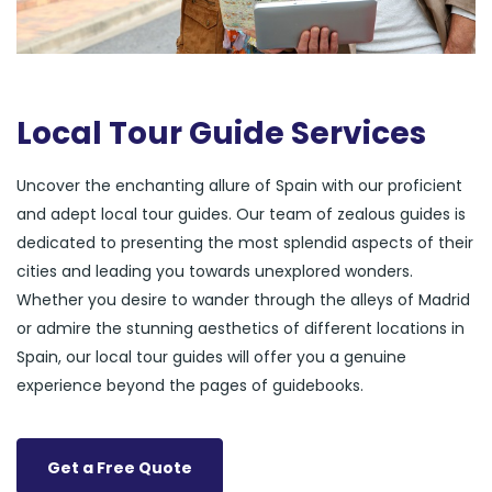
Local Tour Guide Services
Uncover the enchanting allure of Spain with our proficient
and adept local tour guides. Our team of zealous guides is
dedicated to presenting the most splendid aspects of their
cities and leading you towards unexplored wonders.
Whether you desire to wander through the alleys of Madrid
or admire the stunning aesthetics of different locations in
Spain, our local tour guides will offer you a genuine
experience beyond the pages of guidebooks.
Get a Free Quote