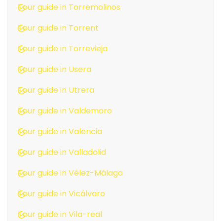
Tour guide in Torremolinos
Tour guide in Torrent
Tour guide in Torrevieja
Tour guide in Usera
Tour guide in Utrera
Tour guide in Valdemoro
Tour guide in Valencia
Tour guide in Valladolid
Tour guide in Vélez-Málaga
Tour guide in Vicálvaro
Tour guide in Vila-real