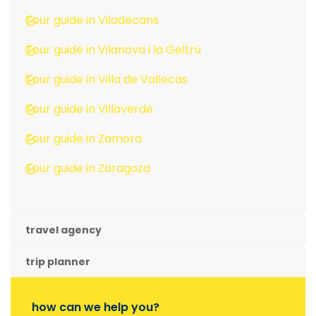
Tour guide in Viladecans
Tour guide in Vilanova i la Geltrú
Tour guide in Villa de Vallecas
Tour guide in Villaverde
Tour guide in Zamora
Tour guide in Zaragoza
travel agency
trip planner
how can we help you?