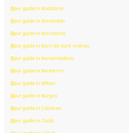
Tour guide in Badalona
Tour guide in Barakaldo
Tour guide in Barcelona
Tour guide in Barri de Sant Andreu
Tour guide in Benalmádena
Tour guide in Benidorm
Tour guide in Bilbao
Tour guide in Burgos
Tour guide in Cáceres
Tour guide in Cadiz