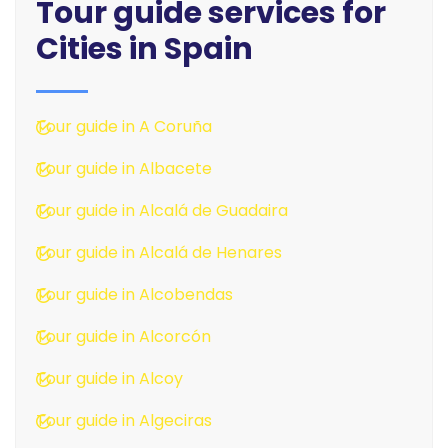
Tour guide services for
Cities in Spain
Tour guide in A Coruña
Tour guide in Albacete
Tour guide in Alcalá de Guadaira
Tour guide in Alcalá de Henares
Tour guide in Alcobendas
Tour guide in Alcorcón
Tour guide in Alcoy
Tour guide in Algeciras