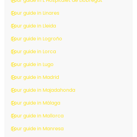
Tour guide in L’Hospitalet de Llobregat
Tour guide in Linares
Tour guide in Lleida
Tour guide in Logroño
Tour guide in Lorca
Tour guide in Lugo
Tour guide in Madrid
Tour guide in Majadahonda
Tour guide in Málaga
Tour guide in Mallorca
Tour guide in Manresa