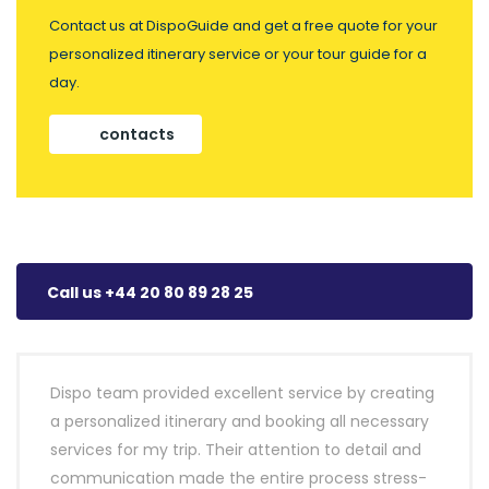
Contact us at DispoGuide and get a free quote for your
personalized itinerary service or your tour guide for a
day.
contacts
Call us +44 20 80 89 28 25
Dispo team provided excellent service by creating
a personalized itinerary and booking all necessary
services for my trip. Their attention to detail and
communication made the entire process stress-