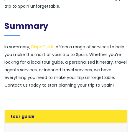
trip to Spain unforgettable.
Summary
In summary,
DispoGuide
offers a range of services to help
you make the most of your trip to Spain. Whether you’re
looking for a local tour guide, a personalized itinerary, travel
agents services, or inbound travel services, we have
everything you need to make your trip unforgettable.
Contact us today to start planning your trip to Spain!
tour guide