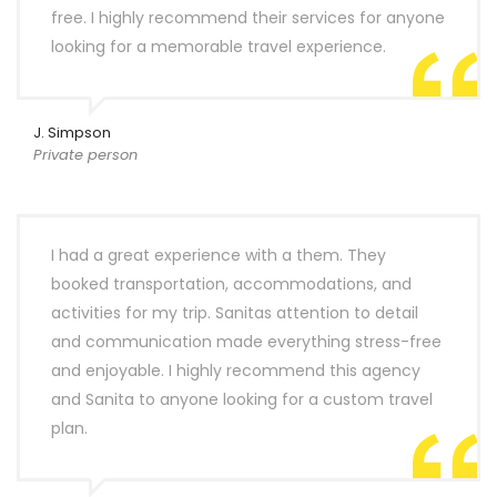
free. I highly recommend their services for anyone
looking for a memorable travel experience.
J. Simpson
Private person
I had a great experience with a them. They
booked transportation, accommodations, and
activities for my trip. Sanitas attention to detail
and communication made everything stress-free
and enjoyable. I highly recommend this agency
and Sanita to anyone looking for a custom travel
plan.