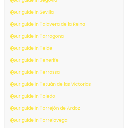
Tour guide in Segovia
Tour guide in Sevilla
Tour guide in Talavera de la Reina
Tour guide in Tarragona
Tour guide in Telde
Tour guide in Tenerife
Tour guide in Terrassa
Tour guide in Tetuán de las Victorias
Tour guide in Toledo
Tour guide in Torrejón de Ardoz
Tour guide in Torrelavega