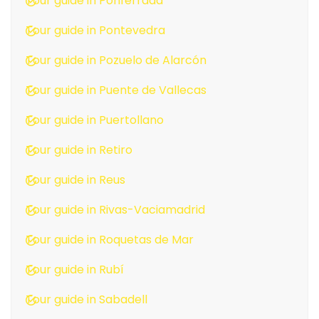
Tour guide in Ponferrada
Tour guide in Pontevedra
Tour guide in Pozuelo de Alarcón
Tour guide in Puente de Vallecas
Tour guide in Puertollano
Tour guide in Retiro
Tour guide in Reus
Tour guide in Rivas-Vaciamadrid
Tour guide in Roquetas de Mar
Tour guide in Rubí
Tour guide in Sabadell