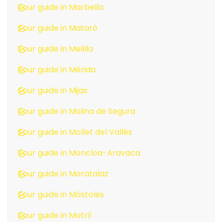
Tour guide in Marbella
Tour guide in Mataró
Tour guide in Melilla
Tour guide in Mérida
Tour guide in Mijas
Tour guide in Molina de Segura
Tour guide in Mollet del Vallès
Tour guide in Moncloa-Aravaca
Tour guide in Moratalaz
Tour guide in Móstoles
Tour guide in Motril