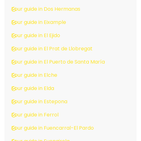
Tour guide in Dos Hermanas
Tour guide in Eixample
Tour guide in El Ejido
Tour guide in El Prat de Llobregat
Tour guide in El Puerto de Santa María
Tour guide in Elche
Tour guide in Elda
Tour guide in Estepona
Tour guide in Ferrol
Tour guide in Fuencarral-El Pardo