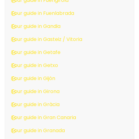
Tour guide in Fuengirola
Tour guide in Fuenlabrada
Tour guide in Gandia
Tour guide in Gasteiz / Vitoria
Tour guide in Getafe
Tour guide in Getxo
Tour guide in Gijón
Tour guide in Girona
Tour guide in Gràcia
Tour guide in Gran Canaria
Tour guide in Granada