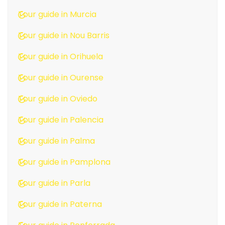
Tour guide in Murcia
Tour guide in Nou Barris
Tour guide in Orihuela
Tour guide in Ourense
Tour guide in Oviedo
Tour guide in Palencia
Tour guide in Palma
Tour guide in Pamplona
Tour guide in Parla
Tour guide in Paterna