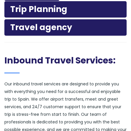
Trip Planning
Travel agency
Inbound Travel Services:
Our inbound travel services are designed to provide you
with everything you need for a successful and enjoyable
trip to Spain. We offer airport transfers, meet and greet
services, and 24/7 customer support to ensure that your
trip is stress-free from start to finish. Our team of
professionals is dedicated to providing you with the best
possible experience, and we are committed to making your