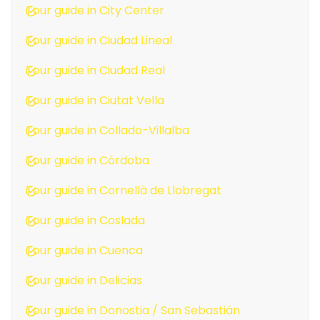
Tour guide in City Center
Tour guide in Ciudad Lineal
Tour guide in Ciudad Real
Tour guide in Ciutat Vella
Tour guide in Collado-Villalba
Tour guide in Córdoba
Tour guide in Cornellà de Llobregat
Tour guide in Coslada
Tour guide in Cuenca
Tour guide in Delicias
Tour guide in Donostia / San Sebastián