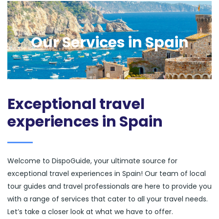
Our Services in Spain
Exceptional travel
experiences in Spain
Welcome to DispoGuide, your ultimate source for
exceptional travel experiences in Spain! Our team of local
tour guides and travel professionals are here to provide you
with a range of services that cater to all your travel needs.
Let’s take a closer look at what we have to offer.