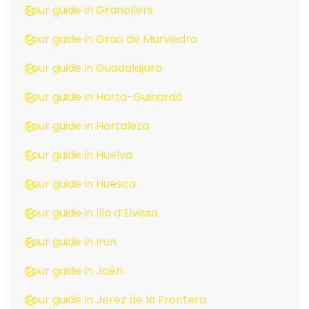
Tour guide in Granollers
Tour guide in Grao de Murviedro
Tour guide in Guadalajara
Tour guide in Horta-Guinardó
Tour guide in Hortaleza
Tour guide in Huelva
Tour guide in Huesca
Tour guide in Illa d’Eivissa
Tour guide in Irun
Tour guide in Jaén
Tour guide in Jerez de la Frontera