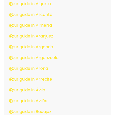
Tour guide in Algorta
Tour guide in Alicante
Tour guide in Almería
Tour guide in Aranjuez
Tour guide in Arganda
Tour guide in Arganzuela
Tour guide in Arona
Tour guide in Arrecife
Tour guide in Ávila
Tour guide in Avilés
Tour guide in Badajoz