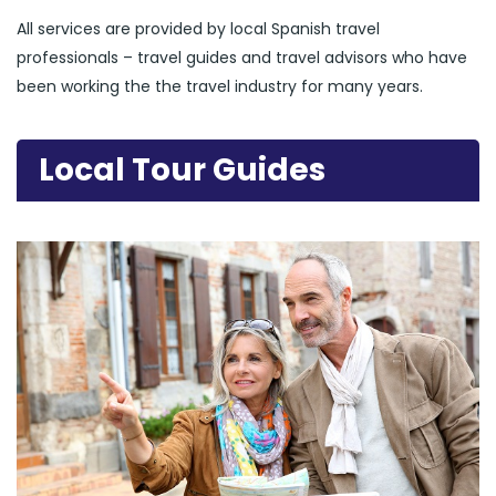
All services are provided by local Spanish travel
professionals – travel guides and travel advisors who have
been working the the travel industry for many years.
Local Tour Guides