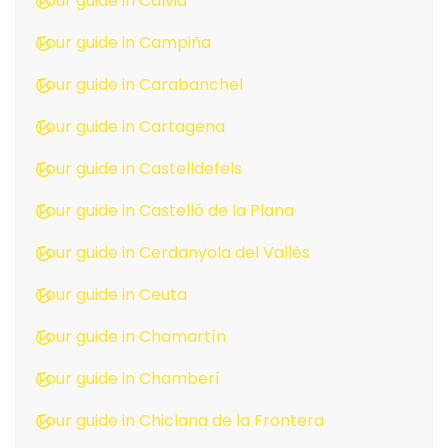
Tour guide in Calvià
Tour guide in Campiña
Tour guide in Carabanchel
Tour guide in Cartagena
Tour guide in Castelldefels
Tour guide in Castelló de la Plana
Tour guide in Cerdanyola del Vallès
Tour guide in Ceuta
Tour guide in Chamartín
Tour guide in Chamberí
Tour guide in Chiclana de la Frontera