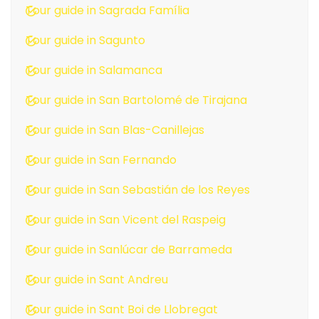
Tour guide in Sagrada Família
Tour guide in Sagunto
Tour guide in Salamanca
Tour guide in San Bartolomé de Tirajana
Tour guide in San Blas-Canillejas
Tour guide in San Fernando
Tour guide in San Sebastián de los Reyes
Tour guide in San Vicent del Raspeig
Tour guide in Sanlúcar de Barrameda
Tour guide in Sant Andreu
Tour guide in Sant Boi de Llobregat