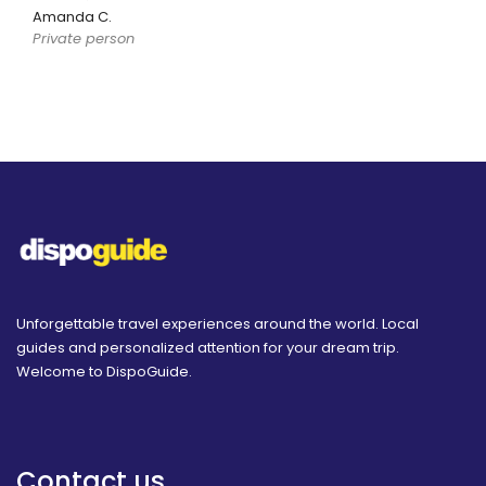
Amanda C.
Private person
Unforgettable travel experiences around the world. Local
guides and personalized attention for your dream trip.
Welcome to DispoGuide.
Contact us