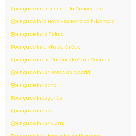
Tour guide in La Línea de la Concepción
Tour guide in la Nova Esquerra de l’Eixample
Tour guide in La Palma
Tour guide in la Vila de Gràcia
Tour guide in Las Palmas de Gran Canaria
Tour guide in Las Rozas de Madrid
Tour guide in Latina
Tour guide in Leganés
Tour guide in León
Tour guide in Les Corts