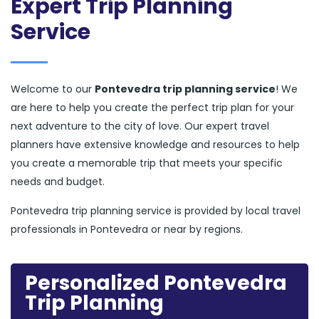
Expert Trip Planning
Service
Welcome to our
Pontevedra trip planning service
! We
are here to help you create the perfect trip plan for your
next adventure to the city of love. Our expert travel
planners have extensive knowledge and resources to help
you create a memorable trip that meets your specific
needs and budget.
Pontevedra trip planning service is provided by local travel
professionals in Pontevedra or near by regions.
Personalized Pontevedra
Trip Planning