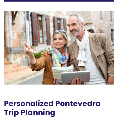
Personalized Pontevedra
Trip Planning