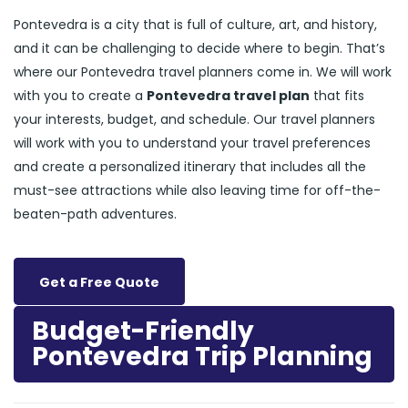
Pontevedra is a city that is full of culture, art, and history,
and it can be challenging to decide where to begin. That’s
where our Pontevedra travel planners come in. We will work
with you to create a
Pontevedra travel plan
that fits
your interests, budget, and schedule. Our travel planners
will work with you to understand your travel preferences
and create a personalized itinerary that includes all the
must-see attractions while also leaving time for off-the-
beaten-path adventures.
Get a Free Quote
Budget-Friendly
Pontevedra Trip Planning