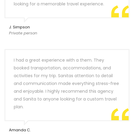
looking for a memorable travel experience.
J. Simpson
Private person
I had a great experience with a them. They
booked transportation, accommodations, and
activities for my trip. Sanitas attention to detail
and communication made everything stress-free
and enjoyable. I highly recommend this agency
and Sanita to anyone looking for a custom travel
plan.
Amanda C.