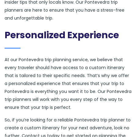
insider tips that only locals know. Our Pontevedra trip
planners are here to ensure that you have a stress-free
and unforgettable trip.
Personalized Experience
At our Pontevedra trip planning service, we believe that
every traveler should have access to a custom itinerary
that is tailored to their specific needs. That’s why we offer
a personalized experience that ensures that your trip to
Pontevedra is everything you want it to be. Our Pontevedra
trip planners will work with you every step of the way to
ensure that your trip is perfect.
So, if you’re looking for a reliable Pontevedra trip planner to
create a custom itinerary for your next adventure, look no
further. Contact us today to get started on planning the