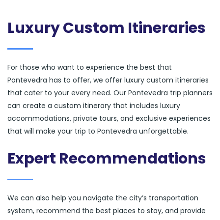
Luxury Custom Itineraries
For those who want to experience the best that
Pontevedra has to offer, we offer luxury custom itineraries
that cater to your every need. Our Pontevedra trip planners
can create a custom itinerary that includes luxury
accommodations, private tours, and exclusive experiences
that will make your trip to Pontevedra unforgettable.
Expert Recommendations
We can also help you navigate the city’s transportation
system, recommend the best places to stay, and provide