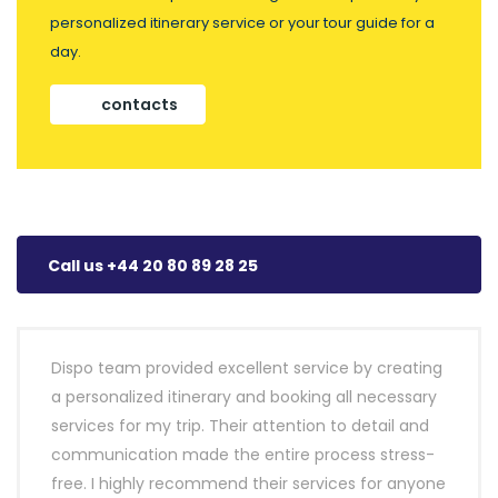
personalized itinerary service or your tour guide for a
day.
contacts
Call us +44 20 80 89 28 25
Dispo team provided excellent service by creating
a personalized itinerary and booking all necessary
services for my trip. Their attention to detail and
communication made the entire process stress-
free. I highly recommend their services for anyone