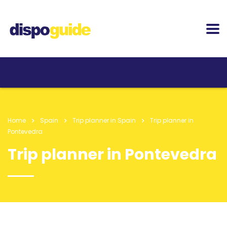
Home
Spain
Trip planner in Spain
Trip planner in
Pontevedra
Trip planner in Pontevedra