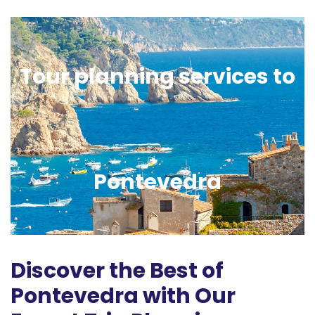
Tour planning services to
Pontevedra
Discover the Best of
Pontevedra with Our