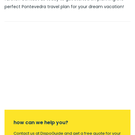
perfect Pontevedra travel plan for your dream vacation!
how can we help you?
Contact us at DispoGuide and get a free quote for your