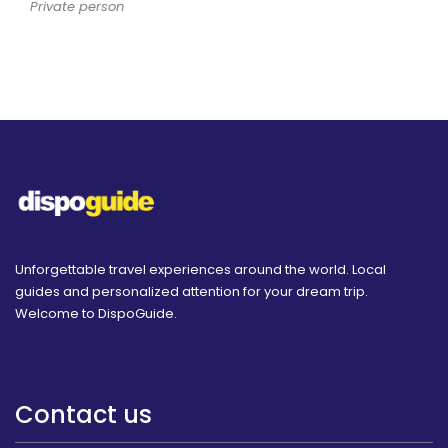
Private person
Unforgettable travel experiences around the world. Local
guides and personalized attention for your dream trip.
Welcome to DispoGuide.
Contact us