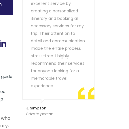
n
excellent service by
creating a personalized
itinerary and booking all
necessary services for my
trip. Their attention to
in
detail and communication
made the entire process
stress-free. I highly
recommend their services
for anyone looking for a
r guide
memorable travel
experience.
you
op
J. Simpson
Private person
s who
ory,