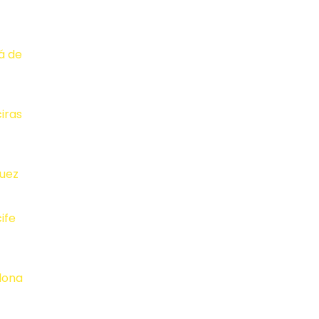
lá de
ciras
juez
ife
lona