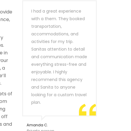
I had a great experience
rovide
with a them. They booked
ence,
transportation,
accommodations, and
ry
activities for my trip.
s.
Sanitas attention to detail
e in
and communication made
your
everything stress-free and
, a
enjoyable. I highly
’ll
recommend this agency
.
and Sanita to anyone
ets of
looking for a custom travel
rom
plan.
ing
 off
s and
Amanda C.
Private person