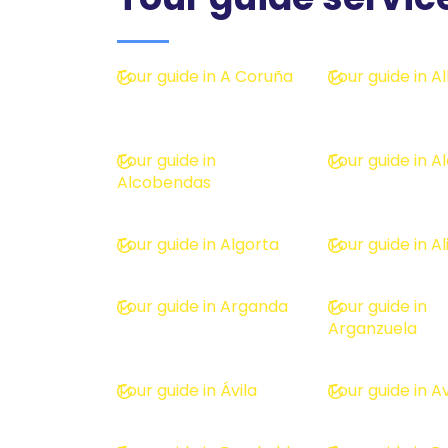
Tour guide in A Coruña
Tour guide in 
Tour guide in
Tour guide in A
Alcobendas
Tour guide in Algorta
Tour guide in A
Tour guide in Arganda
Tour guide in
Arganzuela
Tour guide in Ávila
Tour guide in Av