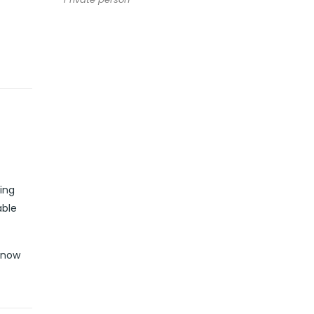
ing
able
k now