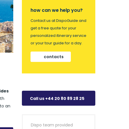
how can we help you?
Contact us at DispoGuide and
get a free quote for your
personalized itinerary service
or your tour guide for a day.
contacts
ides
ith
Call us +44 20 80 89 28 25
nto an
Dispo team provided