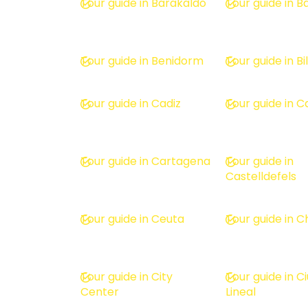
Tour guide in Barakaldo
Tour guide in 
Tour guide in Benidorm
Tour guide in B
Tour guide in Cadiz
Tour guide in C
Tour guide in Cartagena
Tour guide in
Castelldefels
Tour guide in Ceuta
Tour guide in 
Tour guide in City
Tour guide in C
Center
Lineal