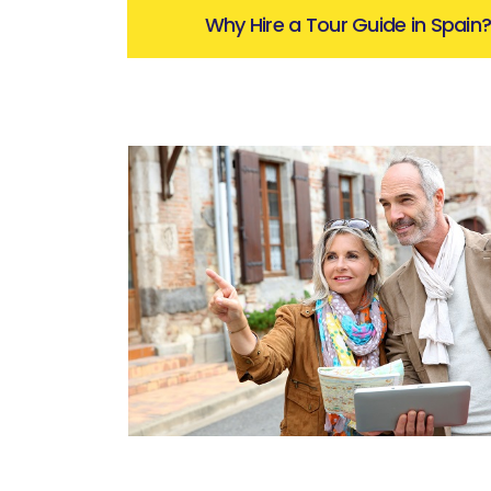
Why Hire a Tour Guide in Spain