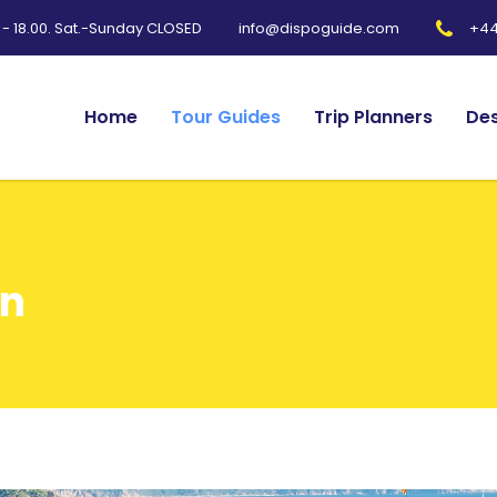
0 - 18.00. Sat.-Sunday CLOSED
+44
info@dispoguide.com
Home
Tour Guides
Trip Planners
Des
in