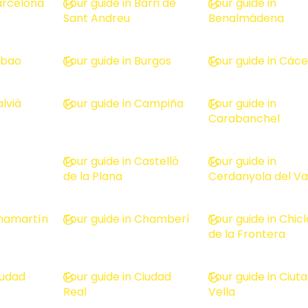
Barcelona
Tour guide in Barri de
Tour guide in
Sant Andreu
Benalmádena
ilbao
Tour guide in Burgos
Tour guide in Các
alvià
Tour guide in Campiña
Tour guide in
Carabanchel
Tour guide in Castelló
Tour guide in
de la Plana
Cerdanyola del Va
Chamartín
Tour guide in Chamberí
Tour guide in Chic
de la Frontera
iudad
Tour guide in Ciudad
Tour guide in Ciuta
Real
Vella