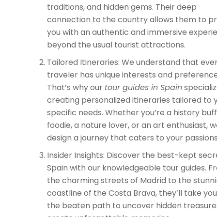
traditions, and hidden gems. Their deep
connection to the country allows them to p
you with an authentic and immersive experi
beyond the usual tourist attractions.
Tailored Itineraries: We understand that eve
traveler has unique interests and preference
That’s why our
tour guides in Spain
specializ
creating personalized itineraries tailored to 
specific needs. Whether you’re a history buff
foodie, a nature lover, or an art enthusiast, we
design a journey that caters to your passions
Insider Insights: Discover the best-kept secr
Spain with our knowledgeable tour guides. F
the charming streets of Madrid to the stunn
coastline of the Costa Brava, they’ll take you
the beaten path to uncover hidden treasure