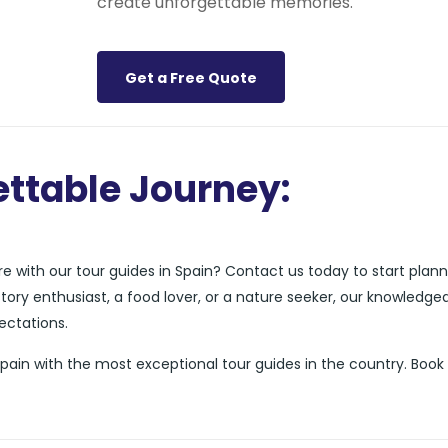
create unforgettable memories.
Get a Free Quote
ttable Journey:
 with our tour guides in Spain? Contact us today to start plann
story enthusiast, a food lover, or a nature seeker, our knowledge
pectations.
Spain with the most exceptional tour guides in the country. Boo