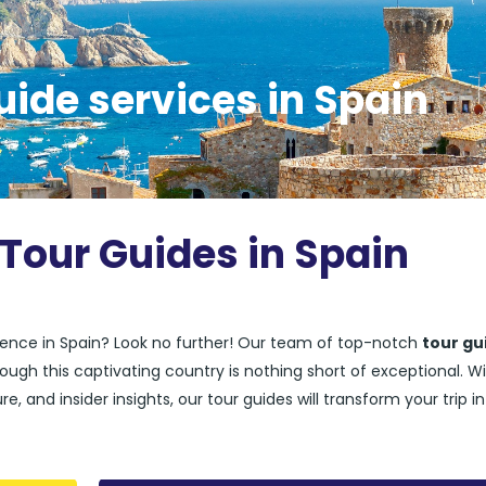
uide services in Spain
 Tour Guides in Spain
rience in Spain? Look no further! Our team of top-notch
tour gu
ough this captivating country is nothing short of exceptional. W
e, and insider insights, our tour guides will transform your trip i