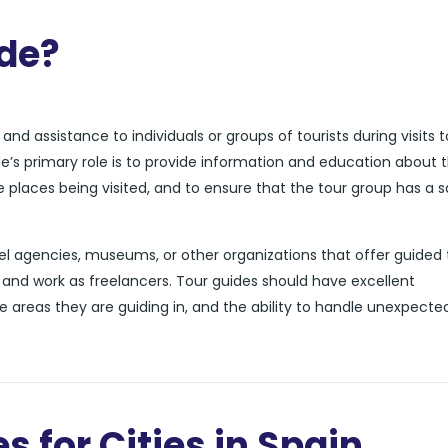
ide?
nd assistance to individuals or groups of tourists during visits t
de’s primary role is to provide information and education about 
he places being visited, and to ensure that the tour group has a 
l agencies, museums, or other organizations that offer guided 
and work as freelancers. Tour guides should have excellent
e areas they are guiding in, and the ability to handle unexpecte
s for Cities in Spain