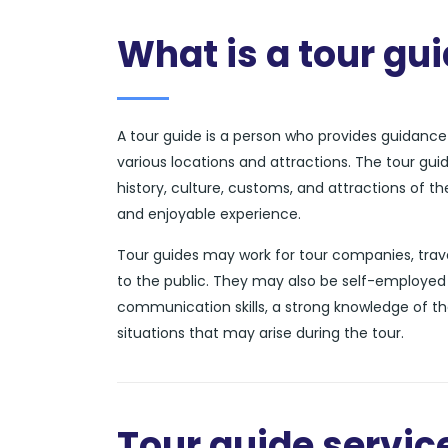
What is a tour gu
A tour guide is a person who provides guidance a
various locations and attractions. The tour gui
history, culture, customs, and attractions of t
and enjoyable experience.
Tour guides may work for tour companies, trave
to the public. They may also be self-employed 
communication skills, a strong knowledge of th
situations that may arise during the tour.
Tour guide service