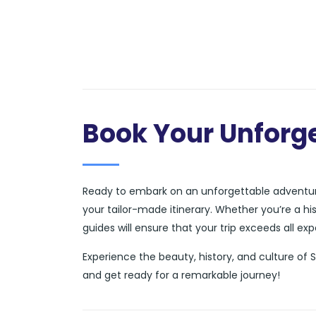
Book Your Unforge
Ready to embark on an unforgettable adventure
your tailor-made itinerary. Whether you’re a hi
guides will ensure that your trip exceeds all ex
Experience the beauty, history, and culture of 
and get ready for a remarkable journey!