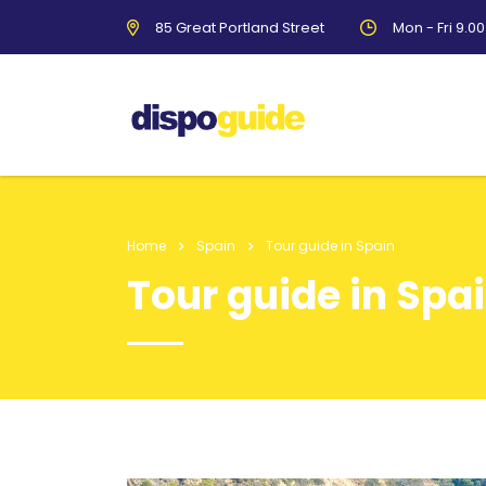
85 Great Portland Street
Mon - Fri 9.0
Home
Spain
Tour guide in Spain
Tour guide in Spa