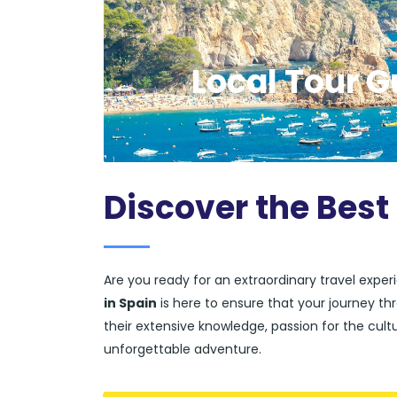
Local Tour G
Discover the Best
Are you ready for an extraordinary travel expe
in Spain
is here to ensure that your journey thr
their extensive knowledge, passion for the cultur
unforgettable adventure.