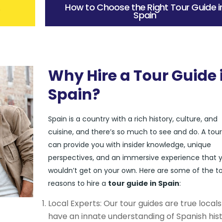
How to Choose the Right Tour Guide i
?
Spain
Why Hire a Tour Guide 
Spain?
Spain is a country with a rich history, culture, and
cuisine, and there’s so much to see and do. A tou
can provide you with insider knowledge, unique
perspectives, and an immersive experience that 
wouldn’t get on your own. Here are some of the t
reasons to hire a
tour guide in Spain
:
Local Experts: Our tour guides are true local
have an innate understanding of Spanish hist