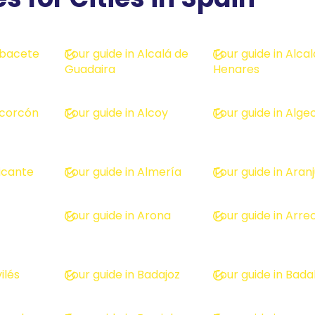
Albacete
Tour guide in Alcalá de
Tour guide in Alca
Guadaira
Henares
lcorcón
Tour guide in Alcoy
Tour guide in Alge
licante
Tour guide in Almería
Tour guide in Aran
Tour guide in Arona
Tour guide in Arrec
ilés
Tour guide in Badajoz
Tour guide in Bada