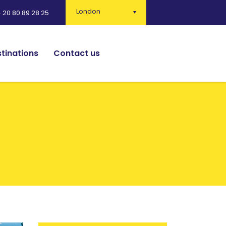
London
 20 80 89 28 25
tinations
Contact us
English