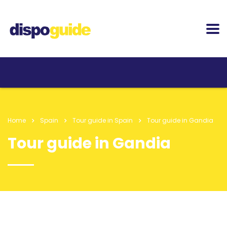
Home
Spain
Tour guide in Spain
Tour guide in Gandia
Tour guide in Gandia