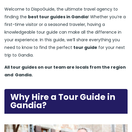
Welcome to DispoGuide, the ultimate travel agency to
finding the
best tour guides in Gandia
! Whether you’re a
first-time visitor or a seasoned traveler, having a
knowledgeable tour guide can make all the difference in
your experience. In this guide, we’ll share everything you
need to know to find the perfect
tour guide
for your next
trip to Gandia.
All tour guides
on our team are locals from the region
and
Gandia.
Why Hire a Tour Guide in
Gandia?