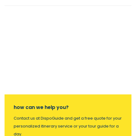
how can we help you?
Contact us at DispoGuide and get a free quote for your
personalized itinerary service or your tour guide for a
day.