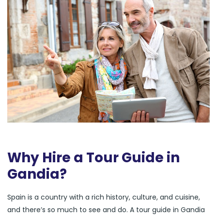
Why Hire a Tour Guide in
Gandia?
Spain is a country with a rich history, culture, and cuisine,
and there’s so much to see and do. A tour guide in Gandia