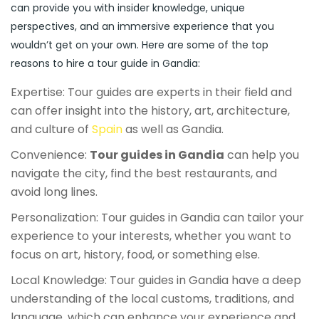
can provide you with insider knowledge, unique
perspectives, and an immersive experience that you
wouldn’t get on your own. Here are some of the top
reasons to hire a tour guide in Gandia:
Expertise: Tour guides are experts in their field and
can offer insight into the history, art, architecture,
and culture of
Spain
as well as Gandia.
Convenience:
Tour guides in Gandia
can help you
navigate the city, find the best restaurants, and
avoid long lines.
Personalization: Tour guides in Gandia can tailor your
experience to your interests, whether you want to
focus on art, history, food, or something else.
Local Knowledge: Tour guides in Gandia have a deep
understanding of the local customs, traditions, and
language, which can enhance your experience and