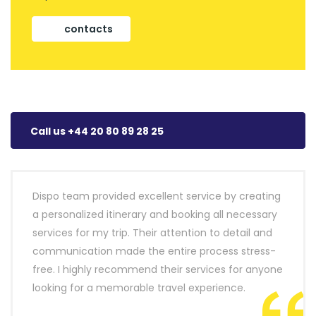
contacts
Call us +44 20 80 89 28 25
Dispo team provided excellent service by creating
a personalized itinerary and booking all necessary
services for my trip. Their attention to detail and
communication made the entire process stress-
free. I highly recommend their services for anyone
looking for a memorable travel experience.