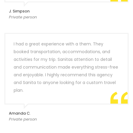
J. Simpson
Private person
I had a great experience with a them. They
booked transportation, accommodations, and
activities for my trip. Sanitas attention to detail
and communication made everything stress-free
and enjoyable. I highly recommend this agency
and Sanita to anyone looking for a custom travel
plan.
Amanda C.
Private person