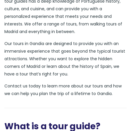
tour guides has a deep knowledge of Portuguese history,
culture, and cuisine, and can provide you with a
personalized experience that meets your needs and
interests. We offer a range of tours, from walking tours of
Madrid and everything in between.
Our tours in Gandia are designed to provide you with an
immersive experience that goes beyond the typical tourist
attractions. Whether you want to explore the hidden
corners of Madrid or learn about the history of Spain, we
have a tour that’s right for you.
Contact us today to learn more about our tours and how
we can help you plan the trip of a lifetime to Gandia.
What is a tour guide?