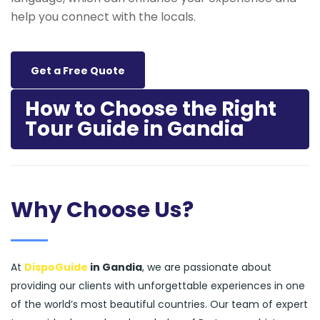
help you connect with the locals.
Get a Free Quote
How to Choose the Right
Tour Guide in Gandia
Why Choose Us?
At
DispoGuide
in Gandia
, we are passionate about
providing our clients with unforgettable experiences in one
of the world’s most beautiful countries. Our team of expert