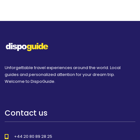
Unforgettable travel experiences around the world. Local
guides and personalized attention for your dream trip.
Welcome to DispoGuide.
Contact us
+44 20 80 89 28 25