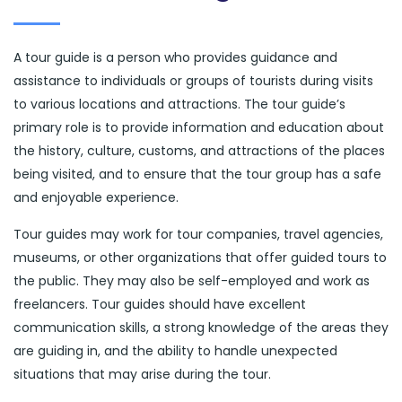
A tour guide is a person who provides guidance and
assistance to individuals or groups of tourists during visits
to various locations and attractions. The tour guide’s
primary role is to provide information and education about
the history, culture, customs, and attractions of the places
being visited, and to ensure that the tour group has a safe
and enjoyable experience.
Tour guides may work for tour companies, travel agencies,
museums, or other organizations that offer guided tours to
the public. They may also be self-employed and work as
freelancers. Tour guides should have excellent
communication skills, a strong knowledge of the areas they
are guiding in, and the ability to handle unexpected
situations that may arise during the tour.