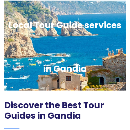
Local Tour Guide services
in Gandia
Discover the Best Tour
Guides in Gandia