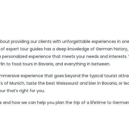
out providing our clients with unforgettable experiences in one
 of expert tour guides has a deep knowledge of German history,
 a personalized experience that meets your needs and interests.
rlin to food tours in Bavaria, and everything in between.
immersive experience that goes beyond the typical tourist attra
 of Munich, taste the best Weisswurst and bier in Bavaria, or le
r that’s right for you.
 and how we can help you plan the trip of a lifetime to German