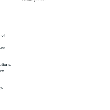
 of
 We
ctions.
arn
y.