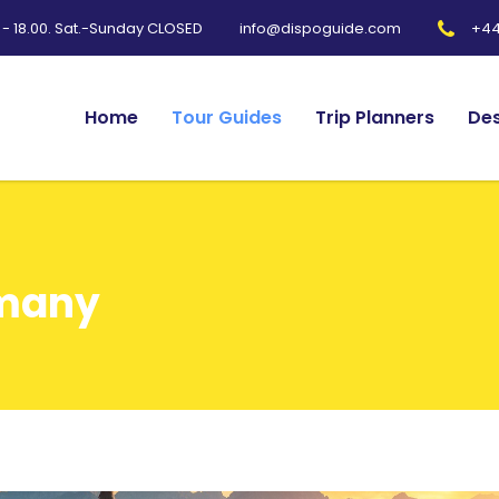
0 - 18.00. Sat.-Sunday CLOSED
+44
info@dispoguide.com
Home
Tour Guides
Trip Planners
Des
rmany