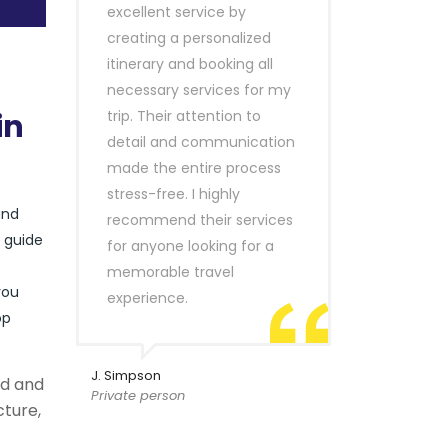
excellent service by
creating a personalized
itinerary and booking all
necessary services for my
in
trip. Their attention to
detail and communication
made the entire process
stress-free. I highly
and
recommend their services
r guide
for anyone looking for a
memorable travel
you
experience.
op
J. Simpson
ld and
Private person
cture,