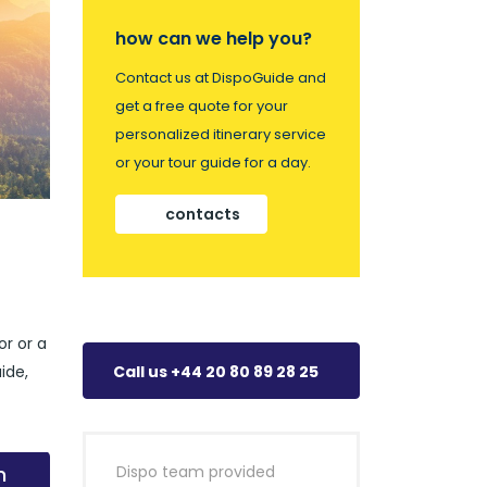
how can we help you?
Contact us at DispoGuide and
get a free quote for your
personalized itinerary service
or your tour guide for a day.
contacts
or or a
ide,
Call us +44 20 80 89 28 25
n
Dispo team provided