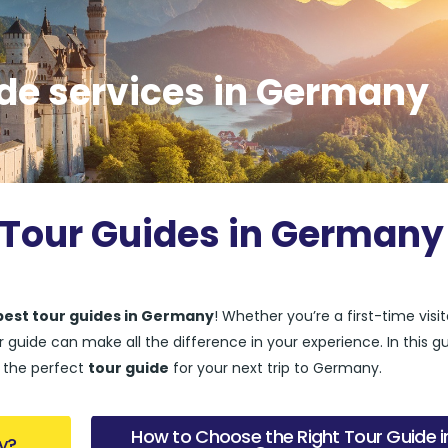
ide services in Germany
 Tour Guides in Germany
best tour guides in Germany
! Whether you’re a first-time visit
guide can make all the difference in your experience. In this gu
d the perfect
tour guide
for your next trip to Germany.
How to Choose the Right Tour Guide i
y?