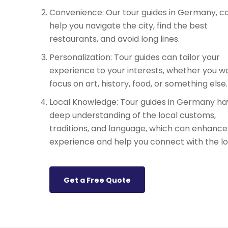
Convenience: Our tour guides in Germany, c
help you navigate the city, find the best
restaurants, and avoid long lines.
Personalization: Tour guides can tailor your
experience to your interests, whether you w
focus on art, history, food, or something else.
Local Knowledge: Tour guides in Germany ha
deep understanding of the local customs,
traditions, and language, which can enhance
experience and help you connect with the lo
Get a Free Quote