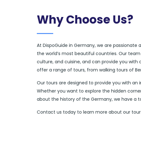
Why Choose Us?
At DispoGuide in Germany, we are passionate ab
the world’s most beautiful countries. Our team
culture, and cuisine, and can provide you with
offer a range of tours, from walking tours of Be
Our tours are designed to provide you with an 
Whether you want to explore the hidden corners
about the history of the Germany, we have a tou
Contact us today to learn more about our tours