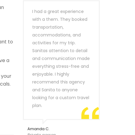
an
I had a great experience
with a them. They booked
transportation,
accommodations, and
ant to
activities for my trip.
Sanitas attention to detail
and communication made
ve a
everything stress-free and
enjoyable. I highly
 your
recommend this agency
cals.
and Sanita to anyone
looking for a custom travel
plan.
Amanda C.
Private person