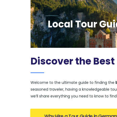
Local Tour Gu
Discover the Best
Welcome to the ultimate guide to finding the
seasoned traveler, having a knowledgeable tour 
we’ll share everything you need to know to fin
Why Hire a Tour Guide in German