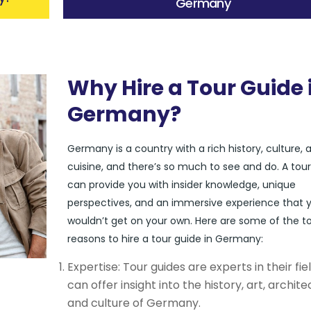
Germany
Why Hire a Tour Guide 
Germany?
Germany is a country with a rich history, culture, 
cuisine, and there’s so much to see and do. A tou
can provide you with insider knowledge, unique
perspectives, and an immersive experience that 
wouldn’t get on your own. Here are some of the t
reasons to hire a tour guide in Germany:
Expertise: Tour guides are experts in their fie
can offer insight into the history, art, archite
and culture of Germany.