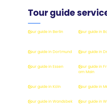
Tour guide servic
Tour guide in Berlin
Tour guide in 
Tour guide in Dortmund
Tour guide in 
Tour guide in Essen
Tour guide in F
am Main
Tour guide in Köln
Tour guide in M
Tour guide in Wandsbek
Tour guide in 