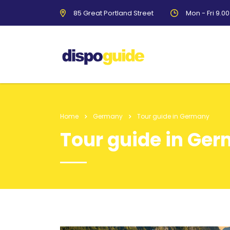
85 Great Portland Street
Mon - Fri 9.0
Home
Germany
Tour guide in Germany
Tour guide in Ge