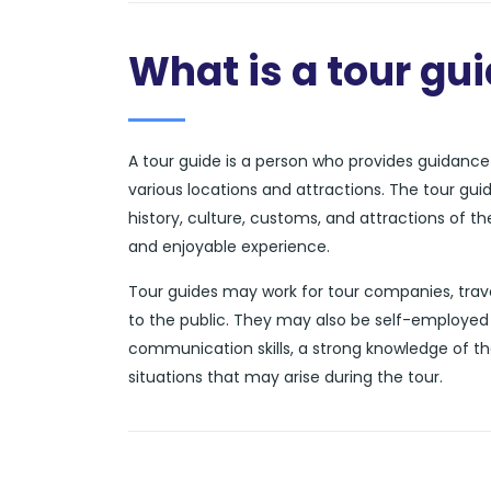
What is a tour gu
A tour guide is a person who provides guidance a
various locations and attractions. The tour gui
history, culture, customs, and attractions of t
and enjoyable experience.
Tour guides may work for tour companies, trave
to the public. They may also be self-employed 
communication skills, a strong knowledge of th
situations that may arise during the tour.