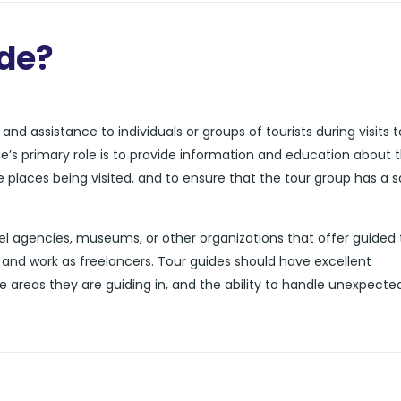
ide?
nd assistance to individuals or groups of tourists during visits t
de’s primary role is to provide information and education about 
he places being visited, and to ensure that the tour group has a 
l agencies, museums, or other organizations that offer guided 
and work as freelancers. Tour guides should have excellent
e areas they are guiding in, and the ability to handle unexpecte