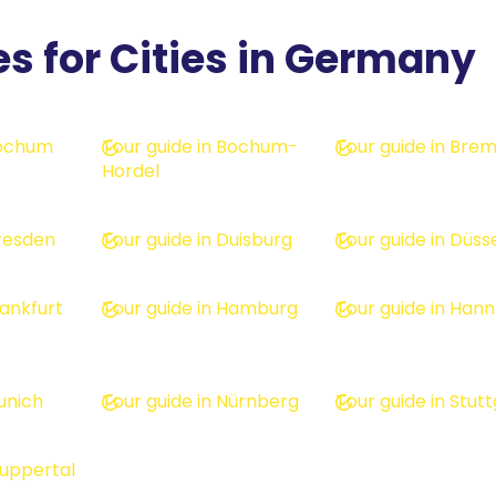
es for Cities in Germany
Bochum
Tour guide in Bochum-
Tour guide in Bre
Hordel
Dresden
Tour guide in Duisburg
Tour guide in Düss
rankfurt
Tour guide in Hamburg
Tour guide in Han
unich
Tour guide in Nürnberg
Tour guide in Stut
Wuppertal