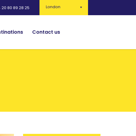
London
 20 80 89 28 25
tinations
Contact us
English