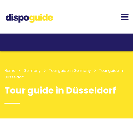
Home
Germany
Tour guide in Germany
Tour guide in
Düsseldorf
Tour guide in Düsseldorf