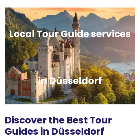
Local Tour Guide services
in Düsseldorf
Discover the Best Tour
Guides in Düsseldorf