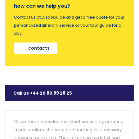
how can we help you?
Contact us at DispoGuide and get a free quote for your
personalized itinerary service or your tour guide for a
day.
contacts
Call us +44 20 80 89 28 25
Dispo team provided excellent service by creating
a personalized itinerary and booking all necessary
services for my trip. Their attention to detail and