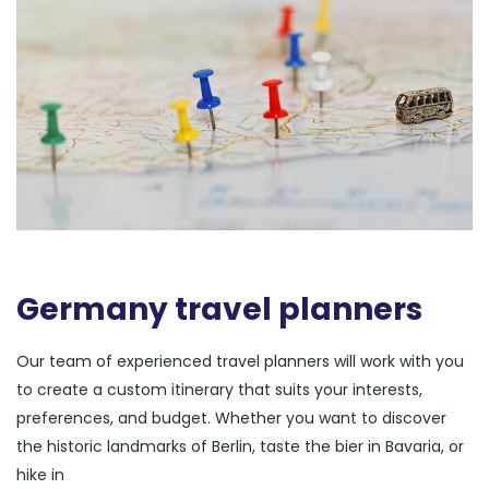
Germany travel planners
Our team of experienced travel planners will work with you
to create a custom itinerary that suits your interests,
preferences, and budget. Whether you want to discover
the historic landmarks of Berlin, taste the bier in Bavaria, or
hike in