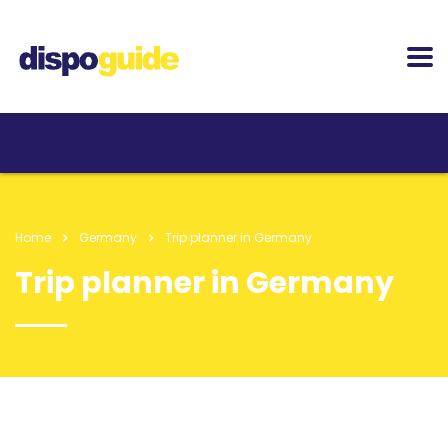
Home
Germany
Trip planner in Germany
Trip planner in Germany