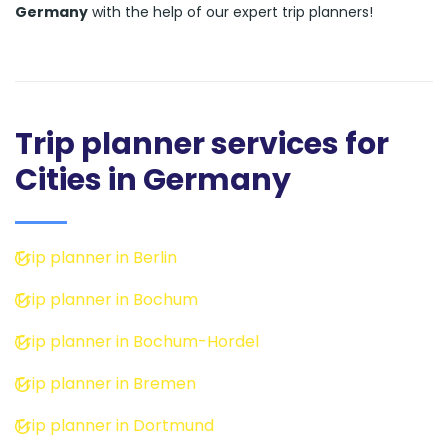
Germany
with the help of our expert trip planners!
Trip planner services for
Cities in Germany
Trip planner in Berlin
Trip planner in Bochum
Trip planner in Bochum-Hordel
Trip planner in Bremen
Trip planner in Dortmund