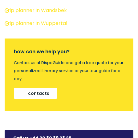
Trip planner in Wandsbek
Trip planner in Wuppertal
how can we help you?
Contact us at DispoGuide and get a free quote for your
personalized itinerary service or your tour guide for a
day.
contacts