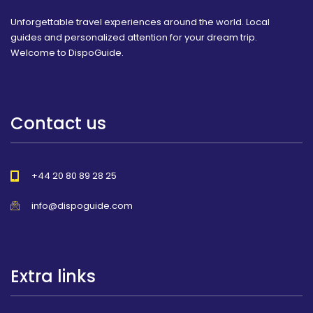
Unforgettable travel experiences around the world. Local
guides and personalized attention for your dream trip.
Welcome to DispoGuide.
Contact us
+44 20 80 89 28 25
info@dispoguide.com
Extra links