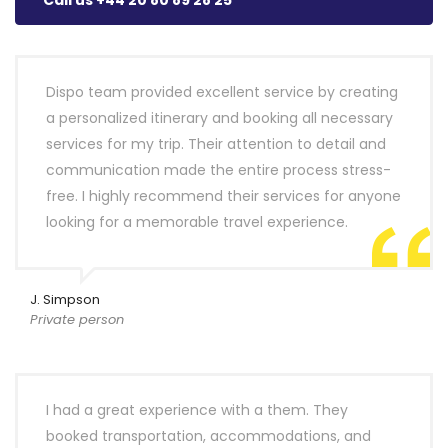
Call us +44 20 80 89 28 25
Dispo team provided excellent service by creating
a personalized itinerary and booking all necessary
services for my trip. Their attention to detail and
communication made the entire process stress-
free. I highly recommend their services for anyone
looking for a memorable travel experience.
J. Simpson
Private person
I had a great experience with a them. They
booked transportation, accommodations, and