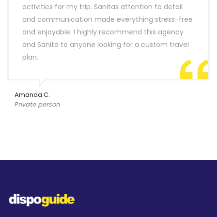
activities for my trip. Sanitas attention to detail
and communication made everything stress-free
and enjoyable. I highly recommend this agency
and Sanita to anyone looking for a custom travel
plan.
Amanda C.
Private person