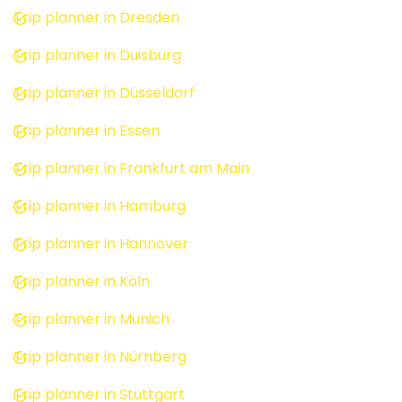
Trip planner in Dresden
Trip planner in Duisburg
Trip planner in Düsseldorf
Trip planner in Essen
Trip planner in Frankfurt am Main
Trip planner in Hamburg
Trip planner in Hannover
Trip planner in Köln
Trip planner in Munich
Trip planner in Nürnberg
Trip planner in Stuttgart