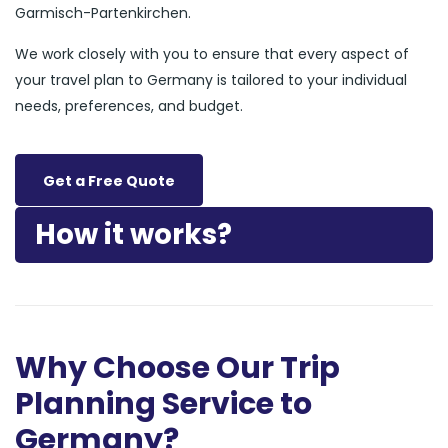
Garmisch-Partenkirchen.
We work closely with you to ensure that every aspect of
your travel plan to Germany is tailored to your individual
needs, preferences, and budget.
Get a Free Quote
How it works?
Why Choose Our Trip
Planning Service to
Germany?