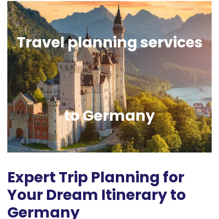
Travel planning services
to Germany
Expert Trip Planning for
Your Dream Itinerary to
Germany