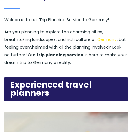
Welcome to our Trip Planning Service to Germany!
Are you planning to explore the charming cities,
breathtaking landscapes, and rich culture of
Germany
, but
feeling overwhelmed with all the planning involved? Look
no further! Our
trip planning service
is here to make your
dream trip to Germany a reality.
Experienced travel
planners