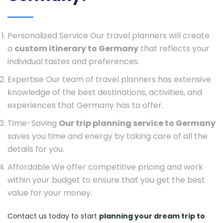
Personalized Service Our travel planners will create
a
custom itinerary to Germany
that reflects your
individual tastes and preferences.
Expertise Our team of travel planners has extensive
knowledge of the best destinations, activities, and
experiences that Germany has to offer.
Time-Saving
Our trip planning service to Germany
saves you time and energy by taking care of all the
details for you.
Affordable We offer competitive pricing and work
within your budget to ensure that you get the best
value for your money.
Contact us today to start
planning your dream trip to