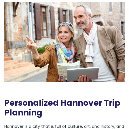
Personalized Hannover Trip
Planning
Hannover is a city that is full of culture, art, and history, and