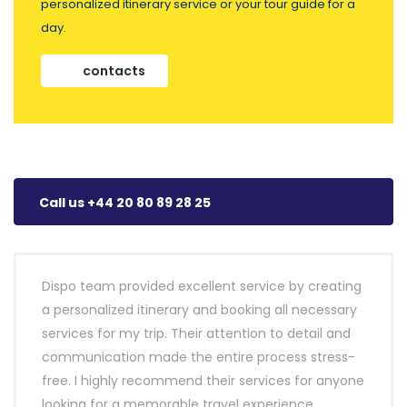
personalized itinerary service or your tour guide for a
day.
contacts
Call us +44 20 80 89 28 25
Dispo team provided excellent service by creating
a personalized itinerary and booking all necessary
services for my trip. Their attention to detail and
communication made the entire process stress-
free. I highly recommend their services for anyone
looking for a memorable travel experience.