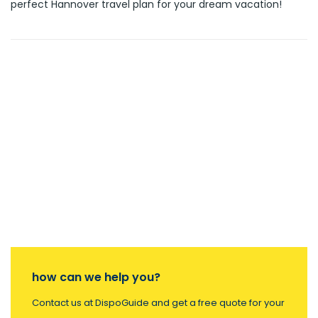
perfect Hannover travel plan for your dream vacation!
how can we help you?
Contact us at DispoGuide and get a free quote for your