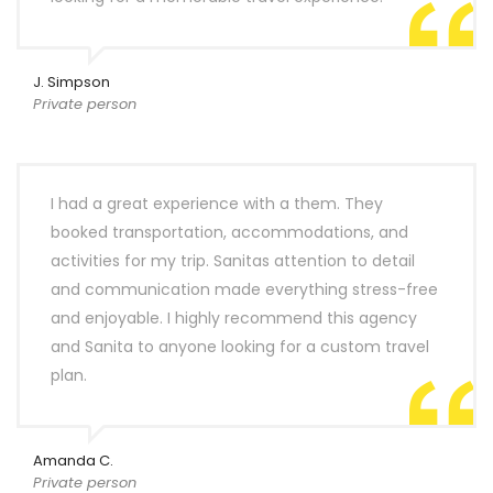
J. Simpson
Private person
I had a great experience with a them. They
booked transportation, accommodations, and
activities for my trip. Sanitas attention to detail
and communication made everything stress-free
and enjoyable. I highly recommend this agency
and Sanita to anyone looking for a custom travel
plan.
Amanda C.
Private person