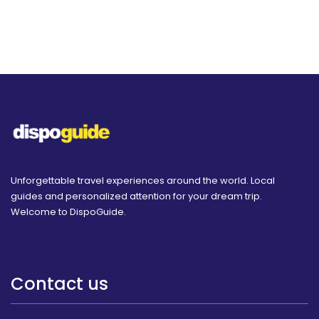
Unforgettable travel experiences around the world. Local
guides and personalized attention for your dream trip.
Welcome to DispoGuide.
Contact us