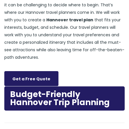
it can be challenging to decide where to begin. That’s
where our Hannover travel planners come in. We will work
with you to create a
Hannover travel plan
that fits your
interests, budget, and schedule. Our travel planners will
work with you to understand your travel preferences and
create a personalized itinerary that includes all the must-
see attractions while also leaving time for off-the-beaten-
path adventures.
Get a Free Quote
Budget-Friendly
Hannover Trip Planning