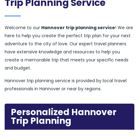
Trip Planning Service
Welcome to our
Hannover trip planning service
! We are
here to help you create the perfect trip plan for your next
adventure to the city of love. Our expert travel planners
have extensive knowledge and resources to help you
create a memorable trip that meets your specific needs
and budget.
Hannover trip planning service is provided by local travel
professionals in Hannover or near by regions.
Personalized Hannover
Trip Planning