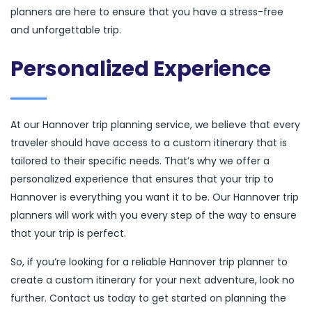
planners are here to ensure that you have a stress-free
and unforgettable trip.
Personalized Experience
At our Hannover trip planning service, we believe that every
traveler should have access to a custom itinerary that is
tailored to their specific needs. That’s why we offer a
personalized experience that ensures that your trip to
Hannover is everything you want it to be. Our Hannover trip
planners will work with you every step of the way to ensure
that your trip is perfect.
So, if you’re looking for a reliable Hannover trip planner to
create a custom itinerary for your next adventure, look no
further. Contact us today to get started on planning the