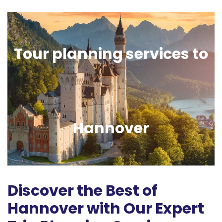
Tour planning services to
Hannover
Discover the Best of
Hannover with Our Expert