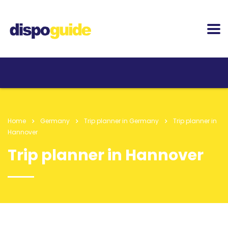
Home
Germany
Trip planner in Germany
Trip planner in
Hannover
Trip planner in Hannover