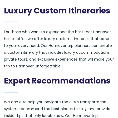
Luxury Custom Itineraries
For those who want to experience the best that Hannover
has to offer, we offer luxury custom itineraries that cater
to your every need. Our Hannover trip planners can create
a custom itinerary that includes luxury accommodations,
private tours, and exclusive experiences that will make your
trip to Hannover unforgettable.
Expert Recommendations
We can also help you navigate the city’s transportation
system, recommend the best places to stay, and provide
insider tips that only locals know. Our Hannover trip