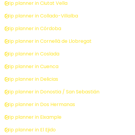
Trip planner in Ciutat Vella
Trip planner in Collado-Villalba
Trip planner in Córdoba
Trip planner in Cornellà de Llobregat
Trip planner in Coslada
Trip planner in Cuenca
Trip planner in Delicias
Trip planner in Donostia / San Sebastián
Trip planner in Dos Hermanas
Trip planner in Eixample
Trip planner in El Ejido