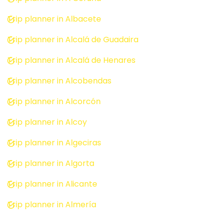
Trip planner in Albacete
Trip planner in Alcalá de Guadaira
Trip planner in Alcalá de Henares
Trip planner in Alcobendas
Trip planner in Alcorcón
Trip planner in Alcoy
Trip planner in Algeciras
Trip planner in Algorta
Trip planner in Alicante
Trip planner in Almería