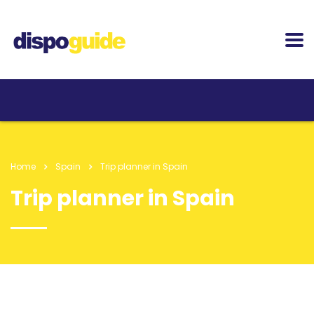
Home
Spain
Trip planner in Spain
Trip planner in Spain