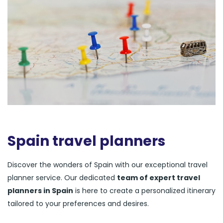
Spain travel planners
Discover the wonders of Spain with our exceptional travel
planner service. Our dedicated
team of expert travel
planners in Spain
is here to create a personalized itinerary
tailored to your preferences and desires.