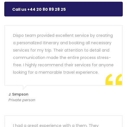
Call us +44 20 80 89 28 25
Dispo team provided excellent service by creating
a personalized itinerary and booking all necessary
services for my trip. Their attention to detail and
communication made the entire process stress-
free. I highly recommend their services for anyone
looking for a memorable travel experience.
J. Simpson
Private person
I had a great experience with a them. They