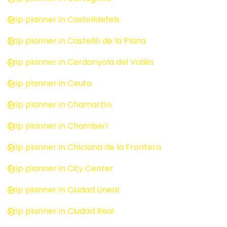
Trip planner in Castelldefels
Trip planner in Castelló de la Plana
Trip planner in Cerdanyola del Vallès
Trip planner in Ceuta
Trip planner in Chamartín
Trip planner in Chamberí
Trip planner in Chiclana de la Frontera
Trip planner in City Center
Trip planner in Ciudad Lineal
Trip planner in Ciudad Real