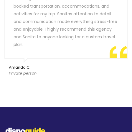
booked transportation, accommodations, and
activities for my trip. Sanitas attention to detail
and communication made everything stress-free
and enjoyable. I highly recommend this agency
and Sanita to anyone looking for a custom travel
plan.
Amanda C.
Private person