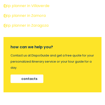
Trip planner in Villaverde
Trip planner in Zamora
Trip planner in Zaragoza
how can we help you?
Contact us at DispoGuide and get a free quote for your
personalized itinerary service or your tour guide for a
day.
contacts