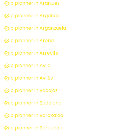
Trip planner in Aranjuez
Trip planner in Arganda
Trip planner in Arganzuela
Trip planner in Arona
Trip planner in Arrecife
Trip planner in Ávila
Trip planner in Avilés
Trip planner in Badajoz
Trip planner in Badalona
Trip planner in Barakaldo
Trip planner in Barcelona