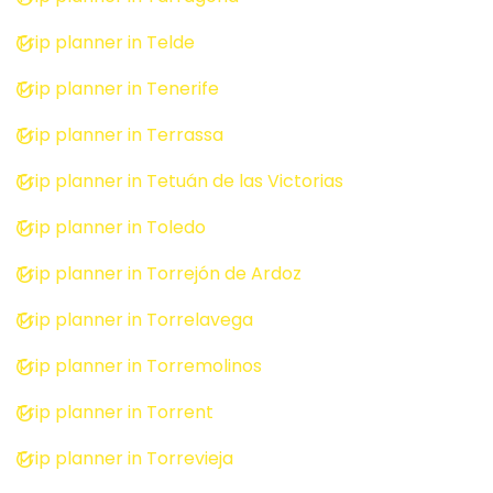
Trip planner in Telde
Trip planner in Tenerife
Trip planner in Terrassa
Trip planner in Tetuán de las Victorias
Trip planner in Toledo
Trip planner in Torrejón de Ardoz
Trip planner in Torrelavega
Trip planner in Torremolinos
Trip planner in Torrent
Trip planner in Torrevieja