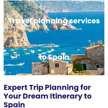
Travel planning services
to Spain
Expert Trip Planning for
Your Dream Itinerary to
Spain