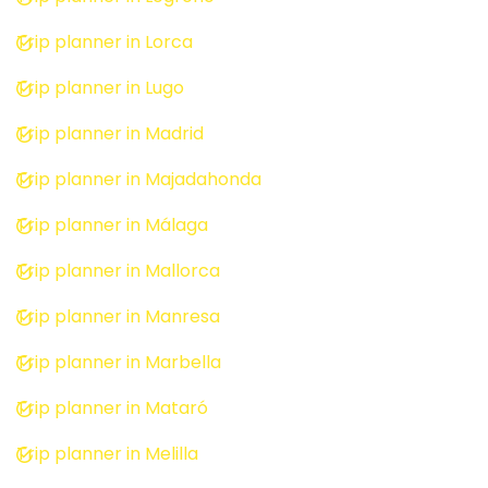
Trip planner in Lorca
Trip planner in Lugo
Trip planner in Madrid
Trip planner in Majadahonda
Trip planner in Málaga
Trip planner in Mallorca
Trip planner in Manresa
Trip planner in Marbella
Trip planner in Mataró
Trip planner in Melilla