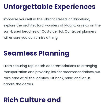
Unforgettable Experiences
Immerse yourself in the vibrant streets of Barcelona,
explore the architectural wonders of Madrid, or relax on the
sun-kissed beaches of Costa del Sol. Our travel planners
will ensure you don’t miss a thing.
Seamless Planning
From securing top-notch accommodations to arranging
transportation and providing insider recommendations, we
take care of all the logistics. Sit back, relax, and let us
handle the details.
Rich Culture and