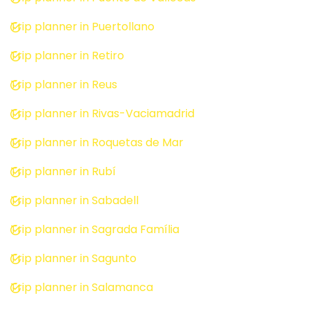
Trip planner in Puertollano
Trip planner in Retiro
Trip planner in Reus
Trip planner in Rivas-Vaciamadrid
Trip planner in Roquetas de Mar
Trip planner in Rubí
Trip planner in Sabadell
Trip planner in Sagrada Família
Trip planner in Sagunto
Trip planner in Salamanca