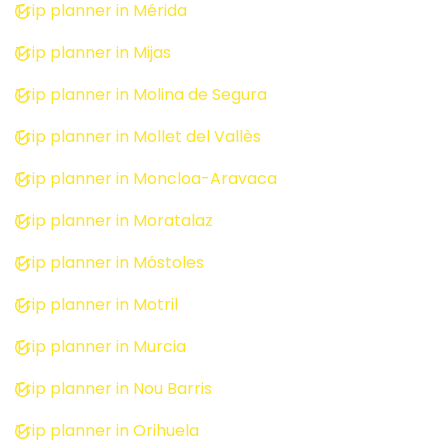
Trip planner in Mérida
Trip planner in Mijas
Trip planner in Molina de Segura
Trip planner in Mollet del Vallès
Trip planner in Moncloa-Aravaca
Trip planner in Moratalaz
Trip planner in Móstoles
Trip planner in Motril
Trip planner in Murcia
Trip planner in Nou Barris
Trip planner in Orihuela