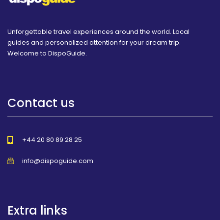
Unforgettable travel experiences around the world. Local
guides and personalized attention for your dream trip.
Welcome to DispoGuide.
Contact us
+44 20 80 89 28 25
info@dispoguide.com
Extra links