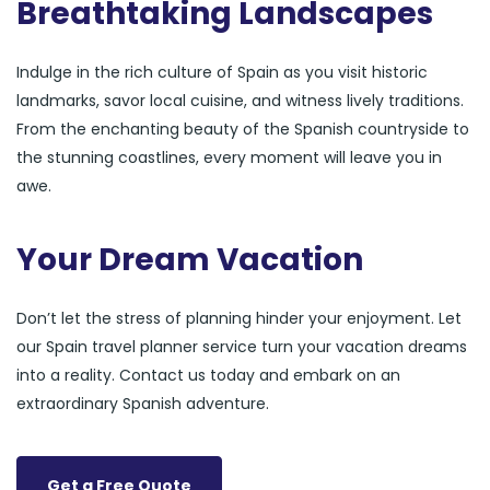
Breathtaking Landscapes
Indulge in the rich culture of Spain as you visit historic
landmarks, savor local cuisine, and witness lively traditions.
From the enchanting beauty of the Spanish countryside to
the stunning coastlines, every moment will leave you in
awe.
Your Dream Vacation
Don’t let the stress of planning hinder your enjoyment. Let
our Spain travel planner service turn your vacation dreams
into a reality. Contact us today and embark on an
extraordinary Spanish adventure.
Get a Free Quote