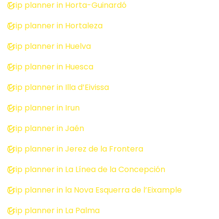
Trip planner in Horta-Guinardó
Trip planner in Hortaleza
Trip planner in Huelva
Trip planner in Huesca
Trip planner in Illa d’Eivissa
Trip planner in Irun
Trip planner in Jaén
Trip planner in Jerez de la Frontera
Trip planner in La Línea de la Concepción
Trip planner in la Nova Esquerra de l’Eixample
Trip planner in La Palma