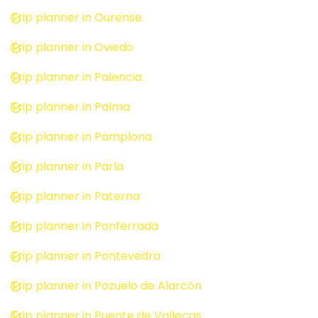
Trip planner in Ourense
Trip planner in Oviedo
Trip planner in Palencia
Trip planner in Palma
Trip planner in Pamplona
Trip planner in Parla
Trip planner in Paterna
Trip planner in Ponferrada
Trip planner in Pontevedra
Trip planner in Pozuelo de Alarcón
Trip planner in Puente de Vallecas