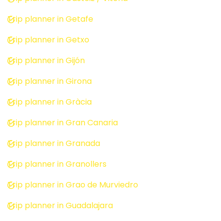
Trip planner in Getafe
Trip planner in Getxo
Trip planner in Gijón
Trip planner in Girona
Trip planner in Gràcia
Trip planner in Gran Canaria
Trip planner in Granada
Trip planner in Granollers
Trip planner in Grao de Murviedro
Trip planner in Guadalajara