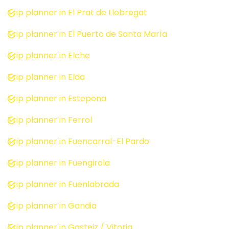
Trip planner in El Prat de Llobregat
Trip planner in El Puerto de Santa María
Trip planner in Elche
Trip planner in Elda
Trip planner in Estepona
Trip planner in Ferrol
Trip planner in Fuencarral-El Pardo
Trip planner in Fuengirola
Trip planner in Fuenlabrada
Trip planner in Gandia
Trip planner in Gasteiz / Vitoria