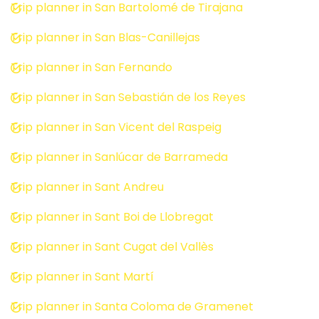
Trip planner in San Bartolomé de Tirajana
Trip planner in San Blas-Canillejas
Trip planner in San Fernando
Trip planner in San Sebastián de los Reyes
Trip planner in San Vicent del Raspeig
Trip planner in Sanlúcar de Barrameda
Trip planner in Sant Andreu
Trip planner in Sant Boi de Llobregat
Trip planner in Sant Cugat del Vallès
Trip planner in Sant Martí
Trip planner in Santa Coloma de Gramenet