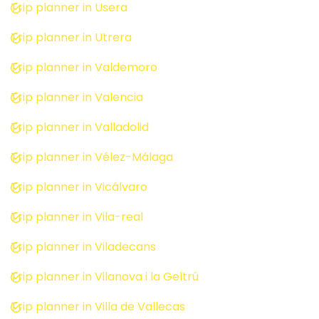
Trip planner in Usera
Trip planner in Utrera
Trip planner in Valdemoro
Trip planner in Valencia
Trip planner in Valladolid
Trip planner in Vélez-Málaga
Trip planner in Vicálvaro
Trip planner in Vila-real
Trip planner in Viladecans
Trip planner in Vilanova i la Geltrú
Trip planner in Villa de Vallecas