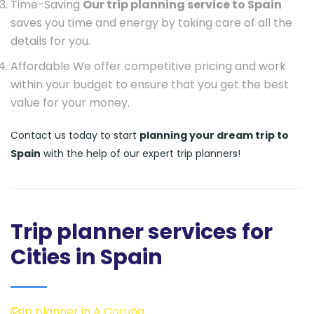
Time-Saving
Our trip planning service to Spain
saves you time and energy by taking care of all the
details for you.
Affordable We offer competitive pricing and work
within your budget to ensure that you get the best
value for your money.
Contact us today to start
planning your dream trip to
Spain
with the help of our expert trip planners!
Trip planner services for
Cities in Spain
Trip planner in A Coruña