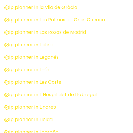
Trip planner in la Vila de Gràcia
Trip planner in Las Palmas de Gran Canaria
Trip planner in Las Rozas de Madrid
Trip planner in Latina
Trip planner in Leganés
Trip planner in León
Trip planner in Les Corts
Trip planner in L’Hospitalet de Llobregat
Trip planner in Linares
Trip planner in Lleida
Trip planner in Logroño