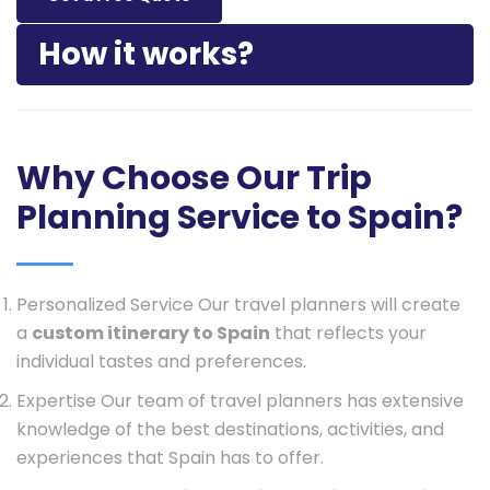
How it works?
Why Choose Our Trip
Planning Service to Spain?
Personalized Service Our travel planners will create
a
custom itinerary to Spain
that reflects your
individual tastes and preferences.
Expertise Our team of travel planners has extensive
knowledge of the best destinations, activities, and
experiences that Spain has to offer.