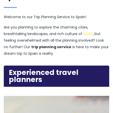
Welcome to our Trip Planning Service to Spain!
Are you planning to explore the charming cities,
breathtaking landscapes, and rich culture of
Spain
, but
feeling overwhelmed with all the planning involved? Look
no further! Our
trip planning service
is here to make your
dream trip to Spain a reality.
Experienced travel
planners