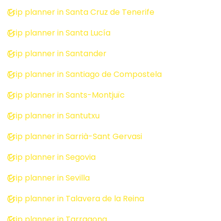
Trip planner in Santa Cruz de Tenerife
Trip planner in Santa Lucía
Trip planner in Santander
Trip planner in Santiago de Compostela
Trip planner in Sants-Montjuïc
Trip planner in Santutxu
Trip planner in Sarrià-Sant Gervasi
Trip planner in Segovia
Trip planner in Sevilla
Trip planner in Talavera de la Reina
Trip planner in Tarragona