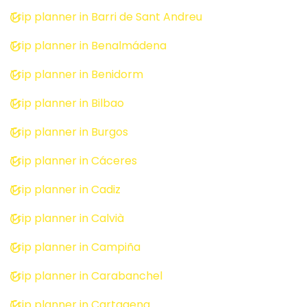
Trip planner in Barri de Sant Andreu
Trip planner in Benalmádena
Trip planner in Benidorm
Trip planner in Bilbao
Trip planner in Burgos
Trip planner in Cáceres
Trip planner in Cadiz
Trip planner in Calvià
Trip planner in Campiña
Trip planner in Carabanchel
Trip planner in Cartagena