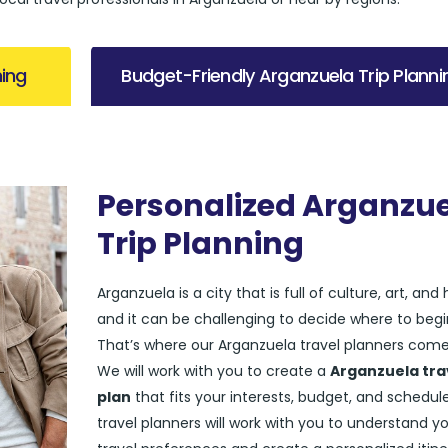
ning
Budget-Friendly Arganzuela Trip Planni
Personalized Arganzu
Trip Planning
Arganzuela is a city that is full of culture, art, and 
and it can be challenging to decide where to begi
That’s where our Arganzuela travel planners come 
We will work with you to create a
Arganzuela tra
plan
that fits your interests, budget, and schedul
travel planners will work with you to understand y