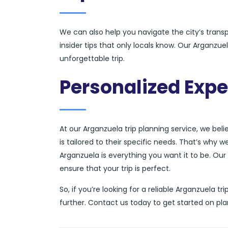
We can also help you navigate the city’s tran
insider tips that only locals know. Our Arganzu
unforgettable trip.
Personalized Expe
At our Arganzuela trip planning service, we bel
is tailored to their specific needs. That’s why 
Arganzuela is everything you want it to be. Our 
ensure that your trip is perfect.
So, if you’re looking for a reliable Arganzuela t
further. Contact us today to get started on pl