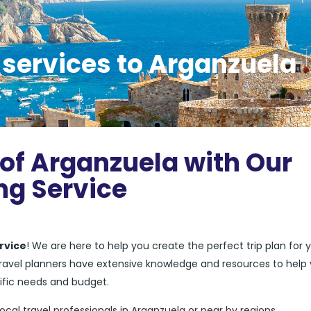
 services to Arganzuela
 of Arganzuela with Our
ng Service
rvice
! We are here to help you create the perfect trip plan for 
 travel planners have extensive knowledge and resources to help
ific needs and budget.
local travel professionals in Arganzuela or near by regions.