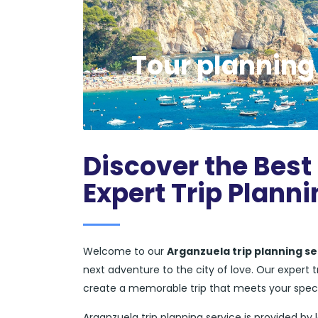
Tour planning
Discover the Best
Expert Trip Planni
Welcome to our
Arganzuela trip planning se
next adventure to the city of love. Our expert
create a memorable trip that meets your spec
Arganzuela trip planning service is provided by 