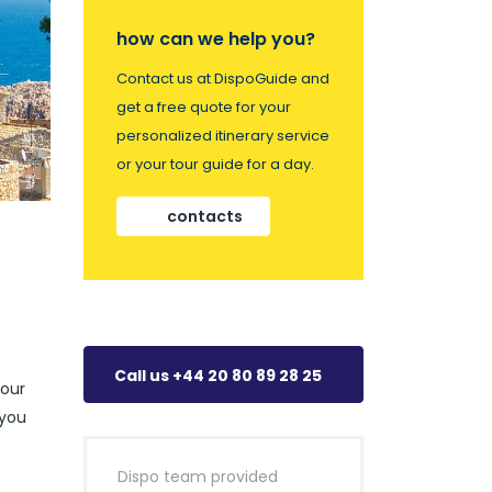
how can we help you?
Contact us at DispoGuide and
get a free quote for your
personalized itinerary service
or your tour guide for a day.
contacts
Call us +44 20 80 89 28 25
your
 you
Dispo team provided