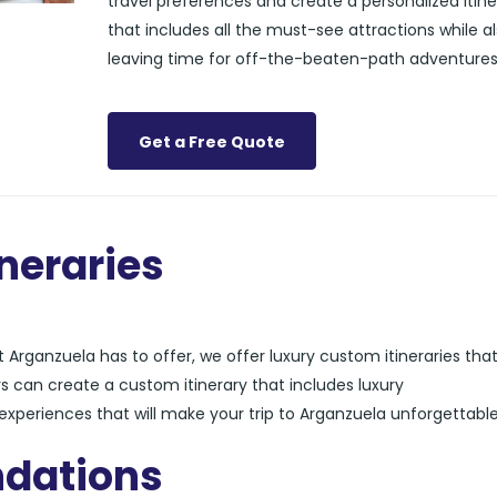
travel preferences and create a personalized itine
that includes all the must-see attractions while a
leaving time for off-the-beaten-path adventures
Get a Free Quote
neraries
Arganzuela has to offer, we offer luxury custom itineraries tha
s can create a custom itinerary that includes luxury
xperiences that will make your trip to Arganzuela unforgettable
dations