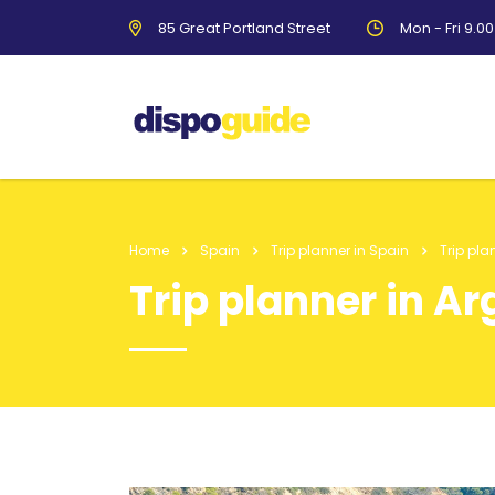
85 Great Portland Street
Mon - Fri 9.0
Home
Spain
Trip planner in Spain
Trip pla
Trip planner in A