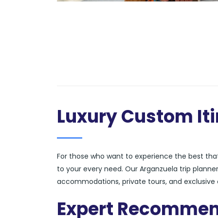
Luxury Custom Iti
For those who want to experience the best that 
to your every need. Our Arganzuela trip planner
accommodations, private tours, and exclusive e
Expert Recommen