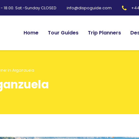
0 - 18.00. Sat.-Sunday CLOSED
+44
info@dispoguide.com
Home
Tour Guides
Trip Planners
Des
nner in Arganzuela
rganzuela