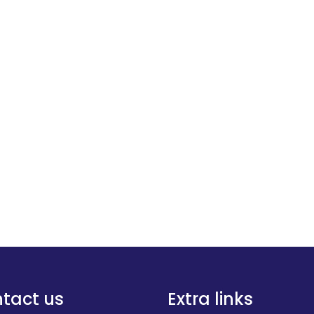
tact us
Extra links