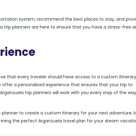
sportation system, recommend the best places to stay, and prov
ela trip planners are here to ensure that you have a stress-free 
rience
ieve that every traveler should have access to a custom itinerar
we offer a personalized experience that ensures that your trip to
Arganzuela trip planners will work with you every step of the way
rip planner to create a custom itinerary for your next adventure, 
anning the perfect Arganzuela travel plan for your dream vacatio