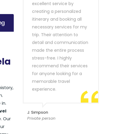
excellent service by
creating a personalized
itinerary and booking all
ng
necessary services for my
trip. Their attention to
detail and communication
made the entire process
stress-free. I highly
ela
recommend their services
for anyone looking for a
memorable travel
history,
experience.
n.
in.
vel
J. Simpson
Private person
e. Our
our