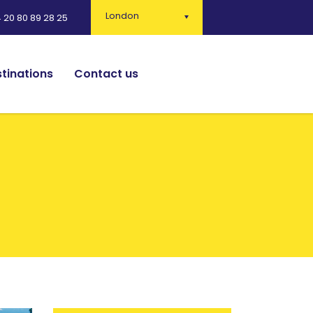
London
 20 80 89 28 25
tinations
Contact us
English