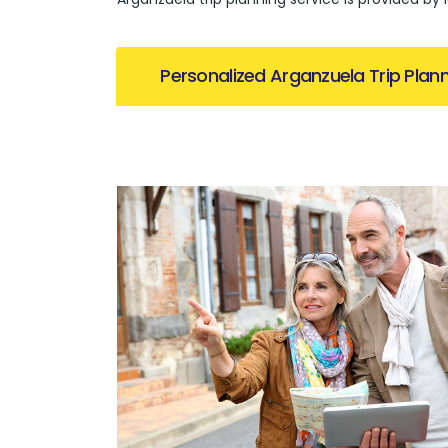
Personalized Arganzuela Trip Plan