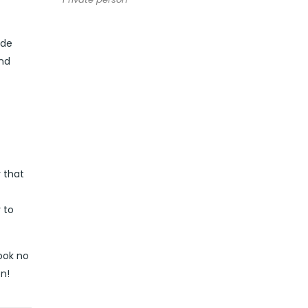
ide
and
y that
 to
look no
n!