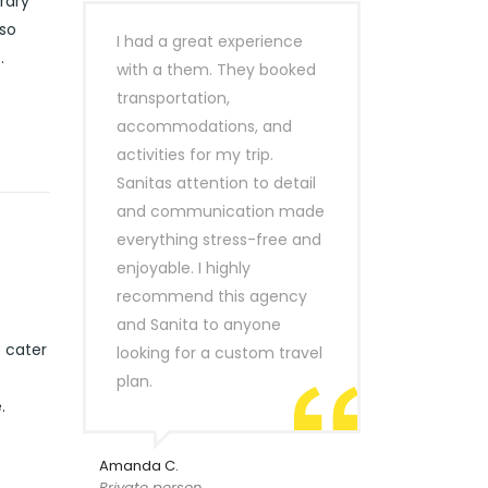
rary
lso
I had a great experience
.
with a them. They booked
transportation,
accommodations, and
activities for my trip.
Sanitas attention to detail
and communication made
everything stress-free and
enjoyable. I highly
recommend this agency
and Sanita to anyone
t cater
looking for a custom travel
plan.
.
Amanda C.
Private person