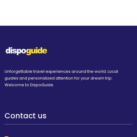
Unforgettable travel experiences around the world. Local
guides and personalized attention for your dream trip.
Welcome to DispoGuide.
Contact us