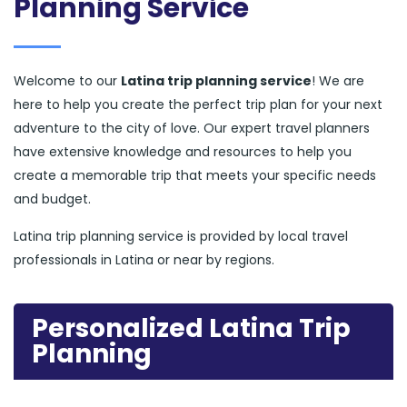
Planning Service
Welcome to our
Latina trip planning service
! We are
here to help you create the perfect trip plan for your next
adventure to the city of love. Our expert travel planners
have extensive knowledge and resources to help you
create a memorable trip that meets your specific needs
and budget.
Latina trip planning service is provided by local travel
professionals in Latina or near by regions.
Personalized Latina Trip
Planning