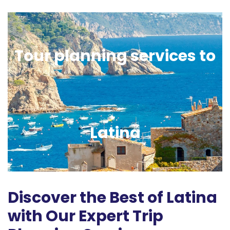
Tour planning services to
Latina
Discover the Best of Latina
with Our Expert Trip