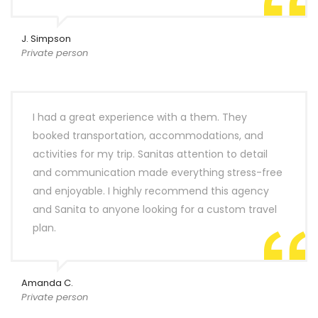
J. Simpson
Private person
I had a great experience with a them. They
booked transportation, accommodations, and
activities for my trip. Sanitas attention to detail
and communication made everything stress-free
and enjoyable. I highly recommend this agency
and Sanita to anyone looking for a custom travel
plan.
Amanda C.
Private person