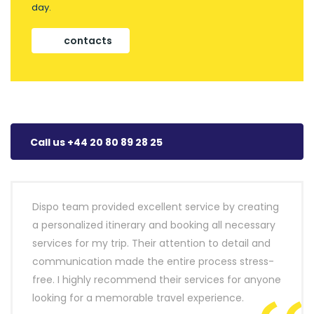
day.
contacts
Call us +44 20 80 89 28 25
Dispo team provided excellent service by creating
a personalized itinerary and booking all necessary
services for my trip. Their attention to detail and
communication made the entire process stress-
free. I highly recommend their services for anyone
looking for a memorable travel experience.