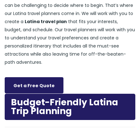
can be challenging to decide where to begin. That’s where
our Latina travel planners come in. We will work with you to
create a
Latina travel plan
that fits your interests,
budget, and schedule. Our travel planners will work with you
to understand your travel preferences and create a
personalized itinerary that includes all the must-see
attractions while also leaving time for off-the-beaten-
path adventures.
Get a Free Quote
Budget-Friendly Latina
Trip Planning