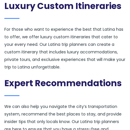
Luxury Custom Itineraries
For those who want to experience the best that Latina has
to offer, we offer luxury custom itineraries that cater to
your every need. Our Latina trip planners can create a
custom itinerary that includes luxury accommodations,
private tours, and exclusive experiences that will make your
trip to Latina unforgettable.
Expert Recommendations
We can also help you navigate the city’s transportation
system, recommend the best places to stay, and provide
insider tips that only locals know. Our Latina trip planners
are here to ensure that you have a stress-free and