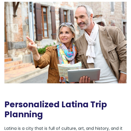
Personalized Latina Trip
Planning
Latina is a city that is full of culture, art, and history, and it