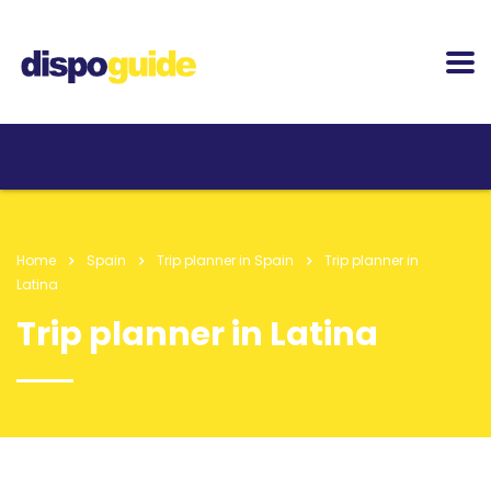
Home
Spain
Trip planner in Spain
Trip planner in
Latina
Trip planner in Latina