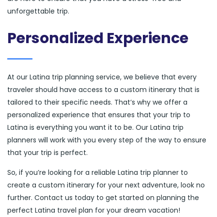
unforgettable trip.
Personalized Experience
At our Latina trip planning service, we believe that every
traveler should have access to a custom itinerary that is
tailored to their specific needs. That’s why we offer a
personalized experience that ensures that your trip to
Latina is everything you want it to be. Our Latina trip
planners will work with you every step of the way to ensure
that your trip is perfect.
So, if you’re looking for a reliable Latina trip planner to
create a custom itinerary for your next adventure, look no
further. Contact us today to get started on planning the
perfect Latina travel plan for your dream vacation!