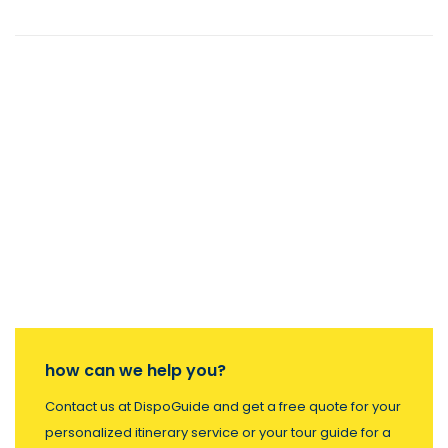
how can we help you?
Contact us at DispoGuide and get a free quote for your
personalized itinerary service or your tour guide for a