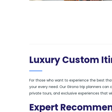
Luxury Custom Iti
For those who want to experience the best that 
your every need. Our Girona trip planners can
private tours, and exclusive experiences that wi
Expert Recommen