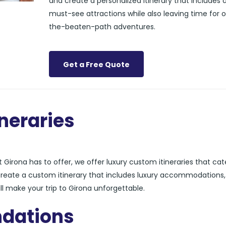
and create a personalized itinerary that includes a
must-see attractions while also leaving time for o
the-beaten-path adventures.
Get a Free Quote
neraries
Girona has to offer, we offer luxury custom itineraries that cat
 create a custom itinerary that includes luxury accommodations,
ll make your trip to Girona unforgettable.
dations