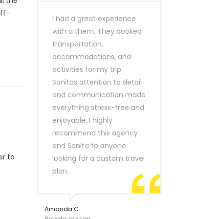
ll the
ff-
I had a great experience
with a them. They booked
transportation,
accommodations, and
activities for my trip.
Sanitas attention to detail
and communication made
everything stress-free and
enjoyable. I highly
recommend this agency
and Sanita to anyone
er to
looking for a custom travel
plan.
Amanda C.
Private person