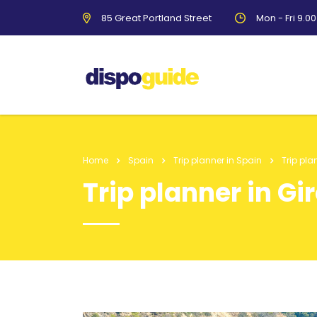
85 Great Portland Street
Mon - Fri 9.0
Home
Spain
Trip planner in Spain
Trip pla
Trip planner in Gi