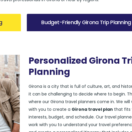
g
Budget-Friendly Girona Trip Planning
Personalized Girona Tr
Planning
Girona is a city that is full of culture, art, and histo
it can be challenging to decide where to begin. Th
where our Girona travel planners come in. We will
with you to create a
Girona travel plan
that fits
interests, budget, and schedule. Our travel planner
work with you to understand your travel preferen