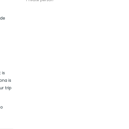
ide
 is
ona is
r trip
no