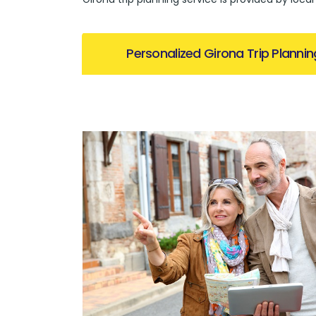
Personalized Girona Trip Plannin