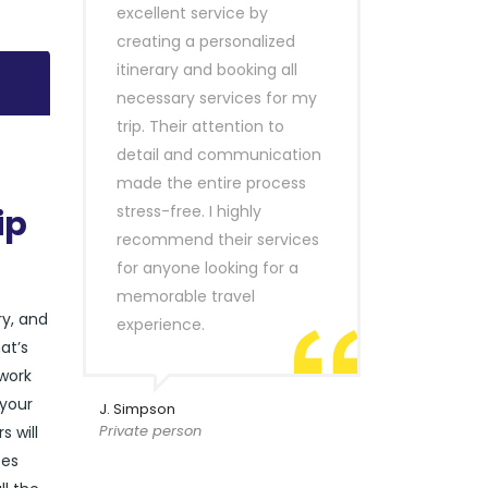
excellent service by
creating a personalized
itinerary and booking all
necessary services for my
trip. Their attention to
detail and communication
made the entire process
stress-free. I highly
ip
recommend their services
for anyone looking for a
memorable travel
ry, and
experience.
at’s
 work
 your
J. Simpson
Private person
s will
ces