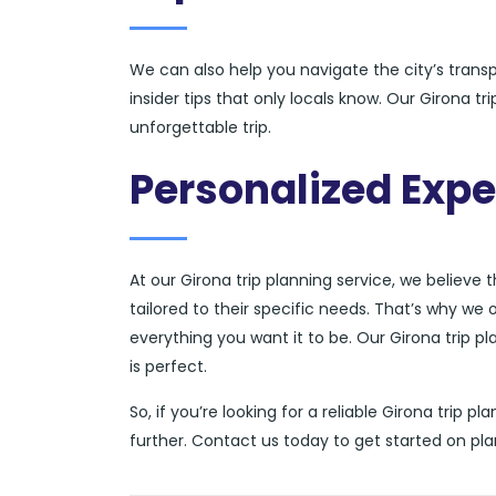
We can also help you navigate the city’s tran
insider tips that only locals know. Our Girona t
unforgettable trip.
Personalized Expe
At our Girona trip planning service, we believe 
tailored to their specific needs. That’s why we 
everything you want it to be. Our Girona trip pl
is perfect.
So, if you’re looking for a reliable Girona trip 
further. Contact us today to get started on pl