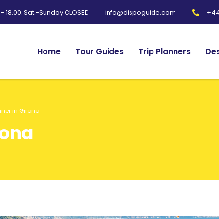
0 - 18.00. Sat.-Sunday CLOSED
+44
info@dispoguide.com
Home
Tour Guides
Trip Planners
Des
nner in Girona
rona