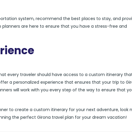
sportation system, recommend the best places to stay, and prov
rip planners are here to ensure that you have a stress-free and
rience
that every traveler should have access to a custom itinerary that
offer a personalized experience that ensures that your trip to Gir
anners will work with you every step of the way to ensure that you
planner to create a custom itinerary for your next adventure, look 
anning the perfect Girona travel plan for your dream vacation!