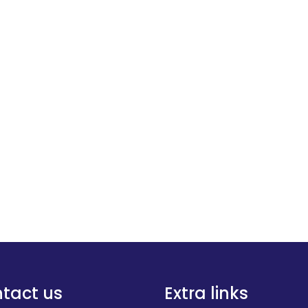
tact us
Extra links