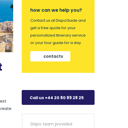
how can we help you?
Contact us at DispoGuide and
get a free quote for your
personalized itinerary service
or your tour guide for a day.
contacts
t
Call us +44 20 80 89 28 25
next
create
Dispo team provided