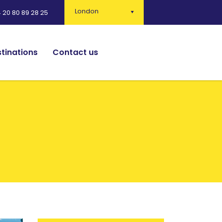
London
 20 80 89 28 25
tinations
Contact us
English