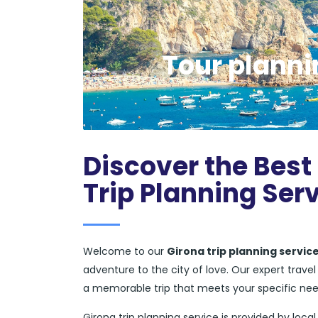
Tour planni
Discover the Best 
Trip Planning Ser
Welcome to our
Girona trip planning servic
adventure to the city of love. Our expert trav
a memorable trip that meets your specific ne
Girona trip planning service is provided by local