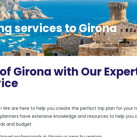
ng services to Girona
of Girona with Our Exper
vice
e
! We are here to help you create the perfect trip plan for your 
el planners have extensive knowledge and resources to help you 
eds and budget.
 travel professionals in Girona or near by regions.