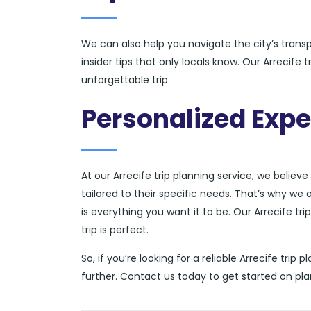
We can also help you navigate the city’s tran
insider tips that only locals know. Our Arrecife
unforgettable trip.
Personalized Expe
At our Arrecife trip planning service, we believ
tailored to their specific needs. That’s why we 
is everything you want it to be. Our Arrecife tr
trip is perfect.
So, if you’re looking for a reliable Arrecife tri
further. Contact us today to get started on pla