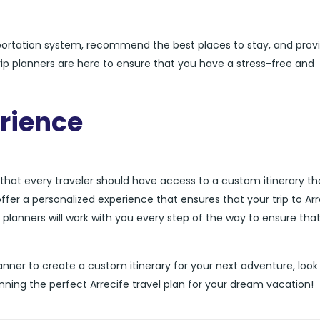
sportation system, recommend the best places to stay, and prov
 trip planners are here to ensure that you have a stress-free and
rience
e that every traveler should have access to a custom itinerary tha
offer a personalized experience that ensures that your trip to Arr
ip planners will work with you every step of the way to ensure tha
p planner to create a custom itinerary for your next adventure, look
nning the perfect Arrecife travel plan for your dream vacation!