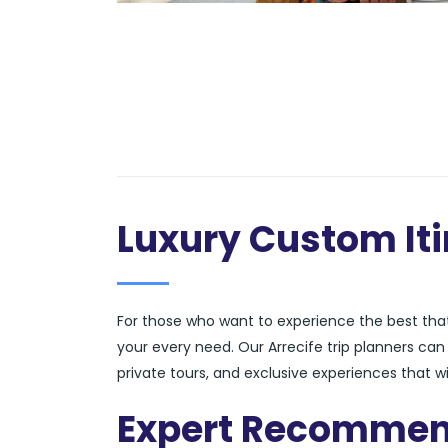
Luxury Custom Iti
For those who want to experience the best that 
your every need. Our Arrecife trip planners ca
private tours, and exclusive experiences that wi
Expert Recommen