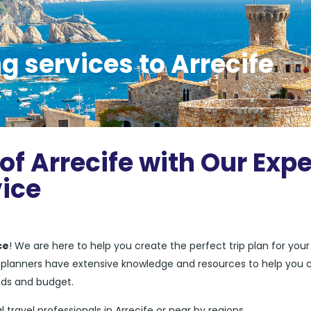
g services to Arrecife
of Arrecife with Our Expe
vice
ce
! We are here to help you create the perfect trip plan for your
el planners have extensive knowledge and resources to help you 
eds and budget.
l travel professionals in Arrecife or near by regions.