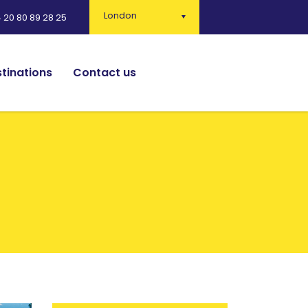
London
 20 80 89 28 25
tinations
Contact us
English