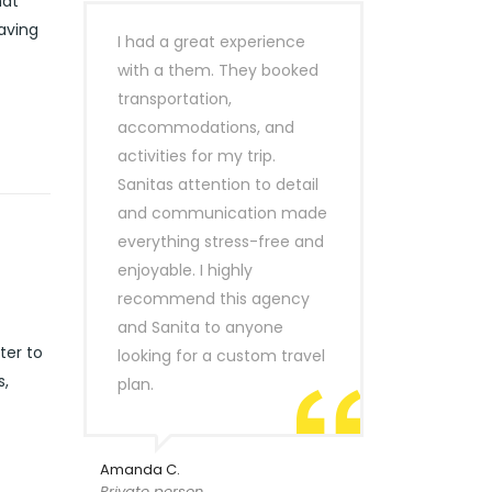
hat
eaving
I had a great experience
with a them. They booked
transportation,
accommodations, and
activities for my trip.
Sanitas attention to detail
and communication made
everything stress-free and
enjoyable. I highly
recommend this agency
and Sanita to anyone
ter to
looking for a custom travel
s,
plan.
Amanda C.
Private person