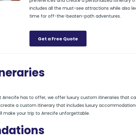
preferences and create a personalized itinerary t
includes all the must-see attractions while also l
time for off-the-beaten-path adventures.
Get a Free Quote
neraries
Arrecife has to offer, we offer luxury custom itineraries that ca
n create a custom itinerary that includes luxury accommodation
ll make your trip to Arrecife unforgettable.
dations