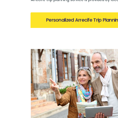
Personalized Arrecife Trip Planni