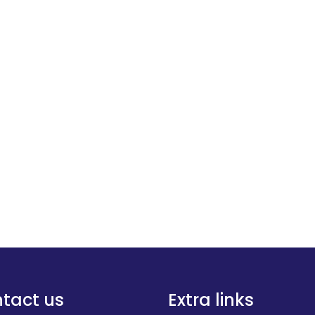
tact us
Extra links