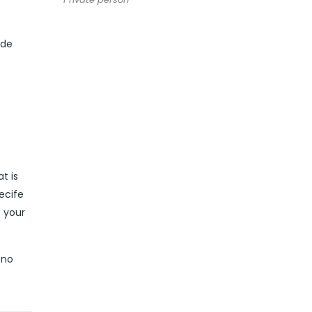
ide
t is
ecife
t your
 no