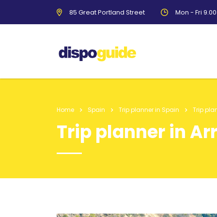
85 Great Portland Street
Mon - Fri 9.0
Home
Spain
Trip planner in Spain
Trip pla
Trip planner in Ar