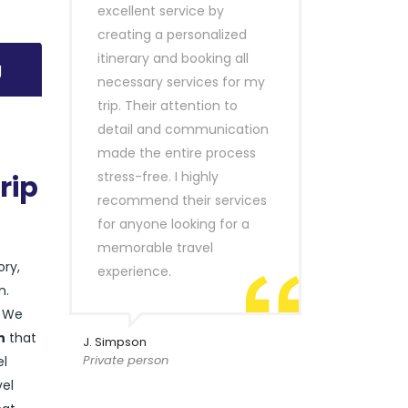
excellent service by
creating a personalized
itinerary and booking all
g
necessary services for my
trip. Their attention to
detail and communication
made the entire process
stress-free. I highly
rip
recommend their services
for anyone looking for a
memorable travel
ory,
experience.
n.
. We
n
that
J. Simpson
Private person
el
vel