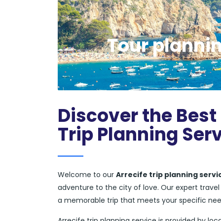
Tour plannin
Discover the Best 
Trip Planning Ser
Welcome to our
Arrecife trip planning servi
adventure to the city of love. Our expert trav
a memorable trip that meets your specific ne
Arrecife trip planning service is provided by loca