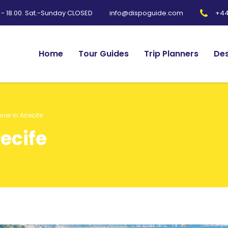
0 - 18.00. Sat.-Sunday CLOSED
+44
info@dispoguide.com
Home
Tour Guides
Trip Planners
Des
nner in Arrecife
recife