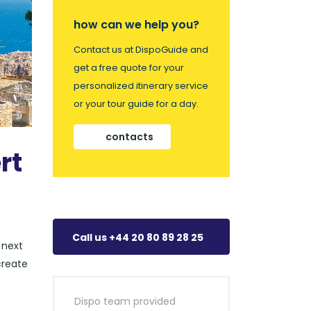
how can we help you?
Contact us at DispoGuide and
get a free quote for your
personalized itinerary service
or your tour guide for a day.
contacts
rt
Call us +44 20 80 89 28 25
 next
create
Dispo team provided