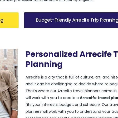
ng
Budget-Friendly Arrecife Trip Plannin
Personalized Arrecife T
Planning
Arrecife is a city that is full of culture, art, and hist
and it can be challenging to decide where to begi
That’s where our Arrecife travel planners come in
will work with you to create a
Arrecife travel pla
fits your interests, budget, and schedule. Our trav
planners will work with you to understand your tra