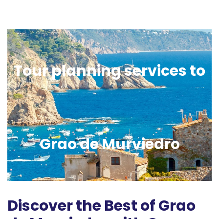
Tour planning services to
Grao de Murviedro
Discover the Best of Grao