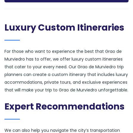
Luxury Custom Itineraries
For those who want to experience the best that Grao de
Murviedro has to offer, we offer luxury custom itineraries
that cater to your every need. Our Grao de Murviedro trip
planners can create a custom itinerary that includes luxury
accommodations, private tours, and exclusive experiences
that will make your trip to Grao de Murviedro unforgettable.
Expert Recommendations
We can also help you navigate the city’s transportation