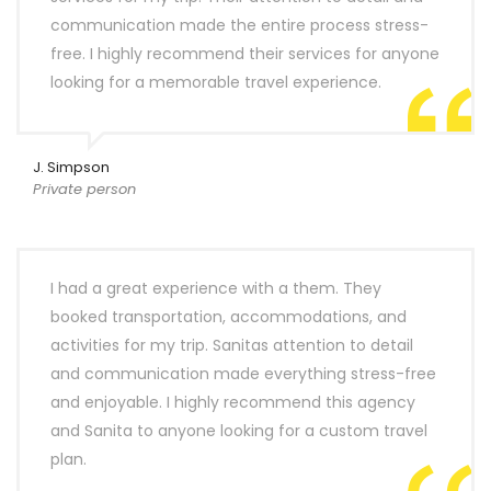
communication made the entire process stress-
free. I highly recommend their services for anyone
looking for a memorable travel experience.
J. Simpson
Private person
I had a great experience with a them. They
booked transportation, accommodations, and
activities for my trip. Sanitas attention to detail
and communication made everything stress-free
and enjoyable. I highly recommend this agency
and Sanita to anyone looking for a custom travel
plan.