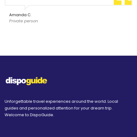
Amanda C.
Private person
Unforgettable travel experiences around the world. Local
guides and personalized attention for your dream trip.
Welcome to DispoGuide.