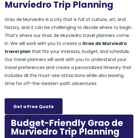
Murviedro Trip Planning
Grao de Murviedro is a city that is full of culture, art, and
history, and it can be challenging to decide where to begin.
That’s where our Grao de Murviedro travel planners come
in. We will work with you to create a
Grao de Murviedro
travel plan
that fits your interests, budget, and schedule.
Our travel planners will work with you to understand your
travel preferences and create a personalized itinerary that
includes all the must-see attractions while also leaving
time for off-the-beaten-path adventures.
Get a Free Quote
Budget-Friendly Grao de
Murviedro Trip Planning