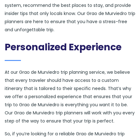
system, recommend the best places to stay, and provide
insider tips that only locals know. Our Grao de Murviedro trip
planners are here to ensure that you have a stress-free
and unforgettable trip.
Personalized Experience
At our Grao de Murviedro trip planning service, we believe
that every traveler should have access to a custom
itinerary that is tailored to their specific needs. That’s why
we offer a personalized experience that ensures that your
trip to Grao de Murviedro is everything you want it to be.
Our Grao de Murviedro trip planners will work with you every
step of the way to ensure that your trip is perfect.
So, if you’re looking for a reliable Grao de Murviedro trip