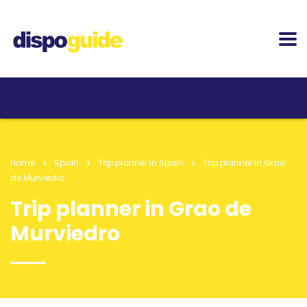
Home
Spain
Trip planner in Spain
Trip planner in Grao
de Murviedro
Trip planner in Grao de
Murviedro