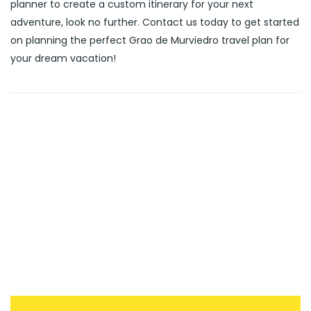
planner to create a custom itinerary for your next
adventure, look no further. Contact us today to get started
on planning the perfect Grao de Murviedro travel plan for
your dream vacation!