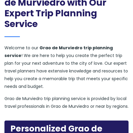
de Murviedro with Our
Expert Trip Planning
Service
Welcome to our
Grao de Murviedro trip planning
service
! We are here to help you create the perfect trip
plan for your next adventure to the city of love. Our expert
travel planners have extensive knowledge and resources to
help you create a memorable trip that meets your specific
needs and budget.
Grao de Murviedro trip planning service is provided by local
travel professionals in Grao de Murviedro or near by regions.
Personalized Grao de