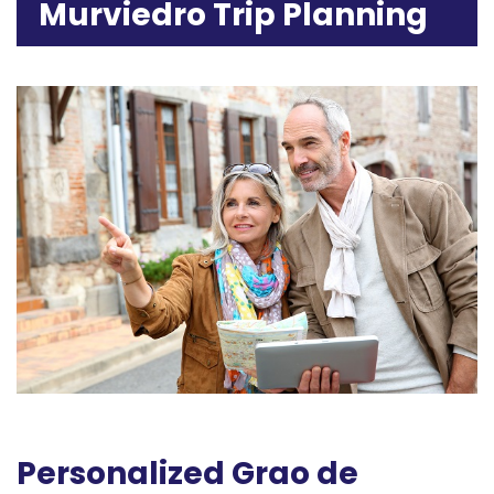
Murviedro Trip Planning
Personalized Grao de