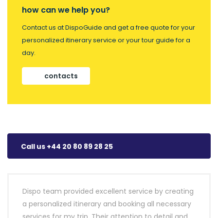
how can we help you?
Contact us at DispoGuide and get a free quote for your
personalized itinerary service or your tour guide for a
day.
contacts
Call us +44 20 80 89 28 25
Dispo team provided excellent service by creating
a personalized itinerary and booking all necessary
services for my trip. Their attention to detail and