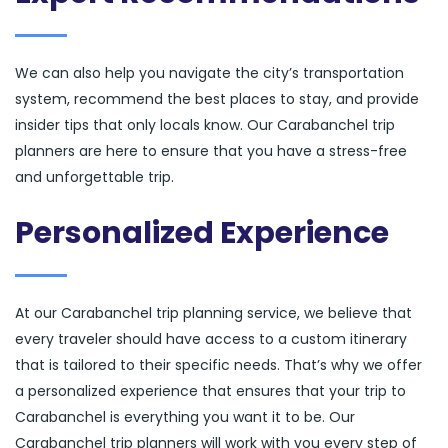
We can also help you navigate the city’s transportation
system, recommend the best places to stay, and provide
insider tips that only locals know. Our Carabanchel trip
planners are here to ensure that you have a stress-free
and unforgettable trip.
Personalized Experience
At our Carabanchel trip planning service, we believe that
every traveler should have access to a custom itinerary
that is tailored to their specific needs. That’s why we offer
a personalized experience that ensures that your trip to
Carabanchel is everything you want it to be. Our
Carabanchel trip planners will work with you every step of