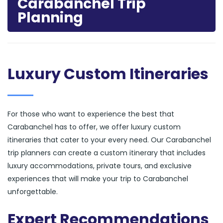
Carabanchel Trip
Planning
Luxury Custom Itineraries
For those who want to experience the best that
Carabanchel has to offer, we offer luxury custom
itineraries that cater to your every need. Our Carabanchel
trip planners can create a custom itinerary that includes
luxury accommodations, private tours, and exclusive
experiences that will make your trip to Carabanchel
unforgettable.
Expert Recommendations