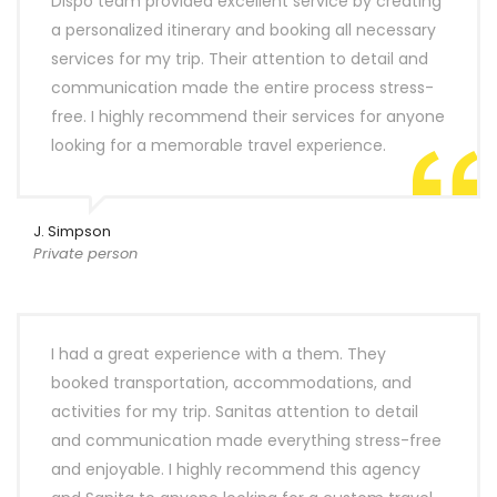
Dispo team provided excellent service by creating
a personalized itinerary and booking all necessary
services for my trip. Their attention to detail and
communication made the entire process stress-
free. I highly recommend their services for anyone
looking for a memorable travel experience.
J. Simpson
Private person
I had a great experience with a them. They
booked transportation, accommodations, and
activities for my trip. Sanitas attention to detail
and communication made everything stress-free
and enjoyable. I highly recommend this agency