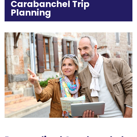
Carabanchel Trip
Planning