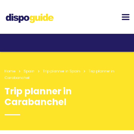
Home
Spain
Trip planner in Spain
Trip planner in
Carabanchel
Trip planner in
Carabanchel