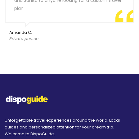
and Sanita to anyone looking for a custom travel
plan.
Amanda C.
Private person
Unforgettable travel experiences around the world. Local
guides and personalized attention for your dream trip.
Welcome to DispoGuide.