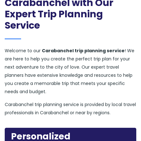
Carabanchel with Our
Expert Trip Planning
Service
Welcome to our
Carabanchel trip planning service
! We
are here to help you create the perfect trip plan for your
next adventure to the city of love. Our expert travel
planners have extensive knowledge and resources to help
you create a memorable trip that meets your specific
needs and budget.
Carabanchel trip planning service is provided by local travel
professionals in Carabanchel or near by regions.
Personalized