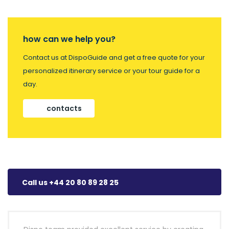
how can we help you?
Contact us at DispoGuide and get a free quote for your
personalized itinerary service or your tour guide for a
day.
contacts
Call us +44 20 80 89 28 25