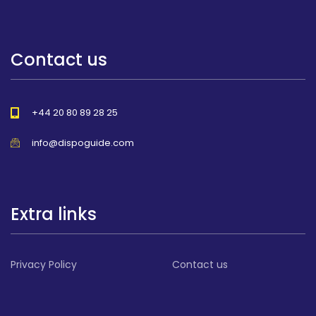
Contact us
+44 20 80 89 28 25
info@dispoguide.com
Extra links
Privacy Policy
Contact us