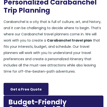
Personalized Carabanchel
Trip Planning
Carabanchel is a city that is full of culture, art, and history,
and it can be challenging to decide where to begin. That’s
where our Carabanchel travel planners come in. We will
work with you to create a
Carabanchel travel plan
that
fits your interests, budget, and schedule. Our travel
planners will work with you to understand your travel
preferences and create a personalized itinerary that
includes all the must-see attractions while also leaving
time for off-the-beaten-path adventures.
Get a Free Quote
Budget-Friendly