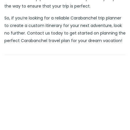
the way to ensure that your trip is perfect.
So, if you’re looking for a reliable Carabanchel trip planner
to create a custom itinerary for your next adventure, look
no further. Contact us today to get started on planning the
perfect Carabanchel travel plan for your dream vacation!