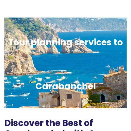
Tour planning services to
Carabanchel
Discover the Best of