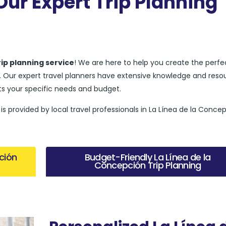
ur Expert Trip Planning
rip planning service
! We are here to help you create the perfec
ve. Our expert travel planners have extensive knowledge and reso
s your specific needs and budget.
is provided by local travel professionals in La Línea de la Conce
ción
Budget-Friendly La Línea de la
Concepción Trip Planning