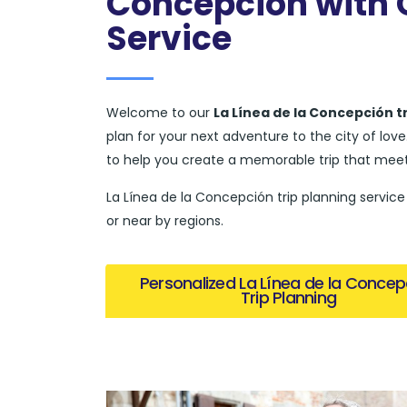
Concepción with O
Service
Welcome to our
La Línea de la Concepción t
plan for your next adventure to the city of lo
to help you create a memorable trip that meet
La Línea de la Concepción trip planning service 
or near by regions.
Personalized La Línea de la Concep
Trip Planning