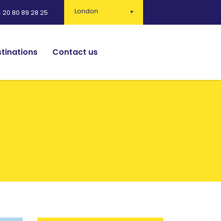
London
 20 80 89 28 25
tinations
Contact us
English