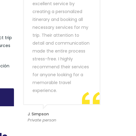
excellent service by
creating a personalized
itinerary and booking all
necessary services for my
trip. Their attention to
t trip
detail and communication
urces
made the entire process
stress-free. I highly
pción
recommend their services
for anyone looking for a
memorable travel
experience.
J. Simpson
Private person