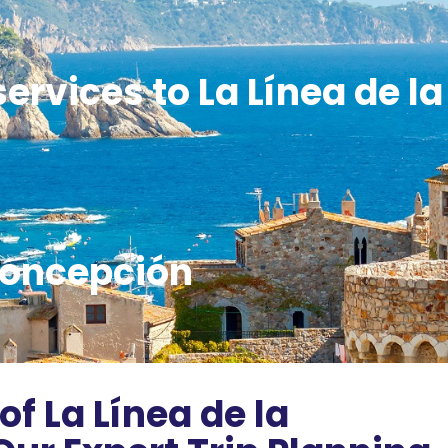
ervices to La Línea de la
oncepción
of La Línea de la