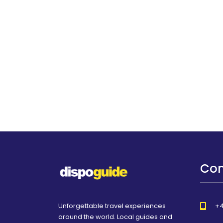
Con
Unforgettable travel experiences
+4
around the world. Local guides and