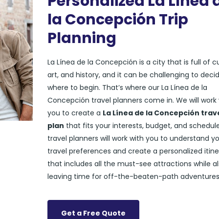
Personalized La Línea 
la Concepción Trip
Planning
La Línea de la Concepción is a city that is full of cu
art, and history, and it can be challenging to deci
where to begin. That’s where our La Línea de la
Concepción travel planners come in. We will work 
you to create a
La Línea de la Concepción trav
plan
that fits your interests, budget, and schedul
travel planners will work with you to understand y
travel preferences and create a personalized itine
that includes all the must-see attractions while a
leaving time for off-the-beaten-path adventures
Get a Free Quote