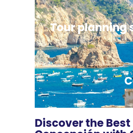
Tour planning s
C
Discover the Best 