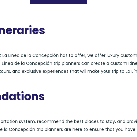
neraries
 La Línea de la Concepción has to offer, we offer luxury custo
La Línea de la Concepción trip planners can create a custom itin
urs, and exclusive experiences that will make your trip to La Lí
dations
sportation system, recommend the best places to stay, and prov
a de la Concepción trip planners are here to ensure that you have