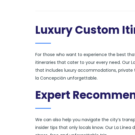
Luxury Custom Iti
For those who want to experience the best that
itineraries that cater to your every need. Our 
that includes luxury accommodations, private to
la Concepción unforgettable.
Expert Recommen
We can also help you navigate the city’s tran
insider tips that only locals know. Our La Líne