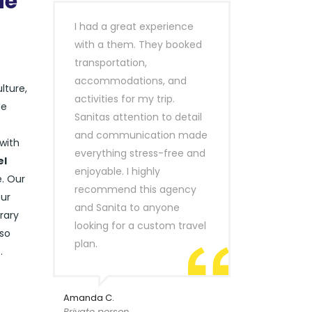
de
I had a great experience
with a them. They booked
transportation,
accommodations, and
lture,
activities for my trip.
de
Sanitas attention to detail
and communication made
with
everything stress-free and
el
enjoyable. I highly
e. Our
recommend this agency
our
and Sanita to anyone
rary
looking for a custom travel
lso
plan.
.
Amanda C.
Private person