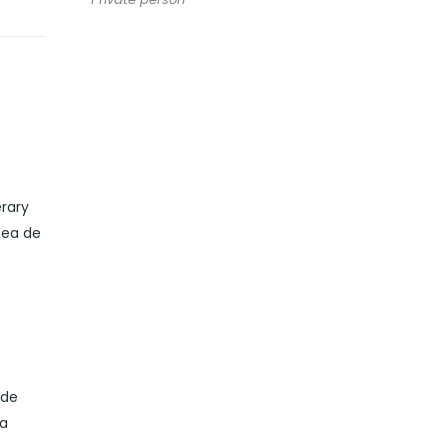
m
erary
nea de
ide
 a