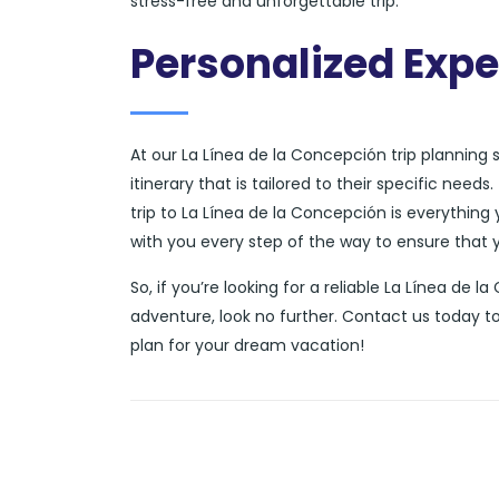
stress-free and unforgettable trip.
Personalized Expe
At our La Línea de la Concepción trip planning
itinerary that is tailored to their specific nee
trip to La Línea de la Concepción is everything 
with you every step of the way to ensure that yo
So, if you’re looking for a reliable La Línea de 
adventure, look no further. Contact us today t
plan for your dream vacation!