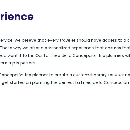
rience
 service, we believe that every traveler should have access to a
ds. That’s why we offer a personalized experience that ensures tha
you want it to be. Our La Línea de la Concepción trip planners wil
ur trip is perfect.
la Concepción trip planner to create a custom itinerary for your n
o get started on planning the perfect La Línea de la Concepción 