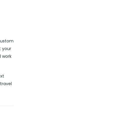
 custom
t your
l work
ext
travel