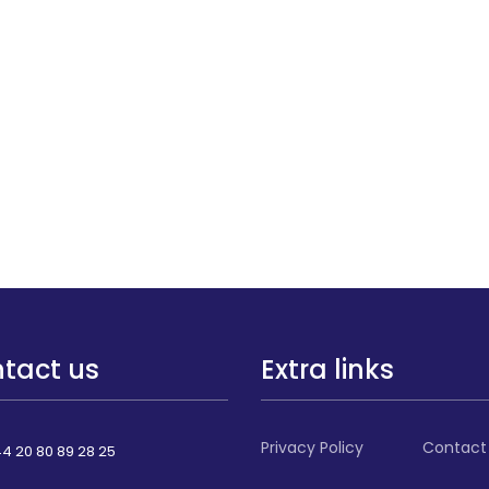
tact us
Extra links
Privacy Policy
Contact
4 20 80 89 28 25