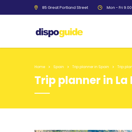
85 Great Portland Street
Mon - Fri 9.0
Home
Spain
Trip planner in Spain
Trip pla
Trip planner in La