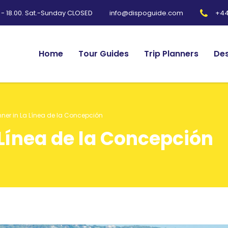
0 - 18.00. Sat.-Sunday CLOSED
+44
info@dispoguide.com
Home
Tour Guides
Trip Planners
Des
nner in La Línea de la Concepción
 Línea de la Concepción