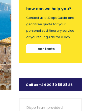
how can we help you?
Contact us at DispoGuide and
get a free quote for your
personalized itinerary service
or your tour guide for a day.
contacts
Call us +44 20 80 89 28 25
Dispo team provided