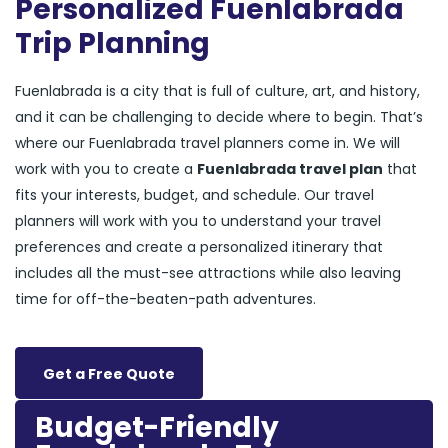
Personalized Fuenlabrada
Trip Planning
Fuenlabrada is a city that is full of culture, art, and history,
and it can be challenging to decide where to begin. That’s
where our Fuenlabrada travel planners come in. We will
work with you to create a
Fuenlabrada travel plan
that
fits your interests, budget, and schedule. Our travel
planners will work with you to understand your travel
preferences and create a personalized itinerary that
includes all the must-see attractions while also leaving
time for off-the-beaten-path adventures.
Get a Free Quote
Budget-Friendly