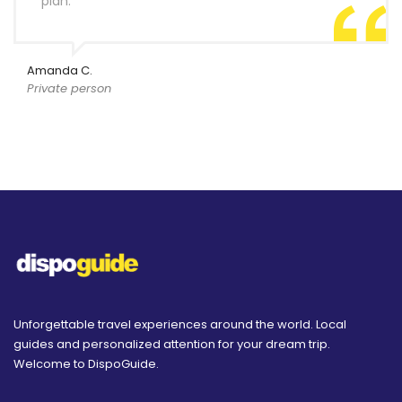
plan.
Amanda C.
Private person
Unforgettable travel experiences around the world. Local
guides and personalized attention for your dream trip.
Welcome to DispoGuide.