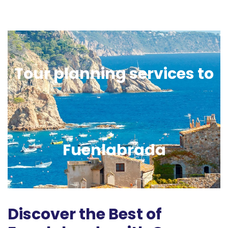
Tour planning services to
Fuenlabrada
Discover the Best of