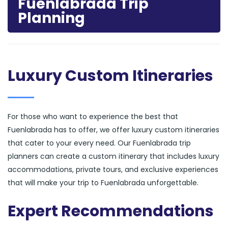
Fuenlabrada Trip
Planning
Luxury Custom Itineraries
For those who want to experience the best that
Fuenlabrada has to offer, we offer luxury custom itineraries
that cater to your every need. Our Fuenlabrada trip
planners can create a custom itinerary that includes luxury
accommodations, private tours, and exclusive experiences
that will make your trip to Fuenlabrada unforgettable.
Expert Recommendations