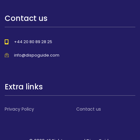
Contact us
+44 20 80 89 28 25
info@dispoguide.com
Extra links
Privacy Policy
Contact us