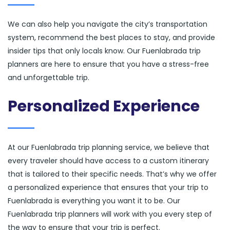
We can also help you navigate the city’s transportation
system, recommend the best places to stay, and provide
insider tips that only locals know. Our Fuenlabrada trip
planners are here to ensure that you have a stress-free
and unforgettable trip.
Personalized Experience
At our Fuenlabrada trip planning service, we believe that
every traveler should have access to a custom itinerary
that is tailored to their specific needs. That’s why we offer
a personalized experience that ensures that your trip to
Fuenlabrada is everything you want it to be. Our
Fuenlabrada trip planners will work with you every step of
the way to ensure that your trip is perfect.