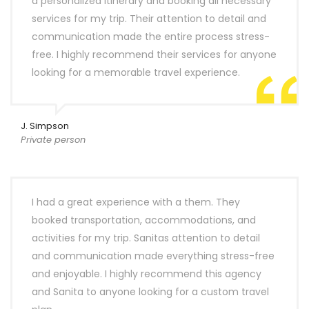
a personalized itinerary and booking all necessary
services for my trip. Their attention to detail and
communication made the entire process stress-
free. I highly recommend their services for anyone
looking for a memorable travel experience.
J. Simpson
Private person
I had a great experience with a them. They
booked transportation, accommodations, and
activities for my trip. Sanitas attention to detail
and communication made everything stress-free
and enjoyable. I highly recommend this agency
and Sanita to anyone looking for a custom travel