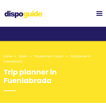
Home
Spain
Trip planner in Spain
Trip planner in
Fuenlabrada
Trip planner in
Fuenlabrada