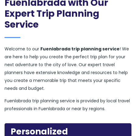
Fuenlabrada with Our
Expert Trip Planning
Service
Welcome to our
Fuenlabrada trip planning service
! We
are here to help you create the perfect trip plan for your
next adventure to the city of love. Our expert travel
planners have extensive knowledge and resources to help
you create a memorable trip that meets your specific
needs and budget.
Fuenlabrada trip planning service is provided by local travel
professionals in Fuenlabrada or near by regions.
Personalized