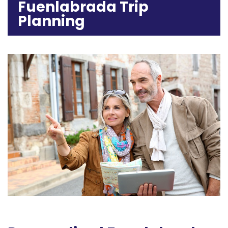
Fuenlabrada Trip
Planning