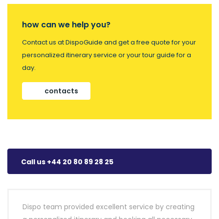
how can we help you?
Contact us at DispoGuide and get a free quote for your
personalized itinerary service or your tour guide for a
day.
contacts
Call us +44 20 80 89 28 25
Dispo team provided excellent service by creating