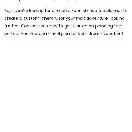
So, if you’re looking for a reliable Fuenlabrada trip planner to
create a custom itinerary for your next adventure, look no
further. Contact us today to get started on planning the
perfect Fuenlabrada travel plan for your dream vacation!