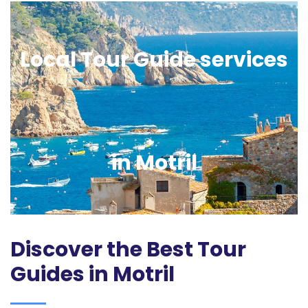
Local Tour Guide services
in Motril
Discover the Best Tour
Guides in Motril