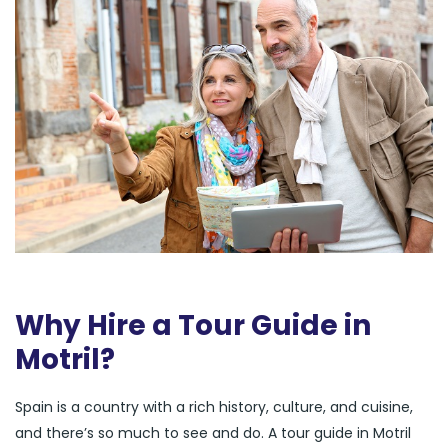
Why Hire a Tour Guide in
Motril?
Spain is a country with a rich history, culture, and cuisine,
and there’s so much to see and do. A tour guide in Motril