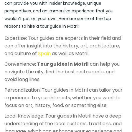
can provide you with insider knowledge, unique
perspectives, and an immersive experience that you
wouldn’t get on your own. Here are some of the top
reasons to hire a tour guide in Motril:
Expertise: Tour guides are experts in their field and
can offer insight into the history, art, architecture,
and culture of
Spain
as well as Motril.
Convenience:
Tour guides in Motril
can help you
navigate the city, find the best restaurants, and
avoid long lines.
Personalization: Tour guides in Motril can tailor your
experience to your interests, whether you want to
focus on art, history, food, or something else.
Local Knowledge: Tour guides in Motril have a deep
understanding of the local customs, traditions, and
language, which can enhance your experience and