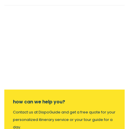
how can we help you?
Contact us at DispoGuide and get a free quote for your
personalized itinerary service or your tour guide for a
day.