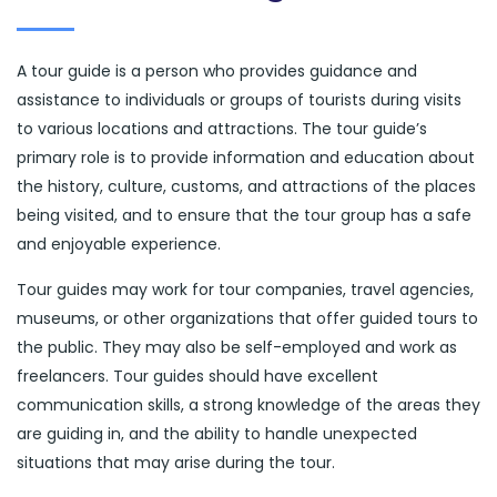
A tour guide is a person who provides guidance and
assistance to individuals or groups of tourists during visits
to various locations and attractions. The tour guide’s
primary role is to provide information and education about
the history, culture, customs, and attractions of the places
being visited, and to ensure that the tour group has a safe
and enjoyable experience.
Tour guides may work for tour companies, travel agencies,
museums, or other organizations that offer guided tours to
the public. They may also be self-employed and work as
freelancers. Tour guides should have excellent
communication skills, a strong knowledge of the areas they
are guiding in, and the ability to handle unexpected
situations that may arise during the tour.