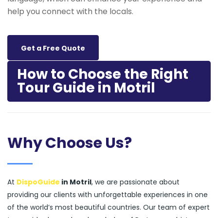
help you connect with the locals.
Get a Free Quote
How to Choose the Right
Tour Guide in Motril
Why Choose Us?
At
DispoGuide
in Motril
, we are passionate about
providing our clients with unforgettable experiences in one
of the world’s most beautiful countries. Our team of expert