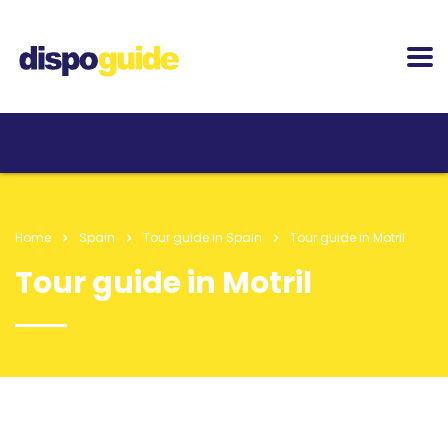
Home
Spain
Tour guide in Spain
Tour guide in Motril
Tour guide in Motril