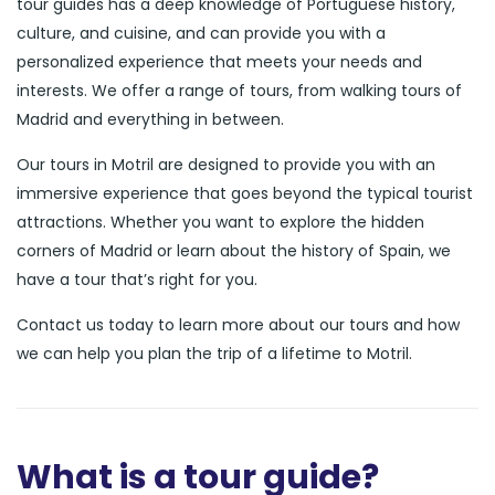
tour guides has a deep knowledge of Portuguese history,
culture, and cuisine, and can provide you with a
personalized experience that meets your needs and
interests. We offer a range of tours, from walking tours of
Madrid and everything in between.
Our tours in Motril are designed to provide you with an
immersive experience that goes beyond the typical tourist
attractions. Whether you want to explore the hidden
corners of Madrid or learn about the history of Spain, we
have a tour that’s right for you.
Contact us today to learn more about our tours and how
we can help you plan the trip of a lifetime to Motril.
What is a tour guide?