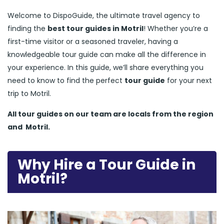
Welcome to DispoGuide, the ultimate travel agency to
finding the
best tour guides in Motril
! Whether you’re a
first-time visitor or a seasoned traveler, having a
knowledgeable tour guide can make all the difference in
your experience. In this guide, we’ll share everything you
need to know to find the perfect
tour guide
for your next
trip to Motril.
All tour guides
on our team are locals from the region
and
Motril.
Why Hire a Tour Guide in
Motril?