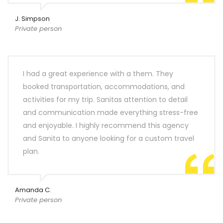
J. Simpson
Private person
I had a great experience with a them. They
booked transportation, accommodations, and
activities for my trip. Sanitas attention to detail
and communication made everything stress-free
and enjoyable. I highly recommend this agency
and Sanita to anyone looking for a custom travel
plan.
Amanda C.
Private person