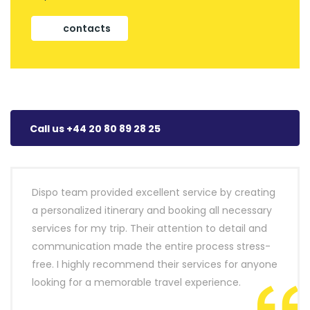
contacts
Call us +44 20 80 89 28 25
Dispo team provided excellent service by creating
a personalized itinerary and booking all necessary
services for my trip. Their attention to detail and
communication made the entire process stress-
free. I highly recommend their services for anyone
looking for a memorable travel experience.