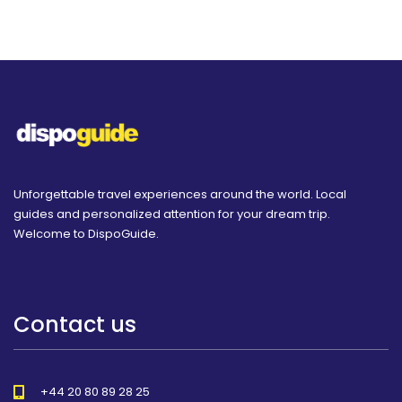
Unforgettable travel experiences around the world. Local
guides and personalized attention for your dream trip.
Welcome to DispoGuide.
Contact us
+44 20 80 89 28 25