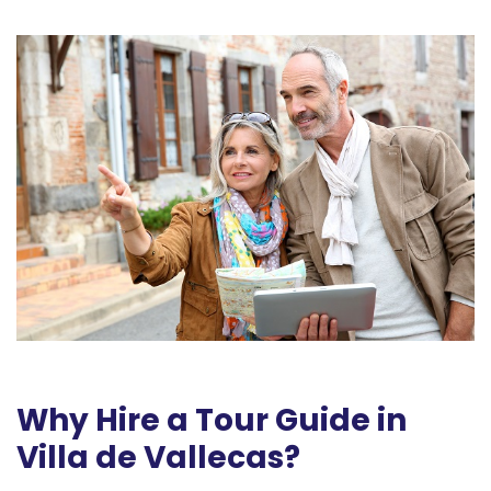
Why Hire a Tour Guide in
Villa de Vallecas?