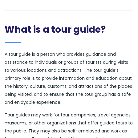
What is a tour guide?
A tour guide is a person who provides guidance and
assistance to individuals or groups of tourists during visits
to various locations and attractions. The tour guide’s
primary role is to provide information and education about
the history, culture, customs, and attractions of the places
being visited, and to ensure that the tour group has a safe
and enjoyable experience.
Tour guides may work for tour companies, travel agencies,
museums, or other organizations that offer guided tours to
the public. They may also be self-employed and work as