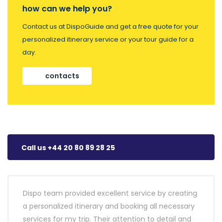
how can we help you?
Contact us at DispoGuide and get a free quote for your
personalized itinerary service or your tour guide for a
day.
contacts
Call us +44 20 80 89 28 25
Dispo team provided excellent service by creating
a personalized itinerary and booking all necessary
services for my trip. Their attention to detail and