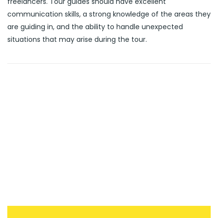
freelancers. Tour guides should have excellent
communication skills, a strong knowledge of the areas they
are guiding in, and the ability to handle unexpected
situations that may arise during the tour.