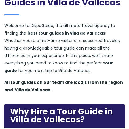
Guides in Villa de Vallecas
Welcome to DispoGuide, the ultimate travel agency to
finding the
best tour guides in Villa de Vallecas
!
Whether you’re a first-time visitor or a seasoned traveler,
having a knowledgeable tour guide can make all the
difference in your experience. In this guide, we’ll share
everything you need to know to find the perfect
tour
guide
for your next trip to Villa de Vallecas.
All tour guides
on our team are locals from the region
and
Villa de Vallecas.
Why Hire a Tour Guide in
Villa de Vallecas?