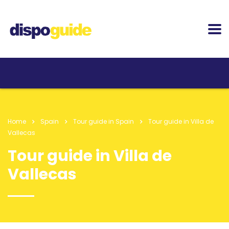
Home
Spain
Tour guide in Spain
Tour guide in Villa de
Vallecas
Tour guide in Villa de
Vallecas