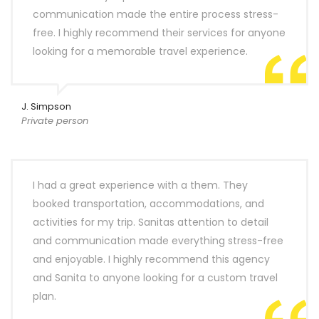
communication made the entire process stress-
free. I highly recommend their services for anyone
looking for a memorable travel experience.
J. Simpson
Private person
I had a great experience with a them. They
booked transportation, accommodations, and
activities for my trip. Sanitas attention to detail
and communication made everything stress-free
and enjoyable. I highly recommend this agency
and Sanita to anyone looking for a custom travel
plan.