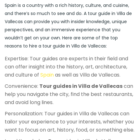
Spain is a country with a rich history, culture, and cuisine,
and there’s so much to see and do. A tour guide in Villa de
Vallecas can provide you with insider knowledge, unique
perspectives, and an immersive experience that you
wouldn’t get on your own. Here are some of the top
reasons to hire a tour guide in Villa de Vallecas:
Expertise: Tour guides are experts in their field and
can offer insight into the history, art, architecture,
and culture of
Spain
as well as Villa de Vallecas.
Convenience:
Tour guides in Villa de Vallecas
can
help you navigate the city, find the best restaurants,
and avoid long lines.
Personalization: Tour guides in Villa de Vallecas can
tailor your experience to your interests, whether you
want to focus on art, history, food, or something else.