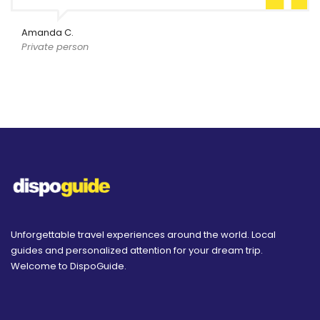
Amanda C.
Private person
Unforgettable travel experiences around the world. Local
guides and personalized attention for your dream trip.
Welcome to DispoGuide.