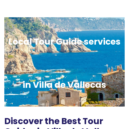
Local Tour Guide services
in Villa de Vallecas
Discover the Best Tour