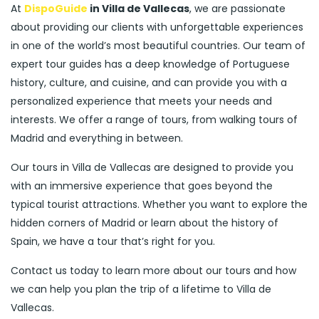
At
DispoGuide
in Villa de Vallecas
, we are passionate
about providing our clients with unforgettable experiences
in one of the world’s most beautiful countries. Our team of
expert tour guides has a deep knowledge of Portuguese
history, culture, and cuisine, and can provide you with a
personalized experience that meets your needs and
interests. We offer a range of tours, from walking tours of
Madrid and everything in between.
Our tours in Villa de Vallecas are designed to provide you
with an immersive experience that goes beyond the
typical tourist attractions. Whether you want to explore the
hidden corners of Madrid or learn about the history of
Spain, we have a tour that’s right for you.
Contact us today to learn more about our tours and how
we can help you plan the trip of a lifetime to Villa de
Vallecas.