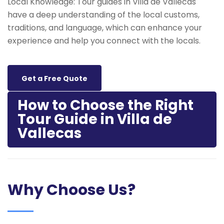
Local Knowledge: Tour guides in Villa de Vallecas
have a deep understanding of the local customs,
traditions, and language, which can enhance your
experience and help you connect with the locals.
Get a Free Quote
How to Choose the Right
Tour Guide in Villa de
Vallecas
Why Choose Us?