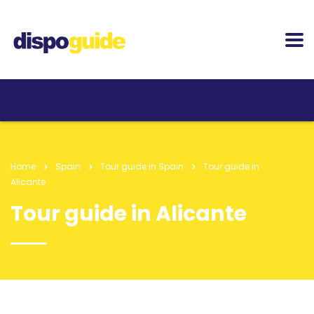
Home
Spain
Tour guide in Spain
Tour guide in
Alicante
Tour guide in Alicante