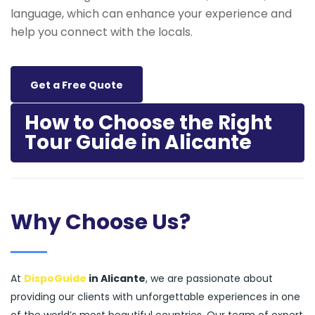
language, which can enhance your experience and
help you connect with the locals.
Get a Free Quote
How to Choose the Right
Tour Guide in Alicante
Why Choose Us?
At
DispoGuide
in Alicante
, we are passionate about
providing our clients with unforgettable experiences in one