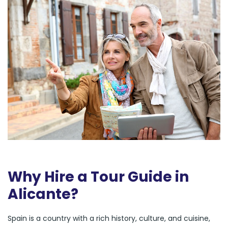
Why Hire a Tour Guide in
Alicante?
Spain is a country with a rich history, culture, and cuisine,