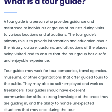
What is a tour guide?
A tour guide is a person who provides guidance and
assistance to individuals or groups of tourists during visits
to various locations and attractions. The tour guide’s
primary role is to provide information and education about
the history, culture, customs, and attractions of the places
being visited, and to ensure that the tour group has a safe
and enjoyable experience.
Tour guides may work for tour companies, travel agencies,
museums, or other organizations that offer guided tours to
the public. They may also be self-employed and work as
freelancers. Tour guides should have excellent
communication skills, a strong knowledge of the areas they
are guiding in, and the ability to handle unexpected
situations that may arise during the tour.