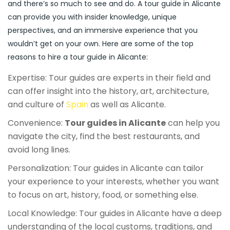
and there’s so much to see and do. A tour guide in Alicante
can provide you with insider knowledge, unique
perspectives, and an immersive experience that you
wouldn’t get on your own. Here are some of the top
reasons to hire a tour guide in Alicante:
Expertise: Tour guides are experts in their field and
can offer insight into the history, art, architecture,
and culture of
Spain
as well as Alicante.
Convenience:
Tour guides in Alicante
can help you
navigate the city, find the best restaurants, and
avoid long lines.
Personalization: Tour guides in Alicante can tailor
your experience to your interests, whether you want
to focus on art, history, food, or something else.
Local Knowledge: Tour guides in Alicante have a deep
understanding of the local customs, traditions, and