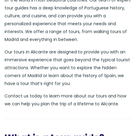
of the world’s most beautiful countries. Our team of expert
tour guides has a deep knowledge of Portuguese history,
culture, and cuisine, and can provide you with a
personalized experience that meets your needs and
interests. We offer a range of tours, from walking tours of
Madrid and everything in between.
Our tours in Alicante are designed to provide you with an
immersive experience that goes beyond the typical tourist
attractions. Whether you want to explore the hidden
corners of Madrid or learn about the history of Spain, we
have a tour that’s right for you.
Contact us today to learn more about our tours and how
we can help you plan the trip of a lifetime to Alicante.