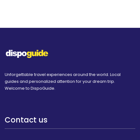
Unforgettable travel experiences around the world. Local
guides and personalized attention for your dream trip.
Welcome to DispoGuide.
Contact us