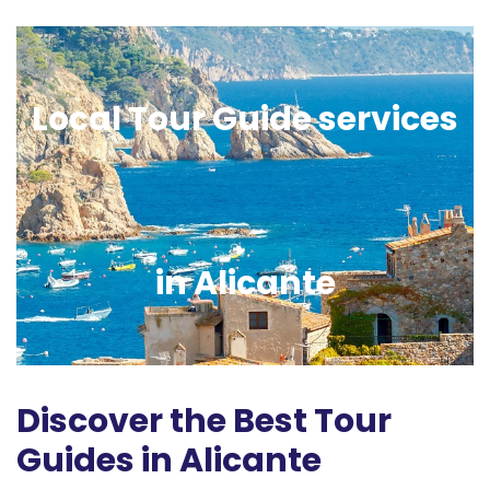
Local Tour Guide services
in Alicante
Discover the Best Tour
Guides in Alicante