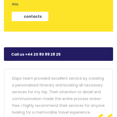
day.
contacts
Call us +44 20 80 89 28 25
Dispo team provided excellent service by creating
a personalized itinerary and booking all necessary
services for my trip. Their attention to detail and
communication made the entire process stress-
free. I highly recommend their services for anyone
looking for a memorable travel experience.