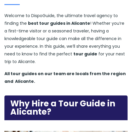
Welcome to DispoGuide, the ultimate travel agency to
finding the
best tour guides in Alicante
! Whether you’re
a first-time visitor or a seasoned traveler, having a
knowledgeable tour guide can make all the difference in
your experience. In this guide, we’ll share everything you
need to know to find the perfect
tour guide
for your next
trip to Alicante.
All tour guides
on our team are locals from the region
and
Alicante.
Why Hire a Tour Guide in
Alicante?