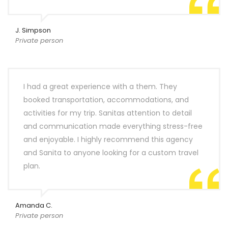
J. Simpson
Private person
I had a great experience with a them. They
booked transportation, accommodations, and
activities for my trip. Sanitas attention to detail
and communication made everything stress-free
and enjoyable. I highly recommend this agency
and Sanita to anyone looking for a custom travel
plan.
Amanda C.
Private person