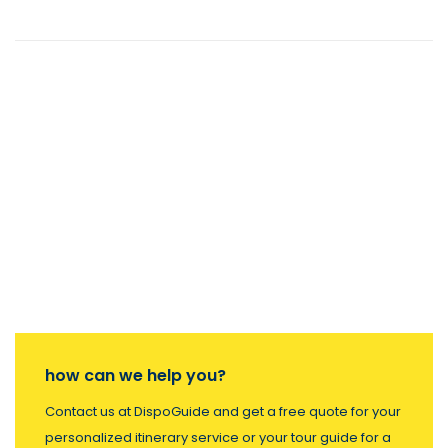
how can we help you?
Contact us at DispoGuide and get a free quote for your
personalized itinerary service or your tour guide for a