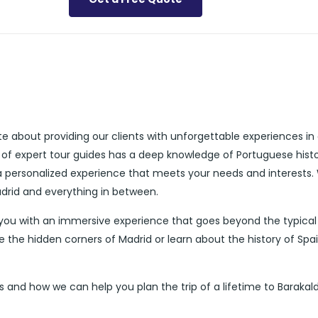
te about providing our clients with unforgettable experiences in
 of expert tour guides has a deep knowledge of Portuguese histo
 a personalized experience that meets your needs and interests.
adrid and everything in between.
 you with an immersive experience that goes beyond the typical
e the hidden corners of Madrid or learn about the history of Spa
 and how we can help you plan the trip of a lifetime to Barakald