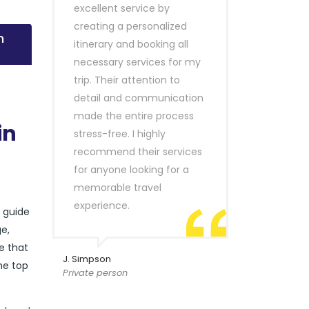
excellent service by
creating a personalized
n
itinerary and booking all
necessary services for my
trip. Their attention to
detail and communication
made the entire process
in
stress-free. I highly
recommend their services
for anyone looking for a
memorable travel
experience.
r guide
e,
e that
J. Simpson
he top
Private person