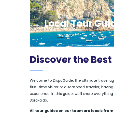
Local Tour Gui
Discover the Best
Welcome to DispoGuide, the ultimate travel ag
first-time visitor or a seasoned traveler, havi
experience. In this guide, we’ll share everythi
Barakaldo.
All tour guides
on our team are locals from