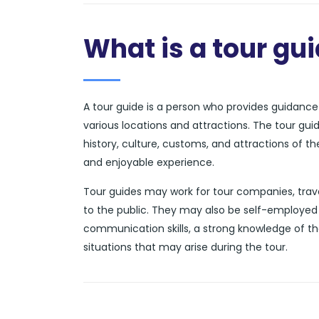
What is a tour gu
A tour guide is a person who provides guidance a
various locations and attractions. The tour gui
history, culture, customs, and attractions of t
and enjoyable experience.
Tour guides may work for tour companies, trave
to the public. They may also be self-employed 
communication skills, a strong knowledge of th
situations that may arise during the tour.