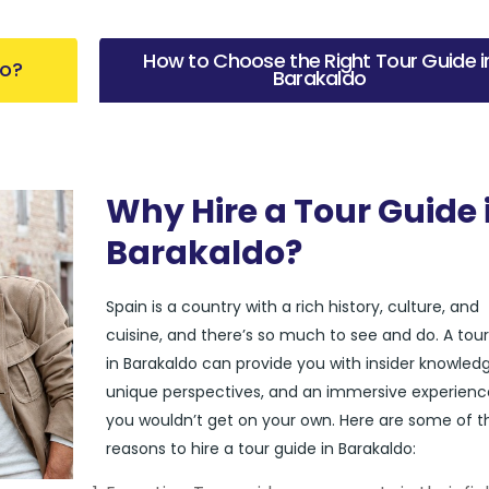
How to Choose the Right Tour Guide i
do?
Barakaldo
Why Hire a Tour Guide 
Barakaldo?
Spain is a country with a rich history, culture, and
cuisine, and there’s so much to see and do. A tou
in Barakaldo can provide you with insider knowledg
unique perspectives, and an immersive experienc
you wouldn’t get on your own. Here are some of t
reasons to hire a tour guide in Barakaldo: