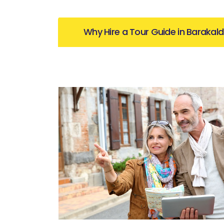
Why Hire a Tour Guide in Barakal