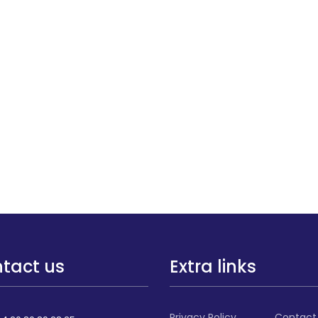
tact us
Extra links
Privacy Policy
Contact