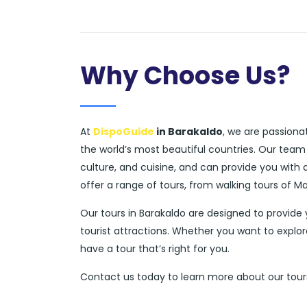
Why Choose Us?
At
DispoGuide
in Barakaldo
, we are passiona
the world’s most beautiful countries. Our team
culture, and cuisine, and can provide you with
offer a range of tours, from walking tours of M
Our tours in Barakaldo are designed to provide
tourist attractions. Whether you want to explor
have a tour that’s right for you.
Contact us today to learn more about our tours