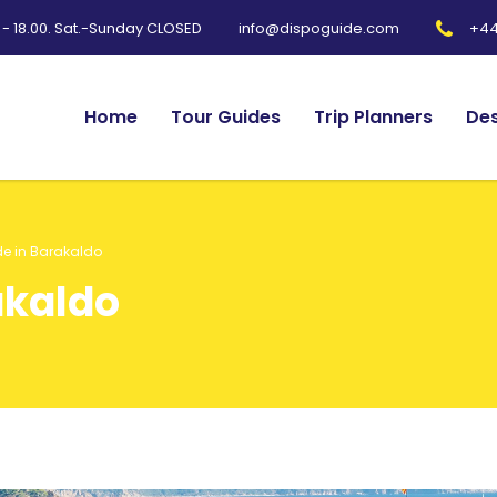
0 - 18.00. Sat.-Sunday CLOSED
+44
info@dispoguide.com
Home
Tour Guides
Trip Planners
Des
de in Barakaldo
akaldo