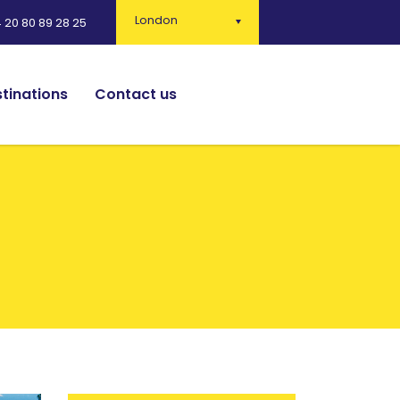
London
 20 80 89 28 25
tinations
Contact us
English