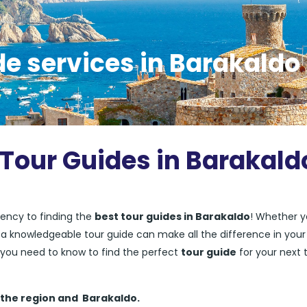
de services in Barakaldo
 Tour Guides in Barakald
ency to finding the
best tour guides in Barakaldo
! Whether y
ng a knowledgeable tour guide can make all the difference in your
ng you need to know to find the perfect
tour guide
for your next t
 the region and
Barakaldo.