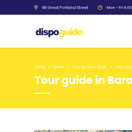
85 Great Portland Street
Mon - Fri 9.0
Home
Spain
Tour guide in Spain
Tour gui
Tour guide in Bar