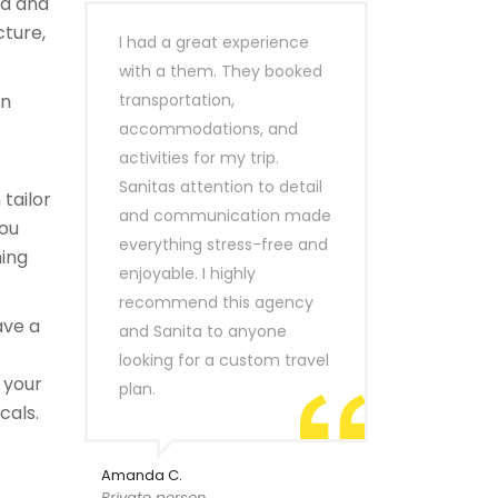
ld and
cture,
I had a great experience
with a them. They booked
n
transportation,
accommodations, and
activities for my trip.
Sanitas attention to detail
tailor
and communication made
you
everything stress-free and
hing
enjoyable. I highly
recommend this agency
ave a
and Sanita to anyone
looking for a custom travel
 your
plan.
cals.
Amanda C.
Private person