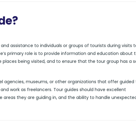
ide?
nd assistance to individuals or groups of tourists during visits t
de’s primary role is to provide information and education about 
he places being visited, and to ensure that the tour group has a 
l agencies, museums, or other organizations that offer guided 
and work as freelancers. Tour guides should have excellent
e areas they are guiding in, and the ability to handle unexpecte