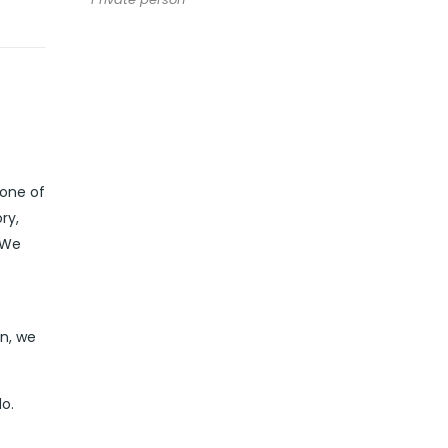
 one of
ry,
 We
in, we
o.