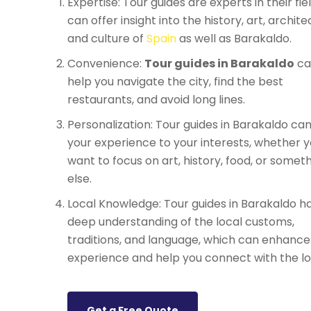
Expertise: Tour guides are experts in their fie
can offer insight into the history, art, archite
and culture of
Spain
as well as Barakaldo.
Convenience:
Tour guides in Barakaldo
ca
help you navigate the city, find the best
restaurants, and avoid long lines.
Personalization: Tour guides in Barakaldo can 
your experience to your interests, whether 
want to focus on art, history, food, or somet
else.
Local Knowledge: Tour guides in Barakaldo h
deep understanding of the local customs,
traditions, and language, which can enhance
experience and help you connect with the lo
Get a Free Quote