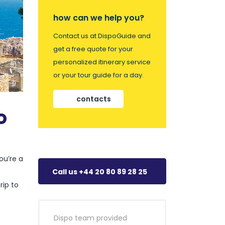
how can we help you?
Contact us at DispoGuide and
get a free quote for your
personalized itinerary service
or your tour guide for a day.
contacts
o
ou’re a
Call us +44 20 80 89 28 25
rip to
Dispo team provided