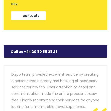
day.
contacts
Call us +44 20 80 89 28 25
Dispo team provided excellent service by creating
a personalized itinerary and booking all necessary
services for my trip. Their attention to detail and
communication made the entire process stress-
free. I highly recommend their services for anyone
looking for a memorable travel experience.