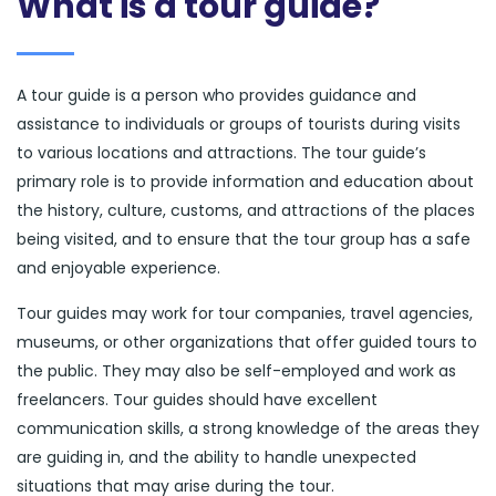
What is a tour guide?
A tour guide is a person who provides guidance and
assistance to individuals or groups of tourists during visits
to various locations and attractions. The tour guide’s
primary role is to provide information and education about
the history, culture, customs, and attractions of the places
being visited, and to ensure that the tour group has a safe
and enjoyable experience.
Tour guides may work for tour companies, travel agencies,
museums, or other organizations that offer guided tours to
the public. They may also be self-employed and work as
freelancers. Tour guides should have excellent
communication skills, a strong knowledge of the areas they
are guiding in, and the ability to handle unexpected
situations that may arise during the tour.