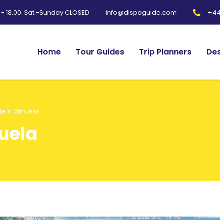
0 - 18.00. Sat.-Sunday CLOSED
+44
info@dispoguide.com
Home
Tour Guides
Trip Planners
Des
e in Orihuela
huela