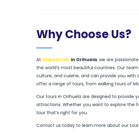
Why Choose Us?
At
DispoGuide
in Orihuela
, we are passionate
the world’s most beautiful countries. Our team
culture, and cuisine, and can provide you with
offer a range of tours, from walking tours of M
Our tours in Orihuela are designed to provide 
attractions. Whether you want to explore the h
tour that’s right for you.
Contact us today to learn more about our tours