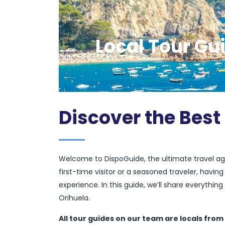
Local Tour Gui
Discover the Best
Welcome to DispoGuide, the ultimate travel ag
first-time visitor or a seasoned traveler, havi
experience. In this guide, we’ll share everythi
Orihuela.
All tour guides
on our team are locals from