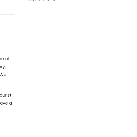
ne of
ry,
 We
ourist
have a
.