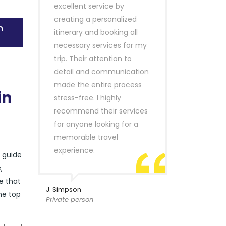
excellent service by
creating a personalized
n
itinerary and booking all
necessary services for my
trip. Their attention to
detail and communication
made the entire process
in
stress-free. I highly
recommend their services
for anyone looking for a
memorable travel
experience.
r guide
,
e that
J. Simpson
he top
Private person