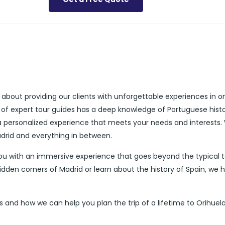
 about providing our clients with unforgettable experiences in o
 of expert tour guides has a deep knowledge of Portuguese histo
 a personalized experience that meets your needs and interests.
adrid and everything in between.
you with an immersive experience that goes beyond the typical t
idden corners of Madrid or learn about the history of Spain, we 
 and how we can help you plan the trip of a lifetime to Orihuela