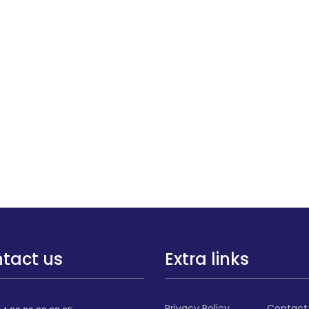
tact us
Extra links
Privacy Policy
Contact