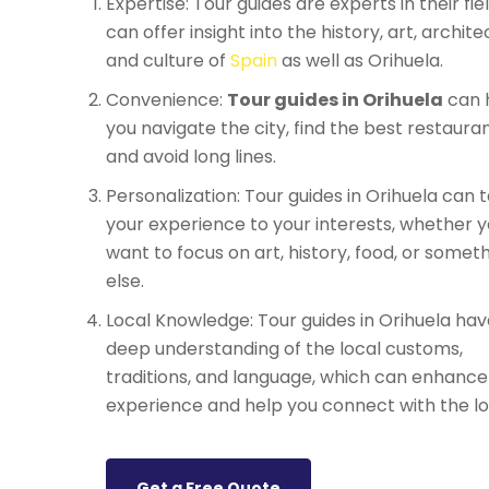
Expertise: Tour guides are experts in their fie
can offer insight into the history, art, archite
and culture of
Spain
as well as Orihuela.
Convenience:
Tour guides in Orihuela
can 
you navigate the city, find the best restauran
and avoid long lines.
Personalization: Tour guides in Orihuela can t
your experience to your interests, whether 
want to focus on art, history, food, or somet
else.
Local Knowledge: Tour guides in Orihuela hav
deep understanding of the local customs,
traditions, and language, which can enhance
experience and help you connect with the lo
Get a Free Quote