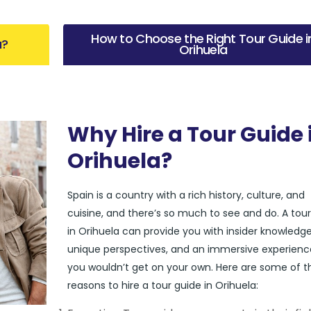
How to Choose the Right Tour Guide i
a?
Orihuela
Why Hire a Tour Guide 
Orihuela?
Spain is a country with a rich history, culture, and
cuisine, and there’s so much to see and do. A tou
in Orihuela can provide you with insider knowledge
unique perspectives, and an immersive experienc
you wouldn’t get on your own. Here are some of t
reasons to hire a tour guide in Orihuela: