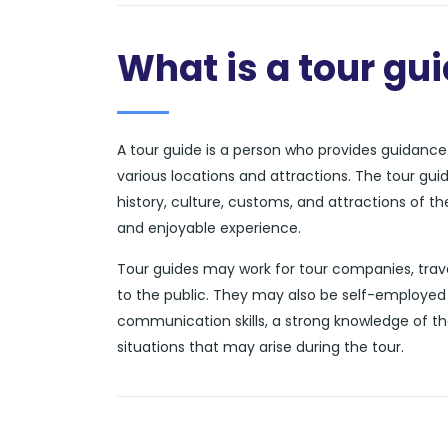
What is a tour gu
A tour guide is a person who provides guidance a
various locations and attractions. The tour gui
history, culture, customs, and attractions of t
and enjoyable experience.
Tour guides may work for tour companies, trave
to the public. They may also be self-employed 
communication skills, a strong knowledge of th
situations that may arise during the tour.