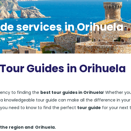
de services in Orihuela
 Tour Guides in Orihuela
ency to finding the
best tour guides in Orihuela
! Whether you
ng a knowledgeable tour guide can make all the difference in your
ng you need to know to find the perfect
tour guide
for your next t
 the region and
Orihuela.