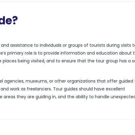
ide?
nd assistance to individuals or groups of tourists during visits t
de’s primary role is to provide information and education about 
he places being visited, and to ensure that the tour group has a 
l agencies, museums, or other organizations that offer guided 
and work as freelancers. Tour guides should have excellent
e areas they are guiding in, and the ability to handle unexpecte