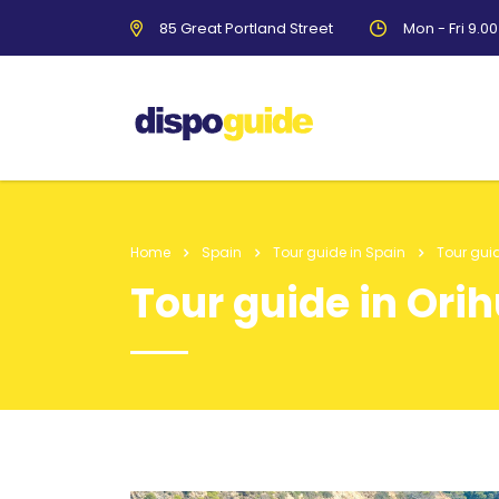
85 Great Portland Street
Mon - Fri 9.0
Home
Spain
Tour guide in Spain
Tour guid
Tour guide in Ori