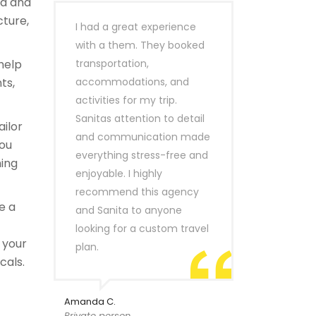
ld and
cture,
I had a great experience
with a them. They booked
help
transportation,
ts,
accommodations, and
activities for my trip.
Sanitas attention to detail
ailor
and communication made
you
everything stress-free and
hing
enjoyable. I highly
recommend this agency
e a
and Sanita to anyone
looking for a custom travel
 your
plan.
cals.
Amanda C.
Private person