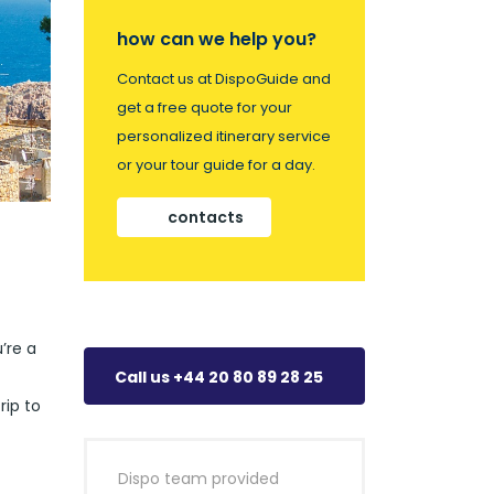
how can we help you?
Contact us at DispoGuide and
get a free quote for your
personalized itinerary service
or your tour guide for a day.
contacts
’re a
Call us +44 20 80 89 28 25
rip to
Dispo team provided