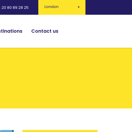
London
 20 80 89 28 25
tinations
Contact us
English