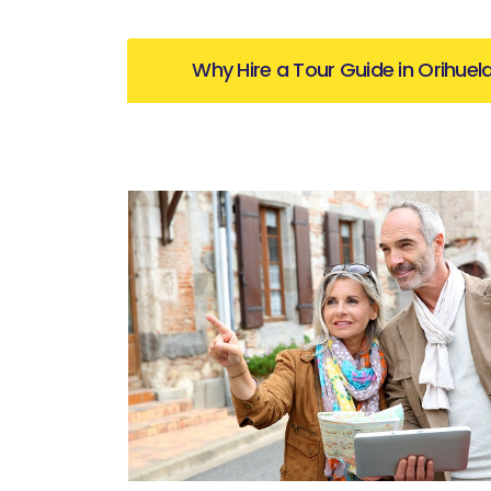
Why Hire a Tour Guide in Orihuel