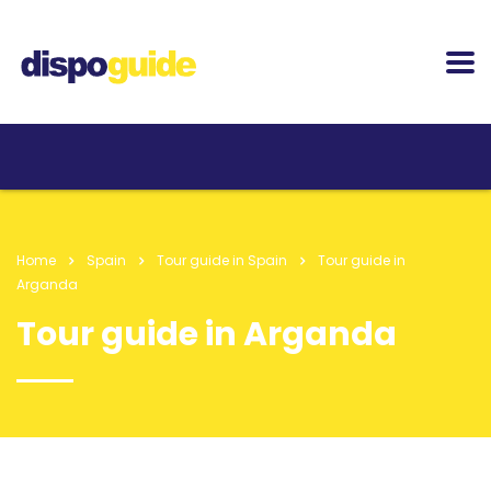
Home
Spain
Tour guide in Spain
Tour guide in
Arganda
Tour guide in Arganda