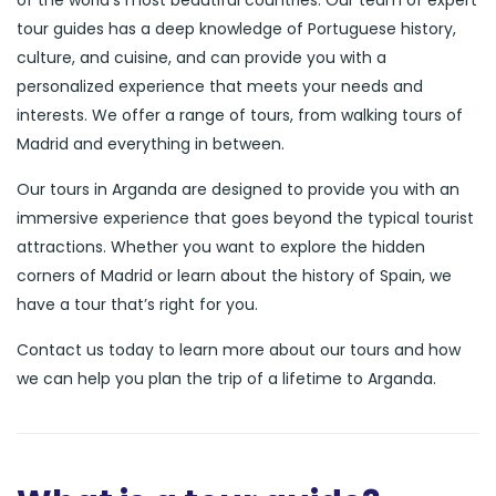
of the world’s most beautiful countries. Our team of expert
tour guides has a deep knowledge of Portuguese history,
culture, and cuisine, and can provide you with a
personalized experience that meets your needs and
interests. We offer a range of tours, from walking tours of
Madrid and everything in between.
Our tours in Arganda are designed to provide you with an
immersive experience that goes beyond the typical tourist
attractions. Whether you want to explore the hidden
corners of Madrid or learn about the history of Spain, we
have a tour that’s right for you.
Contact us today to learn more about our tours and how
we can help you plan the trip of a lifetime to Arganda.