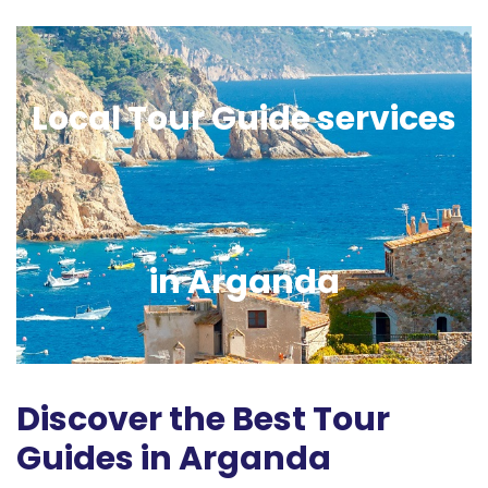
Local Tour Guide services
in Arganda
Discover the Best Tour
Guides in Arganda