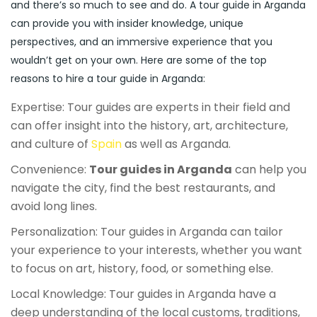
and there’s so much to see and do. A tour guide in Arganda
can provide you with insider knowledge, unique
perspectives, and an immersive experience that you
wouldn’t get on your own. Here are some of the top
reasons to hire a tour guide in Arganda:
Expertise: Tour guides are experts in their field and
can offer insight into the history, art, architecture,
and culture of
Spain
as well as Arganda.
Convenience:
Tour guides in Arganda
can help you
navigate the city, find the best restaurants, and
avoid long lines.
Personalization: Tour guides in Arganda can tailor
your experience to your interests, whether you want
to focus on art, history, food, or something else.
Local Knowledge: Tour guides in Arganda have a
deep understanding of the local customs, traditions,