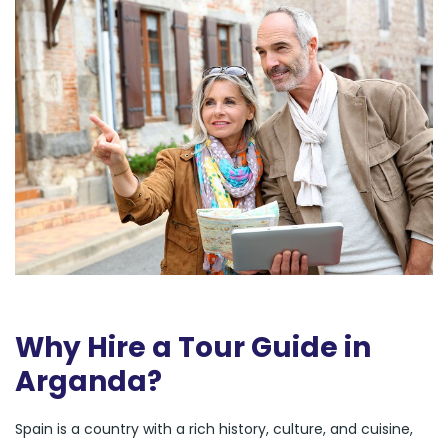
Why Hire a Tour Guide in
Arganda?
Spain is a country with a rich history, culture, and cuisine,