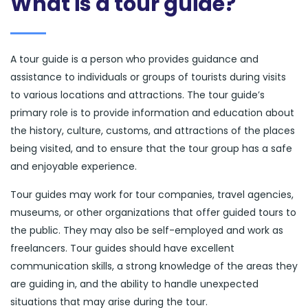
What is a tour guide?
A tour guide is a person who provides guidance and
assistance to individuals or groups of tourists during visits
to various locations and attractions. The tour guide’s
primary role is to provide information and education about
the history, culture, customs, and attractions of the places
being visited, and to ensure that the tour group has a safe
and enjoyable experience.
Tour guides may work for tour companies, travel agencies,
museums, or other organizations that offer guided tours to
the public. They may also be self-employed and work as
freelancers. Tour guides should have excellent
communication skills, a strong knowledge of the areas they
are guiding in, and the ability to handle unexpected
situations that may arise during the tour.