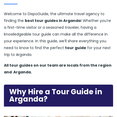
Welcome to DispoGuide, the ultimate travel agency to
finding the
best tour guides in Arganda
! Whether you’re
a first-time visitor or a seasoned traveler, having a
knowledgeable tour guide can make all the difference in
your experience. In this guide, we’ll share everything you
need to know to find the perfect
tour guide
for your next
trip to Arganda.
All tour guides
on our team are locals from the region
and
Arganda.
Why Hire a Tour Guide in
Arganda?