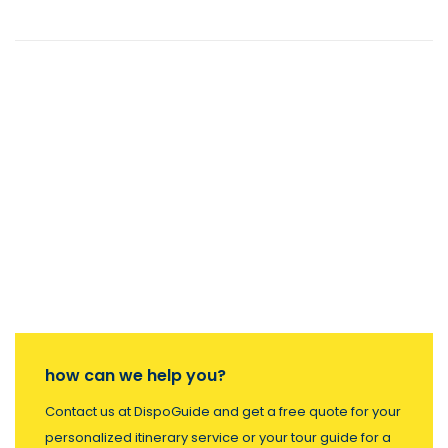
how can we help you?
Contact us at DispoGuide and get a free quote for your
personalized itinerary service or your tour guide for a