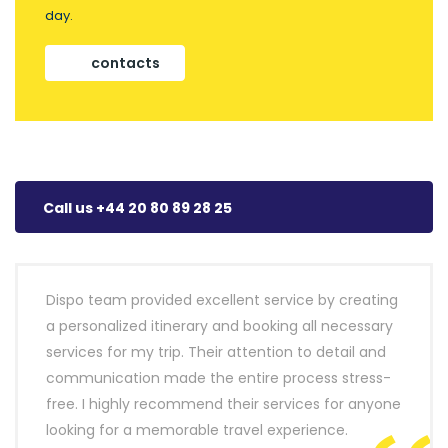
day.
contacts
Call us +44 20 80 89 28 25
Dispo team provided excellent service by creating
a personalized itinerary and booking all necessary
services for my trip. Their attention to detail and
communication made the entire process stress-
free. I highly recommend their services for anyone
looking for a memorable travel experience.