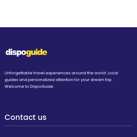
Unforgettable travel experiences around the world. Local
guides and personalized attention for your dream trip.
Welcome to DispoGuide.
Contact us