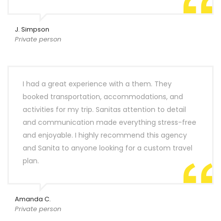
J. Simpson
Private person
I had a great experience with a them. They
booked transportation, accommodations, and
activities for my trip. Sanitas attention to detail
and communication made everything stress-free
and enjoyable. I highly recommend this agency
and Sanita to anyone looking for a custom travel
plan.
Amanda C.
Private person