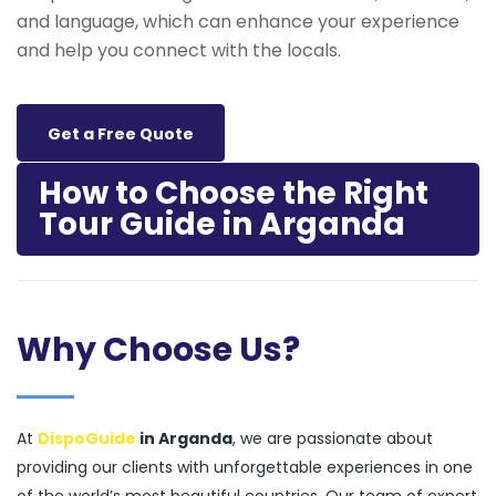
and language, which can enhance your experience
and help you connect with the locals.
Get a Free Quote
How to Choose the Right
Tour Guide in Arganda
Why Choose Us?
At
DispoGuide
in Arganda
, we are passionate about
providing our clients with unforgettable experiences in one