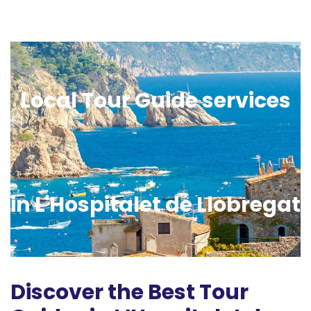
Local Tour Guide services
in L'Hospitalet de Llobregat
Discover the Best Tour