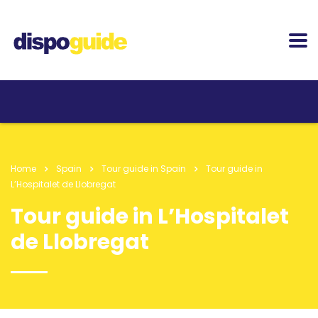
Home
Spain
Tour guide in Spain
Tour guide in
L’Hospitalet de Llobregat
Tour guide in L’Hospitalet
de Llobregat