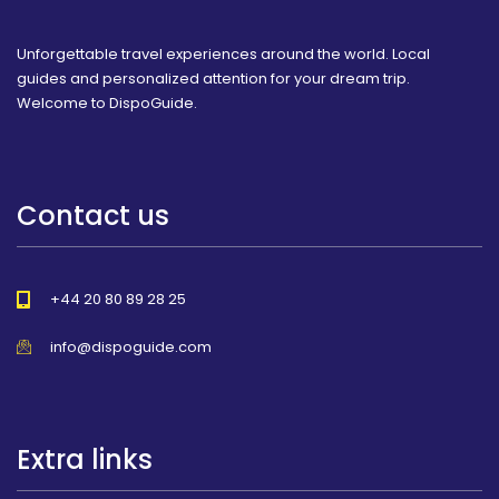
Unforgettable travel experiences around the world. Local
guides and personalized attention for your dream trip.
Welcome to DispoGuide.
Contact us
+44 20 80 89 28 25
info@dispoguide.com
Extra links