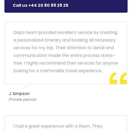
Call us +44 20 80 89 28 25
Dispo team provided excellent service by creating
a personalized itinerary and booking all necessary
services for my trip. Their attention to detail and
communication made the entire process stress-
free. I highly recommend their services for anyone
looking for a memorable travel experience.
J. Simpson
Private person
I had a great experience with a them. They