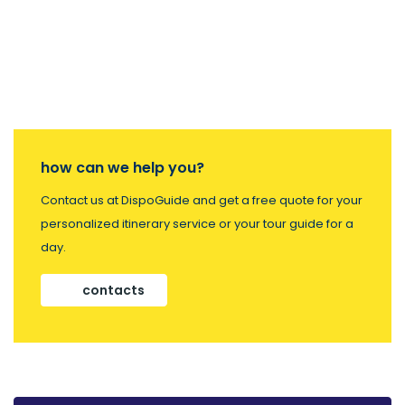
how can we help you?
Contact us at DispoGuide and get a free quote for your
personalized itinerary service or your tour guide for a
day.
contacts