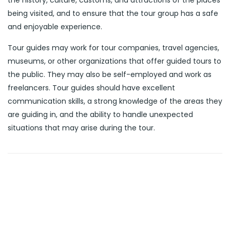
the history, culture, customs, and attractions of the places
being visited, and to ensure that the tour group has a safe
and enjoyable experience.
Tour guides may work for tour companies, travel agencies,
museums, or other organizations that offer guided tours to
the public. They may also be self-employed and work as
freelancers. Tour guides should have excellent
communication skills, a strong knowledge of the areas they
are guiding in, and the ability to handle unexpected
situations that may arise during the tour.