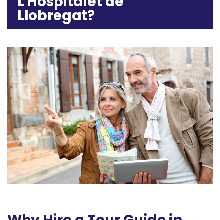
L'Hospitalet de
Llobregat?
Why Hire a Tour Guide in