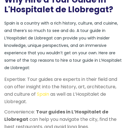
L'Hospitalet de Llobregat?
Spain is a country with a rich history, culture, and cuisine,
and there’s so much to see and do. A tour guide in
L’Hospitalet de Llobregat can provide you with insider
knowledge, unique perspectives, and an immersive
experience that you wouldn’t get on your own. Here are
some of the top reasons to hire a tour guide in L’Hospitalet
de Llobregat:
Expertise: Tour guides are experts in their field and
can offer insight into the history, art, architecture,
and culture of
Spain
as well as L’Hospitalet de
Llobregat.
Convenience:
Tour guides in L’Hospitalet de
Llobregat
can help you navigate the city, find the
best restaurants, and avoid long lines.