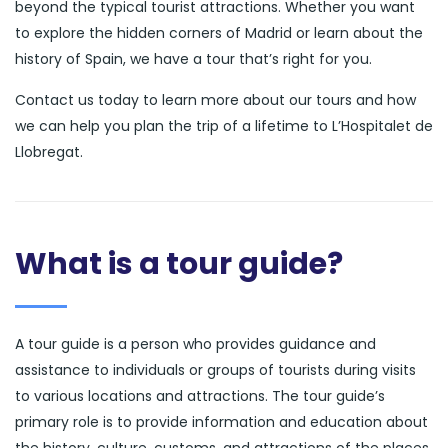
beyond the typical tourist attractions. Whether you want
to explore the hidden corners of Madrid or learn about the
history of Spain, we have a tour that’s right for you.
Contact us today to learn more about our tours and how
we can help you plan the trip of a lifetime to L’Hospitalet de
Llobregat.
What is a tour guide?
A tour guide is a person who provides guidance and
assistance to individuals or groups of tourists during visits
to various locations and attractions. The tour guide’s
primary role is to provide information and education about