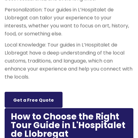
Personalization: Tour guides in L’Hospitalet de
Llobregat can tailor your experience to your
interests, whether you want to focus on art, history,
food, or something else.
Local Knowledge: Tour guides in L’Hospitalet de
Llobregat have a deep understanding of the local
customs, traditions, and language, which can
enhance your experience and help you connect with
the locals.
Get a Free Quote
How to Choose the Right
Tour Guide in L'Hospitalet
de Llobregat