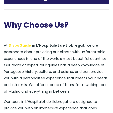
Why Choose Us?
At
DispoGuide
in L’Hospitalet de Llobregat
, we are
passionate about providing our clients with unforgettable
experiences in one of the world’s most beautiful countries.
Our team of expert tour guides has a deep knowledge of
Portuguese history, culture, and cuisine, and can provide
you with a personalized experience that meets your needs
and interests. We offer a range of tours, from walking tours
of Madrid and everything in between.
Our tours in L’Hospitalet de Llobregat are designed to
provide you with an immersive experience that goes