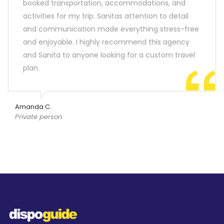
booked transportation, accommodations, and
activities for my trip. Sanitas attention to detail
and communication made everything stress-free
and enjoyable. I highly recommend this agency
and Sanita to anyone looking for a custom travel
plan.
Amanda C.
Private person