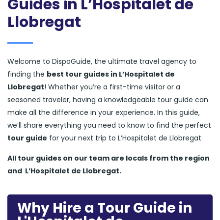
Guides in L’Hospitalet de
Llobregat
Welcome to DispoGuide, the ultimate travel agency to
finding the
best tour guides in L’Hospitalet de
Llobregat
! Whether you’re a first-time visitor or a
seasoned traveler, having a knowledgeable tour guide can
make all the difference in your experience. In this guide,
we’ll share everything you need to know to find the perfect
tour guide
for your next trip to L’Hospitalet de Llobregat.
All tour guides
on our team are locals from the region
and
L’Hospitalet de Llobregat.
Why Hire a Tour Guide in