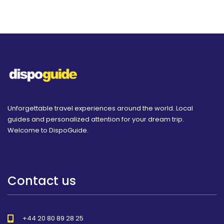
Unforgettable travel experiences around the world. Local
guides and personalized attention for your dream trip.
Welcome to DispoGuide.
Contact us
+44 20 80 89 28 25