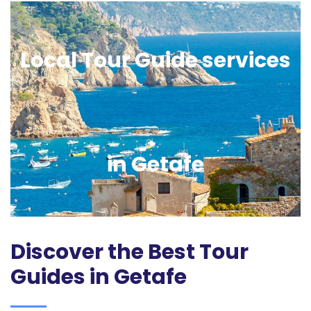
Local Tour Guide services
in Getafe
Discover the Best Tour
Guides in Getafe