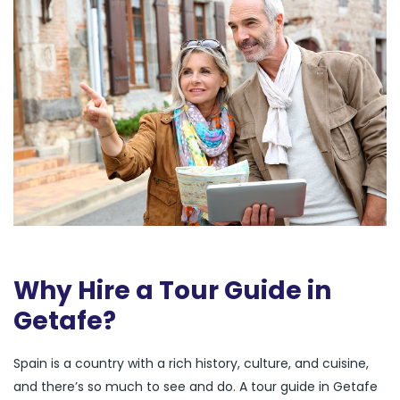
Why Hire a Tour Guide in
Getafe?
Spain is a country with a rich history, culture, and cuisine,
and there’s so much to see and do. A tour guide in Getafe