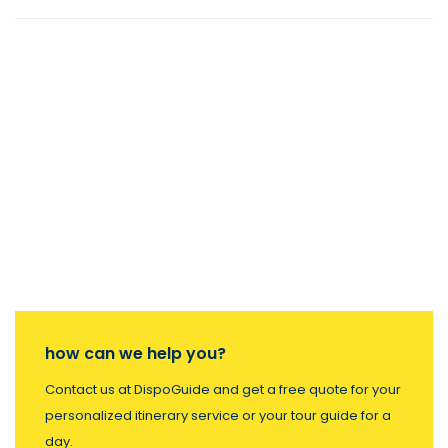
how can we help you?
Contact us at DispoGuide and get a free quote for your
personalized itinerary service or your tour guide for a
day.