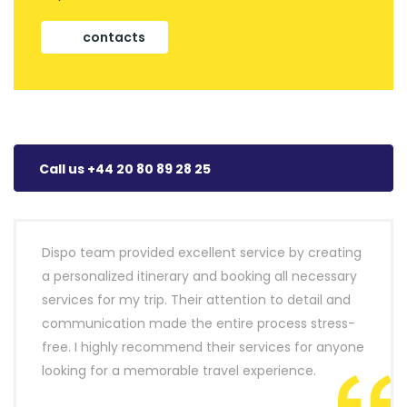
contacts
Call us +44 20 80 89 28 25
Dispo team provided excellent service by creating
a personalized itinerary and booking all necessary
services for my trip. Their attention to detail and
communication made the entire process stress-
free. I highly recommend their services for anyone
looking for a memorable travel experience.