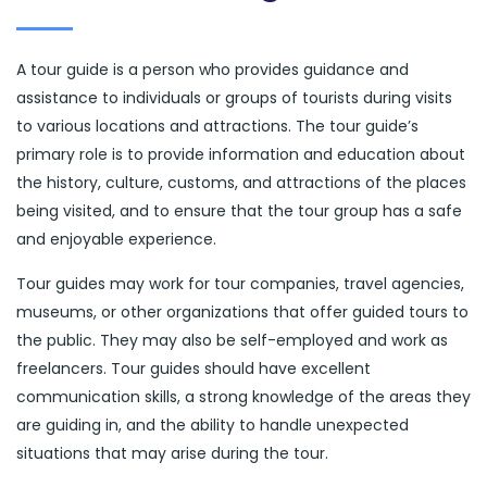
A tour guide is a person who provides guidance and
assistance to individuals or groups of tourists during visits
to various locations and attractions. The tour guide’s
primary role is to provide information and education about
the history, culture, customs, and attractions of the places
being visited, and to ensure that the tour group has a safe
and enjoyable experience.
Tour guides may work for tour companies, travel agencies,
museums, or other organizations that offer guided tours to
the public. They may also be self-employed and work as
freelancers. Tour guides should have excellent
communication skills, a strong knowledge of the areas they
are guiding in, and the ability to handle unexpected
situations that may arise during the tour.