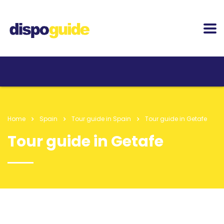
Home
Spain
Tour guide in Spain
Tour guide in Getafe
Tour guide in Getafe