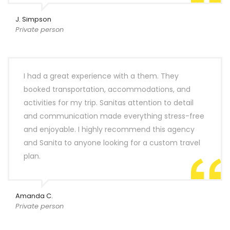
J. Simpson
Private person
I had a great experience with a them. They
booked transportation, accommodations, and
activities for my trip. Sanitas attention to detail
and communication made everything stress-free
and enjoyable. I highly recommend this agency
and Sanita to anyone looking for a custom travel
plan.
Amanda C.
Private person