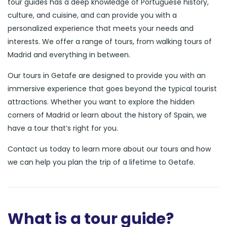
tour guides has a deep knowledge of Portuguese history,
culture, and cuisine, and can provide you with a
personalized experience that meets your needs and
interests. We offer a range of tours, from walking tours of
Madrid and everything in between.
Our tours in Getafe are designed to provide you with an
immersive experience that goes beyond the typical tourist
attractions. Whether you want to explore the hidden
corners of Madrid or learn about the history of Spain, we
have a tour that’s right for you.
Contact us today to learn more about our tours and how
we can help you plan the trip of a lifetime to Getafe.
What is a tour guide?