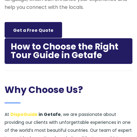
help you connect with the locals.
Get a Free Quote
How to Choose the Right
Tour Guide in Getafe
Why Choose Us?
At
DispoGuide
in Getafe
, we are passionate about
providing our clients with unforgettable experiences in one
of the world’s most beautiful countries. Our team of expert