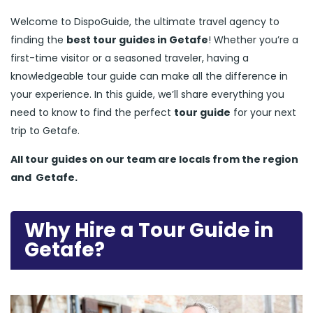
Welcome to DispoGuide, the ultimate travel agency to
finding the
best tour guides in Getafe
! Whether you’re a
first-time visitor or a seasoned traveler, having a
knowledgeable tour guide can make all the difference in
your experience. In this guide, we’ll share everything you
need to know to find the perfect
tour guide
for your next
trip to Getafe.
All tour guides
on our team are locals from the region
and
Getafe.
Why Hire a Tour Guide in
Getafe?