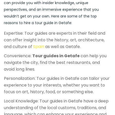
can provide you with insider knowledge, unique
perspectives, and an immersive experience that you
wouldn’t get on your own. Here are some of the top
reasons to hire a tour guide in Getafe:
Expertise: Tour guides are experts in their field and
can offer insight into the history, art, architecture,
and culture of
Spain
as well as Getafe.
Convenience:
Tour guides in Getafe
can help you
navigate the city, find the best restaurants, and
avoid long lines.
Personalization: Tour guides in Getafe can tailor your
experience to your interests, whether you want to
focus on art, history, food, or something else.
Local Knowledge: Tour guides in Getafe have a deep
understanding of the local customs, traditions, and
language, which can enhance your experience and