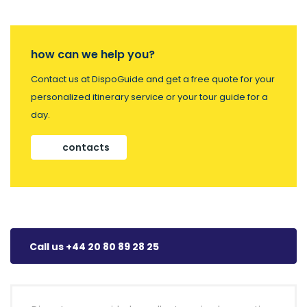
how can we help you?
Contact us at DispoGuide and get a free quote for your
personalized itinerary service or your tour guide for a
day.
contacts
Call us +44 20 80 89 28 25