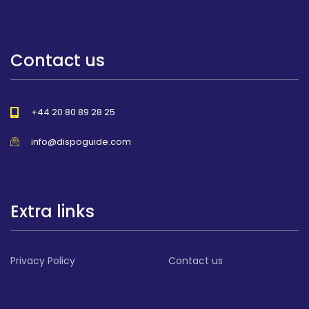
Contact us
+44 20 80 89 28 25
info@dispoguide.com
Extra links
Privacy Policy
Contact us