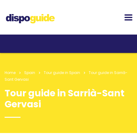
Home
Spain
Tour guide in Spain
Tour guide in Sarrià-
Sant Gervasi
Tour guide in Sarrià-Sant
Gervasi