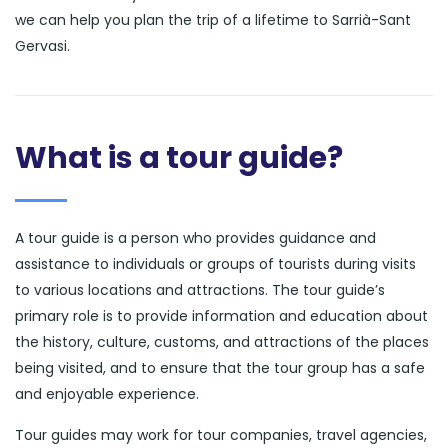
we can help you plan the trip of a lifetime to Sarrià-Sant
Gervasi.
What is a tour guide?
A tour guide is a person who provides guidance and
assistance to individuals or groups of tourists during visits
to various locations and attractions. The tour guide’s
primary role is to provide information and education about
the history, culture, customs, and attractions of the places
being visited, and to ensure that the tour group has a safe
and enjoyable experience.
Tour guides may work for tour companies, travel agencies,