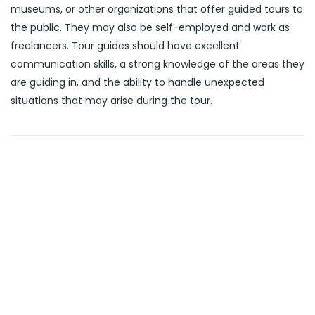
museums, or other organizations that offer guided tours to
the public. They may also be self-employed and work as
freelancers. Tour guides should have excellent
communication skills, a strong knowledge of the areas they
are guiding in, and the ability to handle unexpected
situations that may arise during the tour.