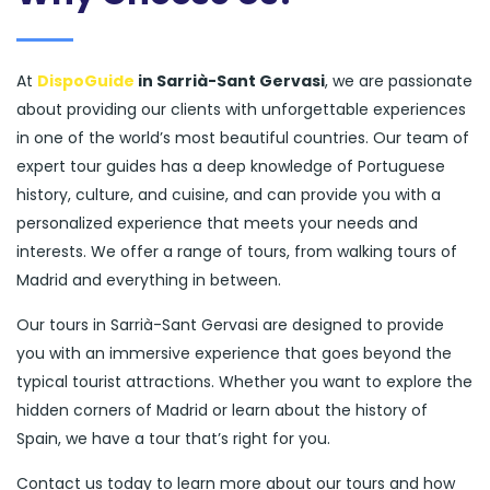
At
DispoGuide
in Sarrià-Sant Gervasi
, we are passionate
about providing our clients with unforgettable experiences
in one of the world’s most beautiful countries. Our team of
expert tour guides has a deep knowledge of Portuguese
history, culture, and cuisine, and can provide you with a
personalized experience that meets your needs and
interests. We offer a range of tours, from walking tours of
Madrid and everything in between.
Our tours in Sarrià-Sant Gervasi are designed to provide
you with an immersive experience that goes beyond the
typical tourist attractions. Whether you want to explore the
hidden corners of Madrid or learn about the history of
Spain, we have a tour that’s right for you.
Contact us today to learn more about our tours and how