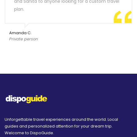
and Sanita to anyone looking for a custom travel
plan.
Amanda C.
Private person
Unforgettable travel experiences around the world. Local
guides and personalized attention for your dream trip.
Welcome to DispoGuide.