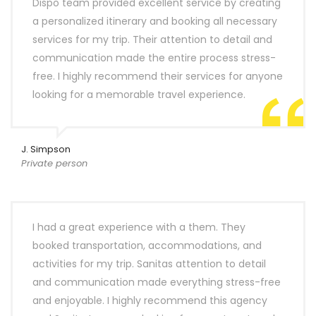
Dispo team provided excellent service by creating
a personalized itinerary and booking all necessary
services for my trip. Their attention to detail and
communication made the entire process stress-
free. I highly recommend their services for anyone
looking for a memorable travel experience.
J. Simpson
Private person
I had a great experience with a them. They
booked transportation, accommodations, and
activities for my trip. Sanitas attention to detail
and communication made everything stress-free
and enjoyable. I highly recommend this agency