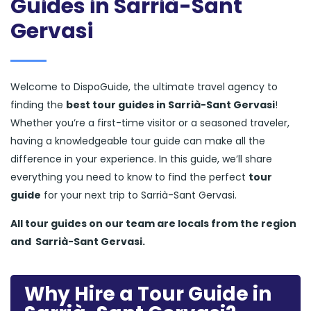
Guides in Sarrià-Sant
Gervasi
Welcome to DispoGuide, the ultimate travel agency to
finding the
best tour guides in Sarrià-Sant Gervasi
!
Whether you’re a first-time visitor or a seasoned traveler,
having a knowledgeable tour guide can make all the
difference in your experience. In this guide, we’ll share
everything you need to know to find the perfect
tour
guide
for your next trip to Sarrià-Sant Gervasi.
All tour guides
on our team are locals from the region
and
Sarrià-Sant Gervasi.
Why Hire a Tour Guide in