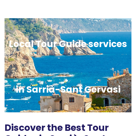
Local Tour Guide services
in Sarrià-Sant Gervasi
Discover the Best Tour