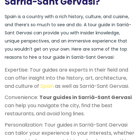
Sarrià-Sant Gervasi?
Spain is a country with a rich history, culture, and cuisine,
and there’s so much to see and do. A tour guide in Sarrià-
Sant Gervasi can provide you with insider knowledge,
unique perspectives, and an immersive experience that
you wouldn’t get on your own. Here are some of the top
reasons to hire a tour guide in Sarrià-Sant Gervasi:
Expertise: Tour guides are experts in their field and
can offer insight into the history, art, architecture,
and culture of
Spain
as well as Sarrià-Sant Gervasi.
Convenience:
Tour guides in Sarrià-Sant Gervasi
can help you navigate the city, find the best
restaurants, and avoid long lines.
Personalization: Tour guides in Sarrià-Sant Gervasi
can tailor your experience to your interests, whether