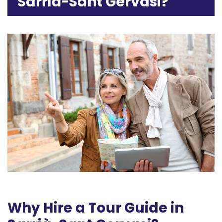
Sarrià-Sant Gervasi?
Why Hire a Tour Guide in