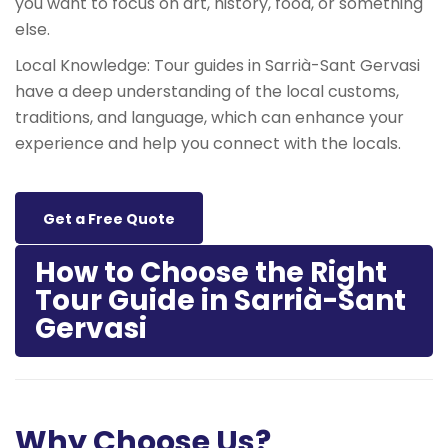
you want to focus on art, history, food, or something
else.
Local Knowledge: Tour guides in Sarrià-Sant Gervasi
have a deep understanding of the local customs,
traditions, and language, which can enhance your
experience and help you connect with the locals.
Get a Free Quote
How to Choose the Right
Tour Guide in Sarrià-Sant
Gervasi
Why Choose Us?