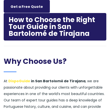
Get a Free Quote
How to Choose the Right
Tour Guide in San
Bartolomé de Tirajana
Why Choose Us?
At
DispoGuide
in San Bartolomé de Tirajana
, we are
passionate about providing our clients with unforgettable
experiences in one of the world’s most beautiful countries.
Our team of expert tour guides has a deep knowledge of
Portuguese history, culture, and cuisine, and can provide