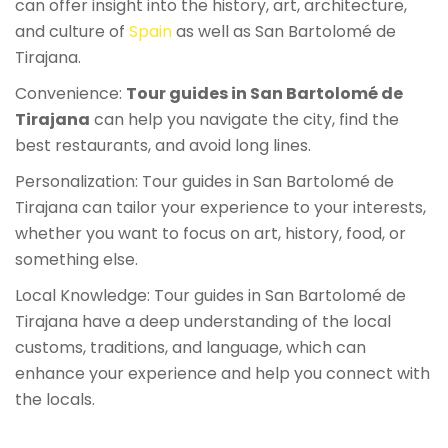
can offer insight into the history, art, architecture,
and culture of
Spain
as well as San Bartolomé de
Tirajana.
Convenience:
Tour guides in San Bartolomé de
Tirajana
can help you navigate the city, find the
best restaurants, and avoid long lines.
Personalization: Tour guides in San Bartolomé de
Tirajana can tailor your experience to your interests,
whether you want to focus on art, history, food, or
something else.
Local Knowledge: Tour guides in San Bartolomé de
Tirajana have a deep understanding of the local
customs, traditions, and language, which can
enhance your experience and help you connect with
the locals.