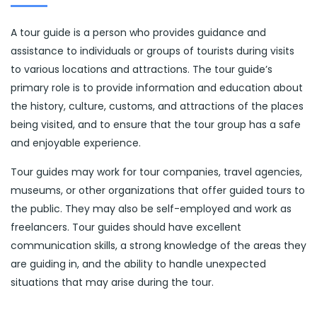
A tour guide is a person who provides guidance and
assistance to individuals or groups of tourists during visits
to various locations and attractions. The tour guide’s
primary role is to provide information and education about
the history, culture, customs, and attractions of the places
being visited, and to ensure that the tour group has a safe
and enjoyable experience.
Tour guides may work for tour companies, travel agencies,
museums, or other organizations that offer guided tours to
the public. They may also be self-employed and work as
freelancers. Tour guides should have excellent
communication skills, a strong knowledge of the areas they
are guiding in, and the ability to handle unexpected
situations that may arise during the tour.