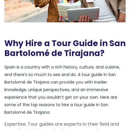
Why Hire a Tour Guide in San
Bartolomé de Tirajana?
Spain is a country with a rich history, culture, and cuisine,
and there’s so much to see and do. A tour guide in San
Bartolomé de Tirajana can provide you with insider
knowledge, unique perspectives, and an immersive
experience that you wouldn’t get on your own. Here are
some of the top reasons to hire a tour guide in San
Bartolomé de Tirajana:
Expertise: Tour guides are experts in their field and