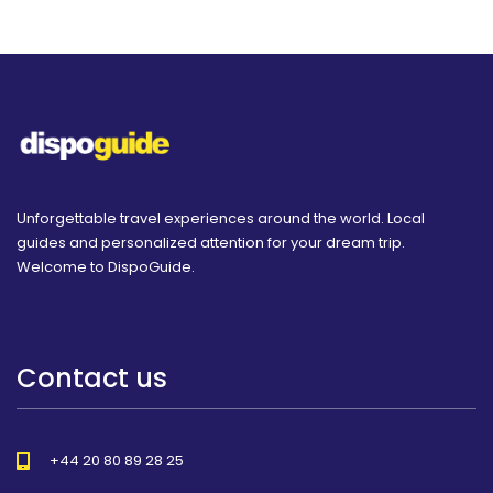
Unforgettable travel experiences around the world. Local
guides and personalized attention for your dream trip.
Welcome to DispoGuide.
Contact us
+44 20 80 89 28 25