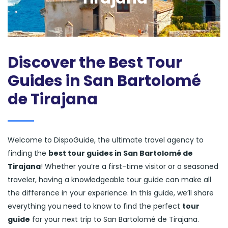
Discover the Best Tour
Guides in San Bartolomé
de Tirajana
Welcome to DispoGuide, the ultimate travel agency to
finding the
best tour guides in San Bartolomé de
Tirajana
! Whether you’re a first-time visitor or a seasoned
traveler, having a knowledgeable tour guide can make all
the difference in your experience. In this guide, we’ll share
everything you need to know to find the perfect
tour
guide
for your next trip to San Bartolomé de Tirajana.