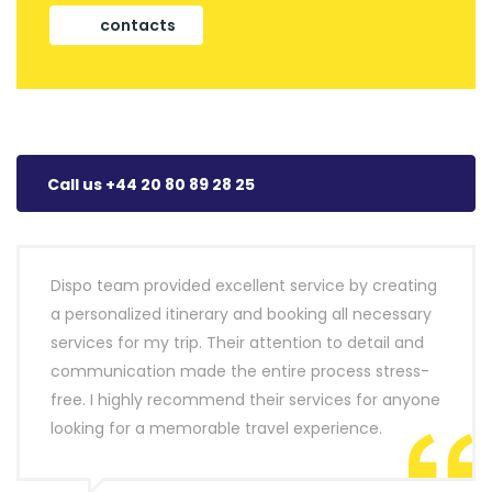
contacts
Call us +44 20 80 89 28 25
Dispo team provided excellent service by creating
a personalized itinerary and booking all necessary
services for my trip. Their attention to detail and
communication made the entire process stress-
free. I highly recommend their services for anyone
looking for a memorable travel experience.