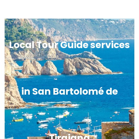
Local Tour Guide services
in San Bartolomé de
Tirajana