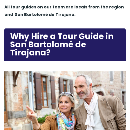
All tour guides
on our team are locals from the region
and
San Bartolomé de Tirajana.
Why Hire a Tour Guide in
San Bartolomé de
Tirajana?