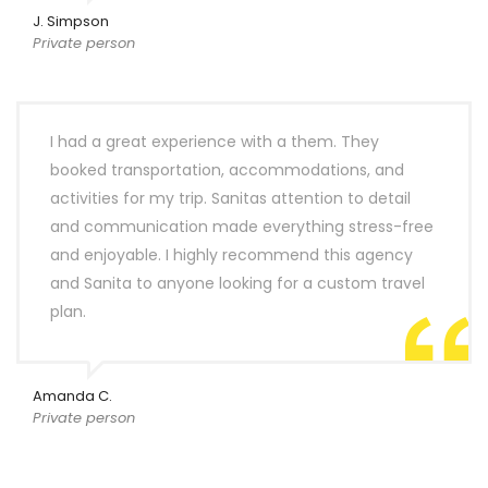
J. Simpson
Private person
I had a great experience with a them. They
booked transportation, accommodations, and
activities for my trip. Sanitas attention to detail
and communication made everything stress-free
and enjoyable. I highly recommend this agency
and Sanita to anyone looking for a custom travel
plan.
Amanda C.
Private person