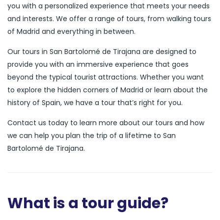
you with a personalized experience that meets your needs
and interests. We offer a range of tours, from walking tours
of Madrid and everything in between.
Our tours in San Bartolomé de Tirajana are designed to
provide you with an immersive experience that goes
beyond the typical tourist attractions. Whether you want
to explore the hidden corners of Madrid or learn about the
history of Spain, we have a tour that’s right for you.
Contact us today to learn more about our tours and how
we can help you plan the trip of a lifetime to San
Bartolomé de Tirajana.
What is a tour guide?