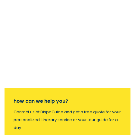
how can we help you?
Contact us at DispoGuide and get a free quote for your
personalized itinerary service or your tour guide for a
day.