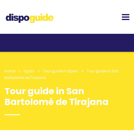
Home
Spain
Tour guide in Spain
Tour guide in San
Bartolomé de Tirajana
Tour guide in San
Bartolomé de Tirajana