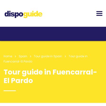
Home
Spain
Tour guide in Spain
Tour guide in
Fuencarral-El Pardo
Tour guide in Fuencarral-
El Pardo