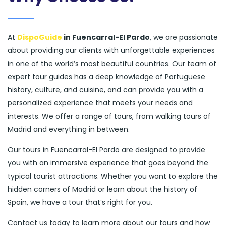
At
DispoGuide
in Fuencarral-El Pardo
, we are passionate
about providing our clients with unforgettable experiences
in one of the world’s most beautiful countries. Our team of
expert tour guides has a deep knowledge of Portuguese
history, culture, and cuisine, and can provide you with a
personalized experience that meets your needs and
interests. We offer a range of tours, from walking tours of
Madrid and everything in between.
Our tours in Fuencarral-El Pardo are designed to provide
you with an immersive experience that goes beyond the
typical tourist attractions. Whether you want to explore the
hidden corners of Madrid or learn about the history of
Spain, we have a tour that’s right for you.
Contact us today to learn more about our tours and how