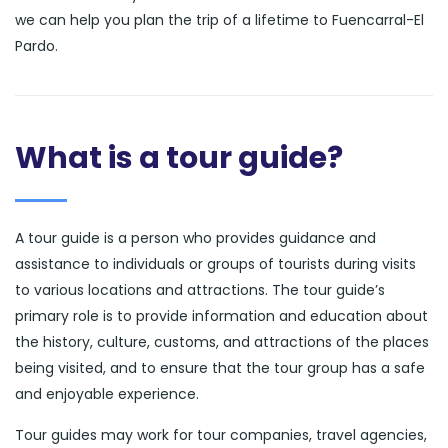
we can help you plan the trip of a lifetime to Fuencarral-El
Pardo.
What is a tour guide?
A tour guide is a person who provides guidance and
assistance to individuals or groups of tourists during visits
to various locations and attractions. The tour guide’s
primary role is to provide information and education about
the history, culture, customs, and attractions of the places
being visited, and to ensure that the tour group has a safe
and enjoyable experience.
Tour guides may work for tour companies, travel agencies,