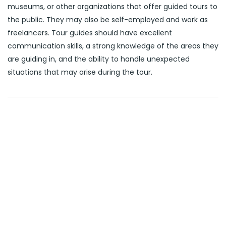
museums, or other organizations that offer guided tours to
the public. They may also be self-employed and work as
freelancers. Tour guides should have excellent
communication skills, a strong knowledge of the areas they
are guiding in, and the ability to handle unexpected
situations that may arise during the tour.