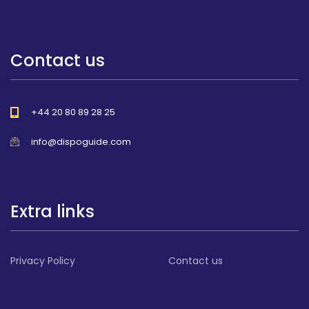
Contact us
+44 20 80 89 28 25
info@dispoguide.com
Extra links
Privacy Policy
Contact us