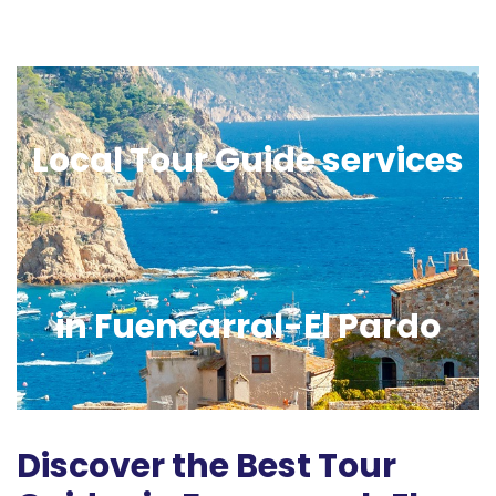
Local Tour Guide services
in Fuencarral-El Pardo
Discover the Best Tour