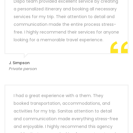
Dispo team provided excellent service by creating
a personalized itinerary and booking all necessary
services for my trip. Their attention to detail and
communication made the entire process stress-
free. I highly recommend their services for anyone
looking for a memorable travel experience.
J. Simpson
Private person
I had a great experience with a them. They
booked transportation, accommodations, and
activities for my trip. Sanitas attention to detail
and communication made everything stress-free
and enjoyable. I highly recommend this agency