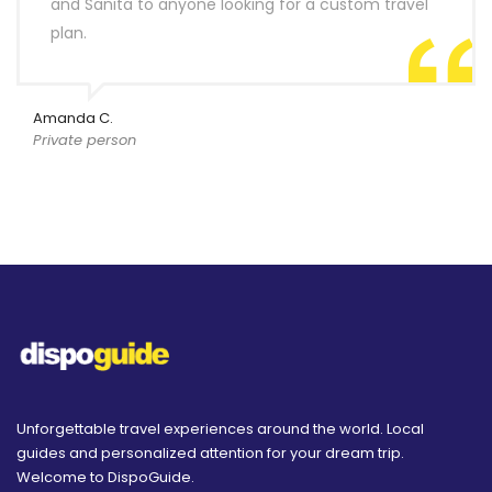
and Sanita to anyone looking for a custom travel
plan.
Amanda C.
Private person
Unforgettable travel experiences around the world. Local
guides and personalized attention for your dream trip.
Welcome to DispoGuide.