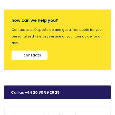
how can we help you?
Contact us at DispoGuide and get a free quote for your
personalized itinerary service or your tour guide for a
day.
contacts
Call us +44 20 80 89 28 25