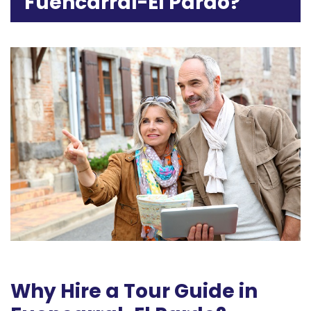
Fuencarral-El Pardo?
Why Hire a Tour Guide in