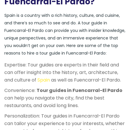
Fuencarral-El Pardo?
Spain is a country with a rich history, culture, and cuisine,
and there’s so much to see and do. A tour guide in
Fuencarral-El Pardo can provide you with insider knowledge,
unique perspectives, and an immersive experience that
you wouldn’t get on your own. Here are some of the top
reasons to hire a tour guide in Fuencarral-El Pardo:
Expertise: Tour guides are experts in their field and
can offer insight into the history, art, architecture,
and culture of
Spain
as well as Fuencarral-El Pardo.
Convenience:
Tour guides in Fuencarral-El Pardo
can help you navigate the city, find the best
restaurants, and avoid long lines.
Personalization: Tour guides in Fuencarral-El Pardo
can tailor your experience to your interests, whether