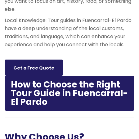
you want to focus on art, history, food, or something
else.
Local Knowledge: Tour guides in Fuencarral-El Pardo
have a deep understanding of the local customs,
traditions, and language, which can enhance your
experience and help you connect with the locals.
Get a Free Quote
How to Choose the Right
Tour Guide in Fuencarral-
El Pardo
Why Choose Us?