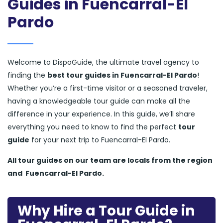
Guides in Fuencarral-El
Pardo
Welcome to DispoGuide, the ultimate travel agency to
finding the
best tour guides in Fuencarral-El Pardo
!
Whether you’re a first-time visitor or a seasoned traveler,
having a knowledgeable tour guide can make all the
difference in your experience. In this guide, we’ll share
everything you need to know to find the perfect
tour
guide
for your next trip to Fuencarral-El Pardo.
All tour guides
on our team are locals from the region
and
Fuencarral-El Pardo.
Why Hire a Tour Guide in