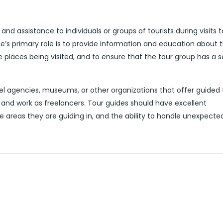
nd assistance to individuals or groups of tourists during visits t
de’s primary role is to provide information and education about 
he places being visited, and to ensure that the tour group has a 
l agencies, museums, or other organizations that offer guided 
and work as freelancers. Tour guides should have excellent
e areas they are guiding in, and the ability to handle unexpecte