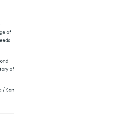
e
dge of
needs
yond
tory of
a / San