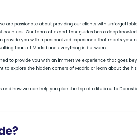
 we are passionate about providing our clients with unforgettabl
ul countries. Our team of expert tour guides has a deep knowle
can provide you with a personalized experience that meets your 
walking tours of Madrid and everything in between.
igned to provide you with an immersive experience that goes be
nt to explore the hidden corners of Madrid or learn about the his
 and how we can help you plan the trip of a lifetime to Donosti
ide?