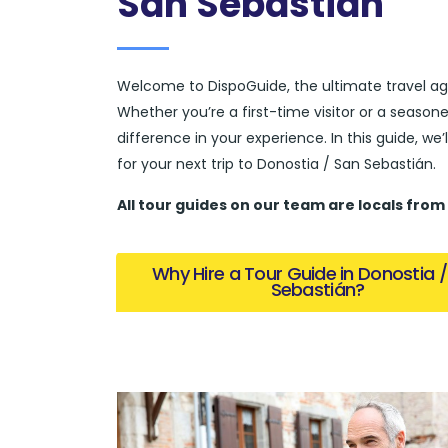
San Sebastián
Welcome to DispoGuide, the ultimate travel ag
Whether you’re a first-time visitor or a season
difference in your experience. In this guide, we
for your next trip to Donostia / San Sebastián.
All tour guides
on our team are locals from
Why Hire a Tour Guide in Donostia 
Sebastián?