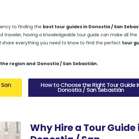
ency to finding the
best tour guides in Donostia / San Sebas
ed traveler, having a knowledgeable tour guide can make all the
’ll share everything you need to know to find the perfect
tour g
 the region and
Donostia / San Sebastián.
/ San
How to Choose the Right Tour Guide i
Donostia / San Sebastián
Why Hire a Tour Guide 