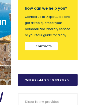
how can we help you?
Contact us at DispoGuide and
an
get a free quote for your
personalized itinerary service
or your tour guide for a day.
contacts
Call us +44 20 80 89 28 25
/
Dispo team provided