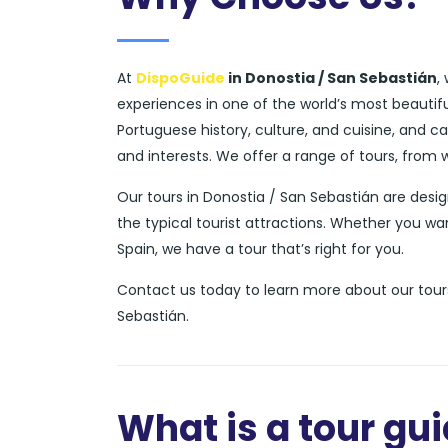
At
DispoGuide
in Donostia / San Sebastián
,
experiences in one of the world’s most beautif
Portuguese history, culture, and cuisine, and 
and interests. We offer a range of tours, from 
Our tours in Donostia / San Sebastián are des
the typical tourist attractions. Whether you wa
Spain, we have a tour that’s right for you.
Contact us today to learn more about our tours
Sebastián.
What is a tour gu