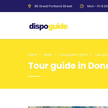
85 Great Portland Street
Mon - Fri 9.0
Home
Spain
Tour guide in Spain
Tour gui
Tour guide in Don