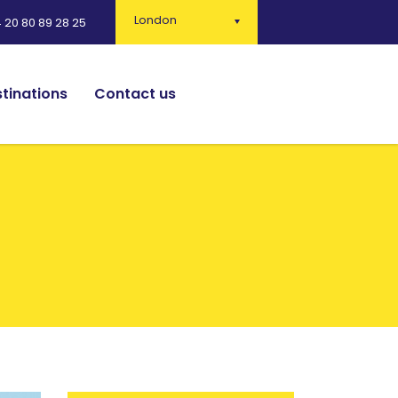
London
 20 80 89 28 25
tinations
Contact us
English