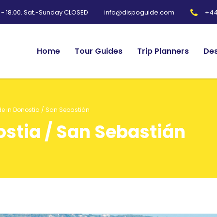
0 - 18.00. Sat.-Sunday CLOSED
+44
info@dispoguide.com
Home
Tour Guides
Trip Planners
Des
de in Donostia / San Sebastián
ostia / San Sebastián