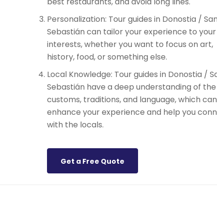
best restaurants, and avoid long lines.
Personalization: Tour guides in Donostia / Sa
Sebastián can tailor your experience to your
interests, whether you want to focus on art,
history, food, or something else.
Local Knowledge: Tour guides in Donostia / S
Sebastián have a deep understanding of the 
customs, traditions, and language, which can
enhance your experience and help you con
with the locals.
Get a Free Quote