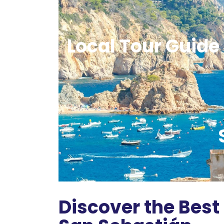
Local Tour Guide 
Discover the Best