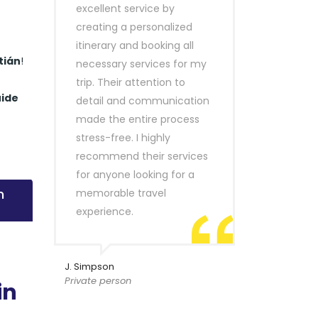
excellent service by
creating a personalized
itinerary and booking all
tián
!
necessary services for my
trip. Their attention to
uide
detail and communication
made the entire process
stress-free. I highly
recommend their services
for anyone looking for a
n
memorable travel
experience.
J. Simpson
Private person
in