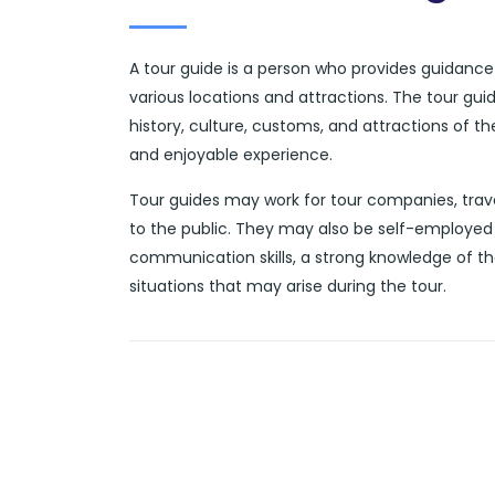
A tour guide is a person who provides guidance a
various locations and attractions. The tour gui
history, culture, customs, and attractions of t
and enjoyable experience.
Tour guides may work for tour companies, trave
to the public. They may also be self-employed 
communication skills, a strong knowledge of th
situations that may arise during the tour.