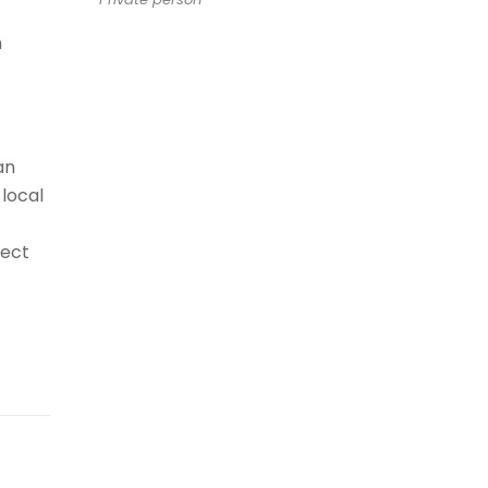
n
an
local
nect