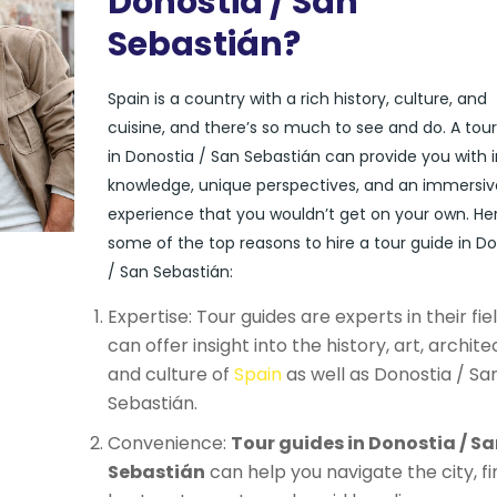
Donostia / San
Sebastián?
Spain is a country with a rich history, culture, and
cuisine, and there’s so much to see and do. A tou
in Donostia / San Sebastián can provide you with i
knowledge, unique perspectives, and an immersiv
experience that you wouldn’t get on your own. He
some of the top reasons to hire a tour guide in D
/ San Sebastián:
Expertise: Tour guides are experts in their fie
can offer insight into the history, art, archite
and culture of
Spain
as well as Donostia / Sa
Sebastián.
Convenience:
Tour guides in Donostia / Sa
Sebastián
can help you navigate the city, fi