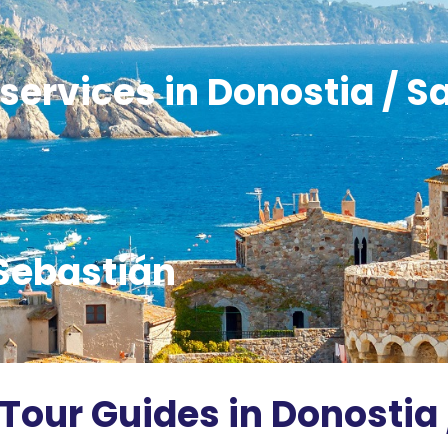
services in Donostia / S
Sebastián
 Tour Guides in Donostia 