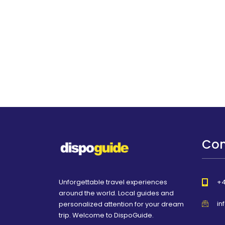
Con
Unforgettable travel experiences
+4
around the world. Local guides and
in
personalized attention for your dream
trip. Welcome to DispoGuide.