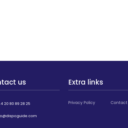
tact us
Extra links
Privacy Policy
Contact
4 20 80 89 28 25
fo@dispoguide.com