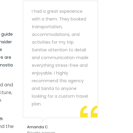
I had a great experience
with a them. They booked
transportation,
r guide
accommodations, and
nsider
activities for my trip.
e
Sanitas attention to detail
re are
and communication made
onostia
everything stress-free and
enjoyable. I highly
recommend this agency
ld and
and Sanita to anyone
cture,
looking for a custom travel
n
plan.
n
nd the
Amanda C.
Private person