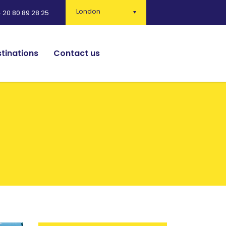
London
 20 80 89 28 25
tinations
Contact us
English