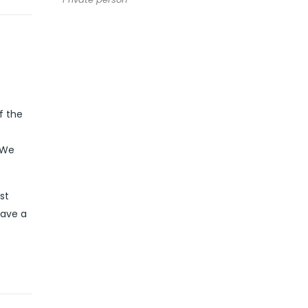
f the
 We
st
have a