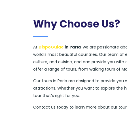
Why Choose Us?
At
DispoGuide
in Parla
, we are passionate abo
world’s most beautiful countries. Our team of 
culture, and cuisine, and can provide you with
offer a range of tours, from walking tours of M
Our tours in Parla are designed to provide you
attractions. Whether you want to explore the h
tour that’s right for you.
Contact us today to learn more about our tours 