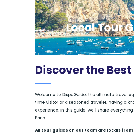
Local Tour G
Discover the Best 
Welcome to DispoGuide, the ultimate travel ag
time visitor or a seasoned traveler, having a k
experience. In this guide, we’ll share everythi
Parla.
All tour guides
on our team are locals from