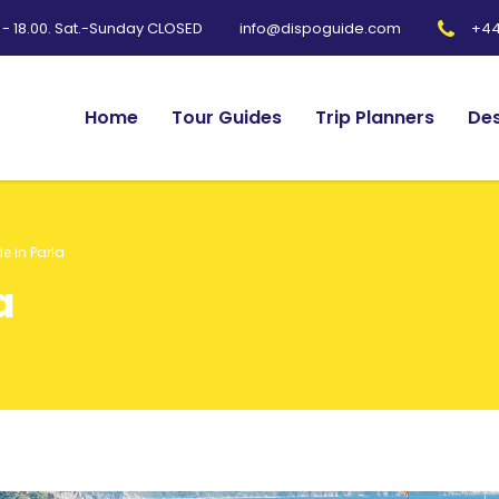
0 - 18.00. Sat.-Sunday CLOSED
+44
info@dispoguide.com
Home
Tour Guides
Trip Planners
Des
e in Parla
a