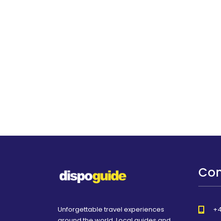
Con
Unforgettable travel experiences
+4
around the world. Local guides and