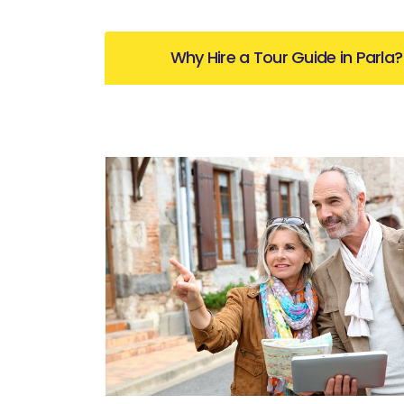
Why Hire a Tour Guide in Parla?