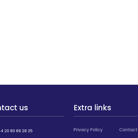
tact us
Extra links
Privacy Policy
Contact
4 20 80 89 28 25