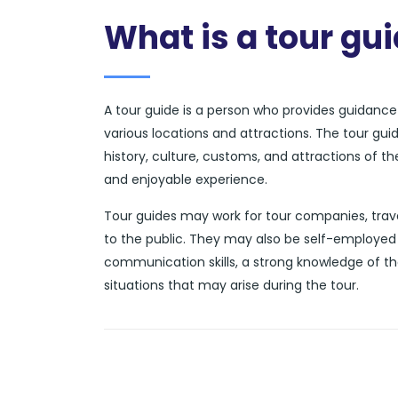
What is a tour gu
A tour guide is a person who provides guidance a
various locations and attractions. The tour gui
history, culture, customs, and attractions of t
and enjoyable experience.
Tour guides may work for tour companies, trave
to the public. They may also be self-employed 
communication skills, a strong knowledge of th
situations that may arise during the tour.