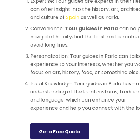
Expertise: Tour guides are experts in their fie
can offer insight into the history, art, archite
and culture of
Spain
as well as Parla.
Convenience:
Tour guides in Parla
can help
navigate the city, find the best restaurants, 
avoid long lines.
Personalization: Tour guides in Parla can tail
experience to your interests, whether you w
focus on art, history, food, or something else.
Local Knowledge: Tour guides in Parla have 
understanding of the local customs, tradition
and language, which can enhance your
experience and help you connect with the lo
Get a Free Quote