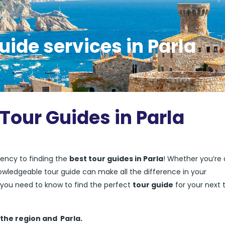
uide services in Parla
Tour Guides in Parla
ency to finding the
best tour guides in Parla
! Whether you’re a
nowledgeable tour guide can make all the difference in your
ng you need to know to find the perfect
tour guide
for your next t
 the region and
Parla.