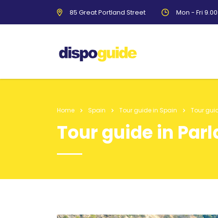
85 Great Portland Street
Mon - Fri 9.0
Home
Spain
Tour guide in Spain
Tour guid
Tour guide in Parl