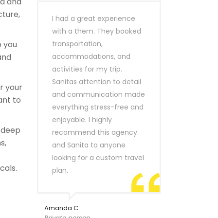
ld and
cture,
I had a great experience
with a them. They booked
 you
transportation,
and
accommodations, and
activities for my trip.
Sanitas attention to detail
or your
and communication made
ant to
everything stress-free and
enjoyable. I highly
a deep
recommend this agency
s,
and Sanita to anyone
looking for a custom travel
cals.
plan.
Amanda C.
Private person