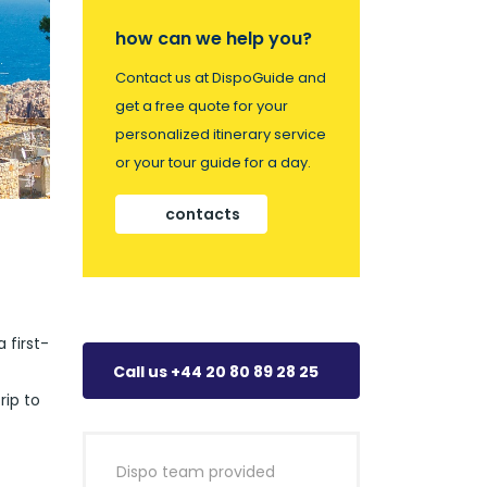
how can we help you?
Contact us at DispoGuide and
get a free quote for your
personalized itinerary service
or your tour guide for a day.
contacts
 first-
Call us +44 20 80 89 28 25
rip to
Dispo team provided