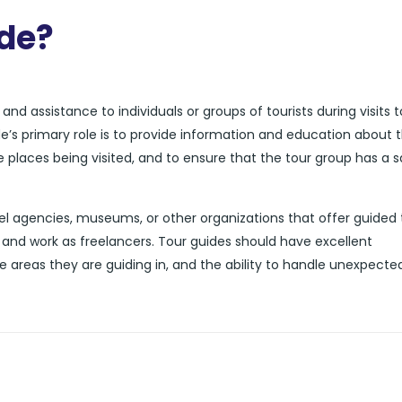
ide?
nd assistance to individuals or groups of tourists during visits t
de’s primary role is to provide information and education about 
he places being visited, and to ensure that the tour group has a 
l agencies, museums, or other organizations that offer guided 
and work as freelancers. Tour guides should have excellent
e areas they are guiding in, and the ability to handle unexpecte