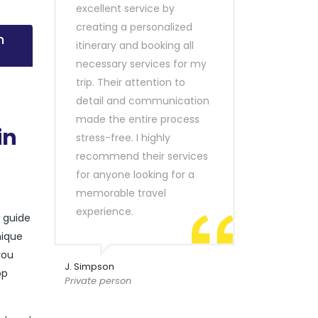
excellent service by
creating a personalized
n
itinerary and booking all
necessary services for my
trip. Their attention to
detail and communication
made the entire process
in
stress-free. I highly
recommend their services
for anyone looking for a
memorable travel
experience.
r guide
nique
you
J. Simpson
op
Private person