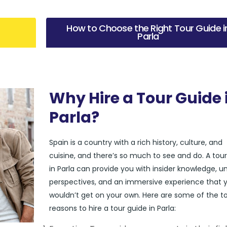
How to Choose the Right Tour Guide i
Parla
Why Hire a Tour Guide 
Parla?
Spain is a country with a rich history, culture, and
cuisine, and there’s so much to see and do. A tou
in Parla can provide you with insider knowledge, u
perspectives, and an immersive experience that 
wouldn’t get on your own. Here are some of the t
reasons to hire a tour guide in Parla: