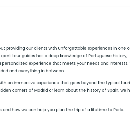
ut providing our clients with unforgettable experiences in one o
expert tour guides has a deep knowledge of Portuguese history,
 a personalized experience that meets your needs and interests.
adrid and everything in between.
 with an immersive experience that goes beyond the typical touri
idden corners of Madrid or learn about the history of Spain, we 
and how we can help you plan the trip of a lifetime to Parla.