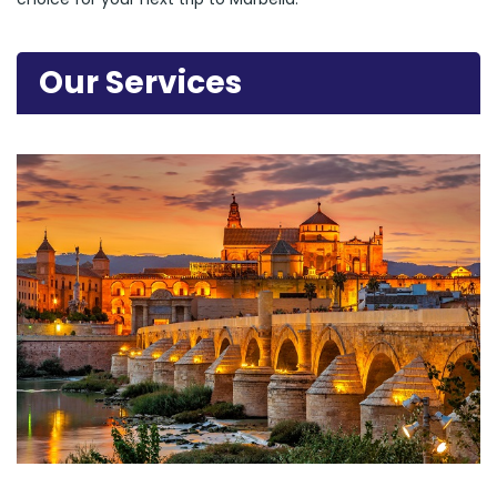
Our Services