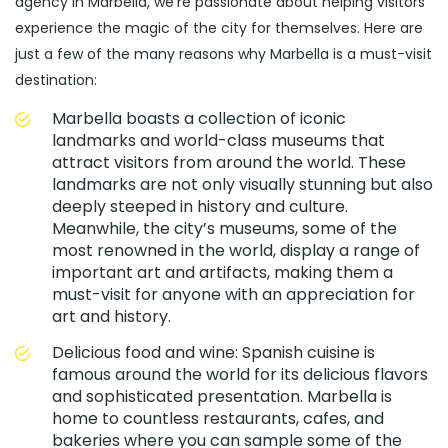
agency in Marbella, we’re passionate about helping visitors
experience the magic of the city for themselves. Here are
just a few of the many reasons why Marbella is a must-visit
destination:
Marbella boasts a collection of iconic
landmarks and world-class museums that
attract visitors from around the world. These
landmarks are not only visually stunning but also
deeply steeped in history and culture.
Meanwhile, the city’s museums, some of the
most renowned in the world, display a range of
important art and artifacts, making them a
must-visit for anyone with an appreciation for
art and history.
Delicious food and wine: Spanish cuisine is
famous around the world for its delicious flavors
and sophisticated presentation. Marbella is
home to countless restaurants, cafes, and
bakeries where you can sample some of the