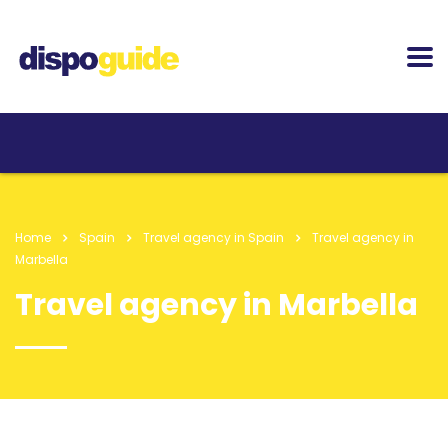
Home
Spain
Travel agency in Spain
Travel agency in
Marbella
Travel agency in Marbella