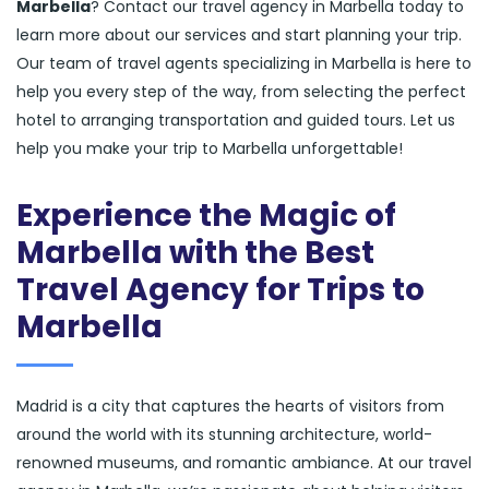
Marbella
? Contact our travel agency in Marbella today to
learn more about our services and start planning your trip.
Our team of travel agents specializing in Marbella is here to
help you every step of the way, from selecting the perfect
hotel to arranging transportation and guided tours. Let us
help you make your trip to Marbella unforgettable!
Experience the Magic of
Marbella with the Best
Travel Agency for Trips to
Marbella
Madrid is a city that captures the hearts of visitors from
around the world with its stunning architecture, world-
renowned museums, and romantic ambiance. At our travel