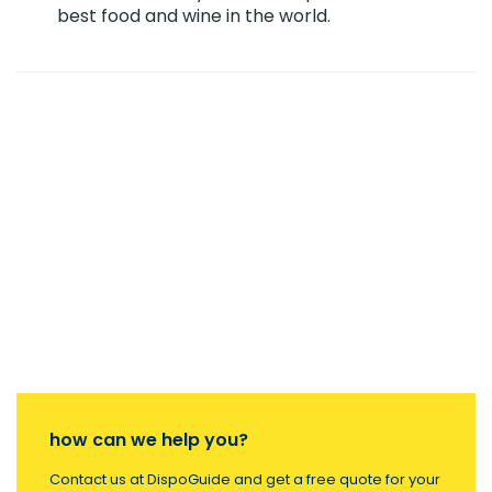
best food and wine in the world.
how can we help you?
Contact us at DispoGuide and get a free quote for your