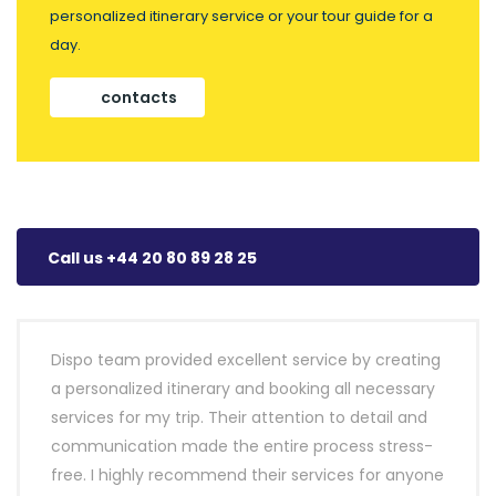
personalized itinerary service or your tour guide for a
day.
contacts
Call us +44 20 80 89 28 25
Dispo team provided excellent service by creating
a personalized itinerary and booking all necessary
services for my trip. Their attention to detail and
communication made the entire process stress-
free. I highly recommend their services for anyone