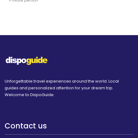
Private person
Unforgettable travel experiences around the world. Local
guides and personalized attention for your dream trip.
Welcome to DispoGuide.
Contact us