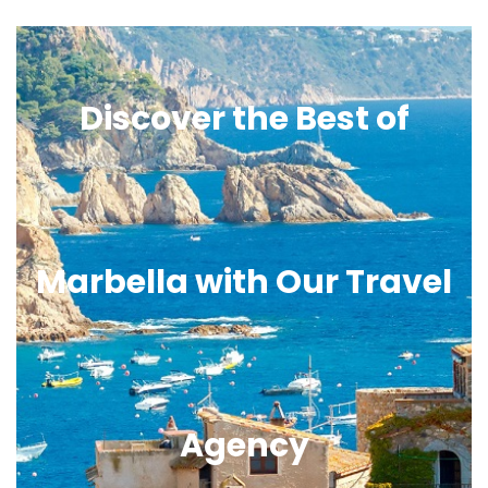
Discover the Best of
Marbella with Our Travel
Agency