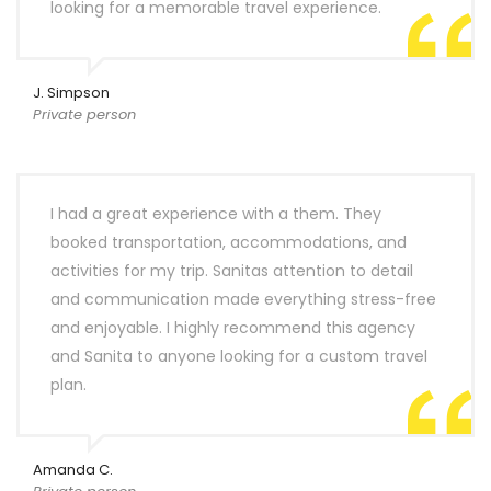
looking for a memorable travel experience.
J. Simpson
Private person
I had a great experience with a them. They
booked transportation, accommodations, and
activities for my trip. Sanitas attention to detail
and communication made everything stress-free
and enjoyable. I highly recommend this agency
and Sanita to anyone looking for a custom travel
plan.
Amanda C.