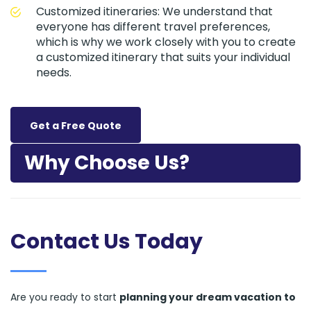
Customized itineraries: We understand that
everyone has different travel preferences,
which is why we work closely with you to create
a customized itinerary that suits your individual
needs.
Get a Free Quote
Why Choose Us?
Contact Us Today
Are you ready to start
planning your dream vacation to