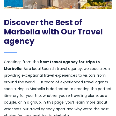
Discover the Best of
Marbella with Our Travel
agency
Greetings from the
best travel agency for trips to
Marbella
! As a local Spanish travel agency, we specialize in
providing exceptional travel experiences to visitors from
around the world. Our team of experienced travel agents
specializing in Marbella is dedicated to creating the perfect
itinerary for your trip, whether you’re traveling alone, as a
couple, or in a group. In this page, you’ll learn more about
what sets our travel agency apart and why we’re the best
choice for your next trip to Marbella.