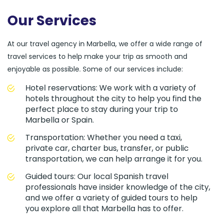
Our Services
At our travel agency in Marbella, we offer a wide range of
travel services to help make your trip as smooth and
enjoyable as possible. Some of our services include:
Hotel reservations: We work with a variety of
hotels throughout the city to help you find the
perfect place to stay during your trip to
Marbella or Spain.
Transportation: Whether you need a taxi,
private car, charter bus, transfer, or public
transportation, we can help arrange it for you.
Guided tours: Our local Spanish travel
professionals have insider knowledge of the city,
and we offer a variety of guided tours to help
you explore all that Marbella has to offer.