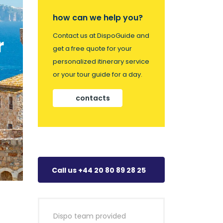
how can we help you?
Contact us at DispoGuide and
r
get a free quote for your
personalized itinerary service
or your tour guide for a day.
contacts
Call us +44 20 80 89 28 25
Dispo team provided