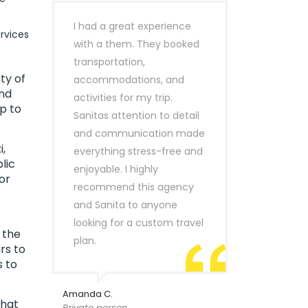
I had a great experience
rvices
with a them. They booked
transportation,
ty of
accommodations, and
ind
activities for my trip.
p to
Sanitas attention to detail
and communication made
,
everything stress-free and
lic
enjoyable. I highly
or
recommend this agency
and Sanita to anyone
looking for a custom travel
 the
plan.
rs to
s to
Amanda C.
that
Private person