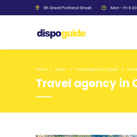
85 Great Portland Street
Mon - Fri 9.0
Home
Spain
Travel agency in Spain
Trave
Travel agency in 