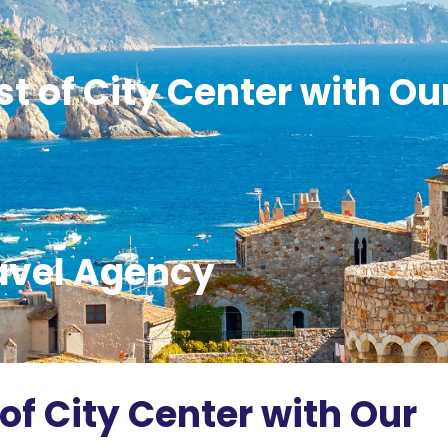
t of City Center with Ou
avel Agency
of City Center with Our