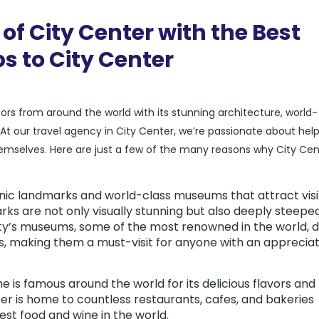
of City Center with the Best
ps to City Center
itors from around the world with its stunning architecture, world-
our travel agency in City Center, we’re passionate about help
hemselves. Here are just a few of the many reasons why City Cent
conic landmarks and world-class museums that attract visi
ks are not only visually stunning but also deeply steeped
city’s museums, some of the most renowned in the world, d
ts, making them a must-visit for anyone with an apprecia
ne is famous around the world for its delicious flavors and
er is home to countless restaurants, cafes, and bakeries
st food and wine in the world.