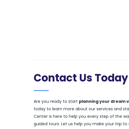
Contact Us Today
Are you ready to start
planning your dream v
today to learn more about our services and start
Center is here to help you every step of the wa
guided tours. Let us help you make your trip to