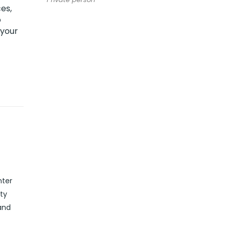
es,
o
 your
nter
ity
and