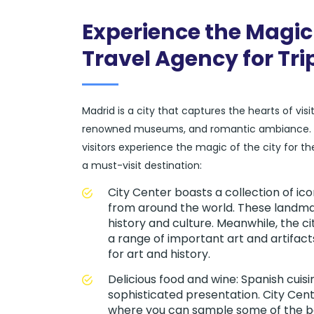
Experience the Magic 
Travel Agency for Tri
Madrid is a city that captures the hearts of vis
renowned museums, and romantic ambiance. At 
visitors experience the magic of the city for t
a must-visit destination:
City Center boasts a collection of i
from around the world. These landmar
history and culture. Meanwhile, the 
a range of important art and artifac
for art and history.
Delicious food and wine: Spanish cuisi
sophisticated presentation. City Cent
where you can sample some of the be