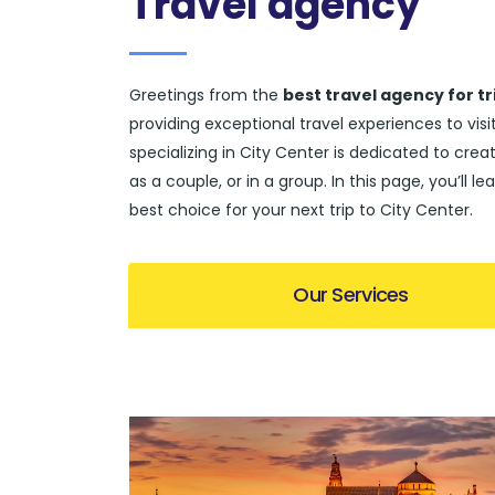
Travel agency
Greetings from the
best travel agency for tr
providing exceptional travel experiences to vi
specializing in City Center is dedicated to creat
as a couple, or in a group. In this page, you’l
best choice for your next trip to City Center.
Our Services