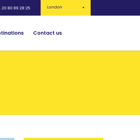
London
 20 80 89 28 25
tinations
Contact us
English