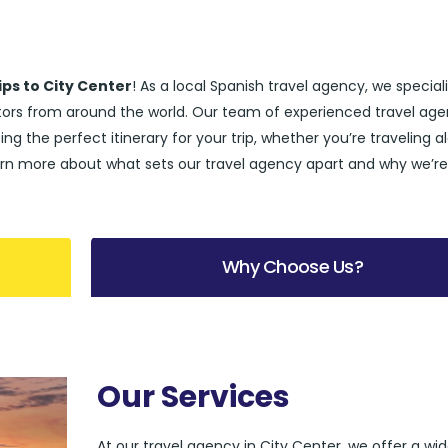
ips to City Center
! As a local Spanish travel agency, we speciali
sitors from around the world. Our team of experienced travel age
ing the perfect itinerary for your trip, whether you’re traveling a
l learn more about what sets our travel agency apart and why we’r
Why Choose Us?
Our Services
At our travel agency in City Center, we offer a wi