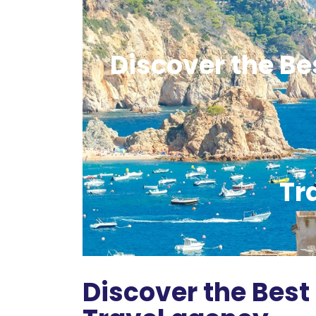
Discover the Bes
Tr
Discover the Best 