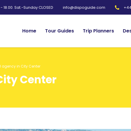
0 - 18.00. Sat.-Sunday CLOSED
+44
info@dispoguide.com
Home
Tour Guides
Trip Planners
Des
l agency in City Center
City Center