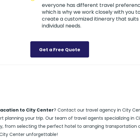
everyone has different travel preferenc
which is why we work closely with you t
create a customized itinerary that suits
individual needs.
Get a Free Quote
acation to City Center
? Contact our travel agency in City Ce
 planning your trip. Our team of travel agents specializing in C
y, from selecting the perfect hotel to arranging transportation 
 City Center unforgettable!