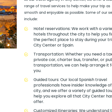
range of travel services to help make your trip as
smooth and enjoyable as possible. Some of our se
include:
Hotel reservations: We work with a varie
hotels throughout the city to help you f
the perfect place to stay during your tri
City Center or Spain.
Transportation: Whether you need a taxi
private car, charter bus, transfer, or pub
transportation, we can help arrange it f
you.
Guided tours: Our local Spanish travel
professionals have insider knowledge of
city, and we offer a variety of guided tou
help you explore all that City Center ha
offer.
Customized itineraries: We understand 