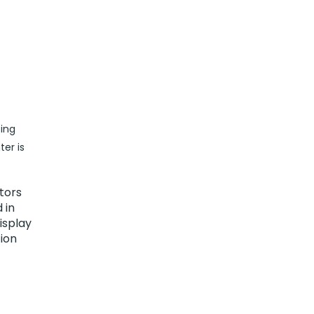
ing
er is
tors
 in
isplay
tion