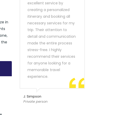
excellent service by
creating a personalized
itinerary and booking all
ze in
necessary services for my
nts
trip. Their attention to
lone,
detail and communication
e the
made the entire process
stress-free. I highly
recommend their services
for anyone looking for a
memorable travel
experience.
J. Simpson
Private person
de