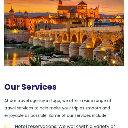
Our Services
At our travel agency in Lugo, we offer a wide range of
travel services to help make your trip as smooth and
enjoyable as possible. Some of our services include:
Hotel reservations: We work with a variety of