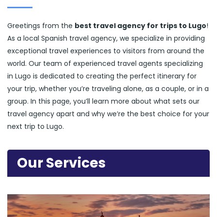
Greetings from the
best travel agency for trips to Lugo
!
As a local Spanish travel agency, we specialize in providing
exceptional travel experiences to visitors from around the
world. Our team of experienced travel agents specializing
in Lugo is dedicated to creating the perfect itinerary for
your trip, whether you’re traveling alone, as a couple, or in a
group. In this page, you’ll learn more about what sets our
travel agency apart and why we’re the best choice for your
next trip to Lugo.
Our Services