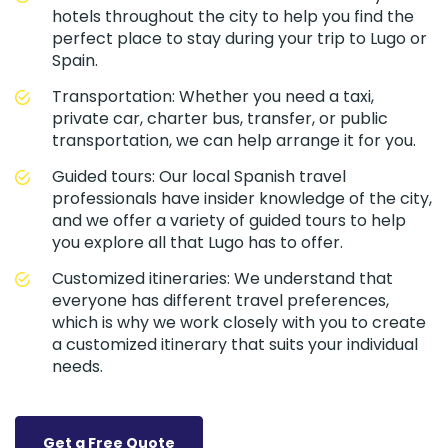
hotels throughout the city to help you find the
perfect place to stay during your trip to Lugo or
Spain.
Transportation: Whether you need a taxi,
private car, charter bus, transfer, or public
transportation, we can help arrange it for you.
Guided tours: Our local Spanish travel
professionals have insider knowledge of the city,
and we offer a variety of guided tours to help
you explore all that Lugo has to offer.
Customized itineraries: We understand that
everyone has different travel preferences,
which is why we work closely with you to create
a customized itinerary that suits your individual
needs.
Get a Free Quote