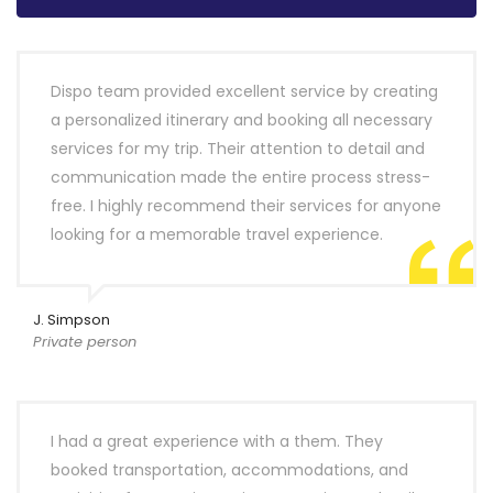
Dispo team provided excellent service by creating
a personalized itinerary and booking all necessary
services for my trip. Their attention to detail and
communication made the entire process stress-
free. I highly recommend their services for anyone
looking for a memorable travel experience.
J. Simpson
Private person
I had a great experience with a them. They
booked transportation, accommodations, and