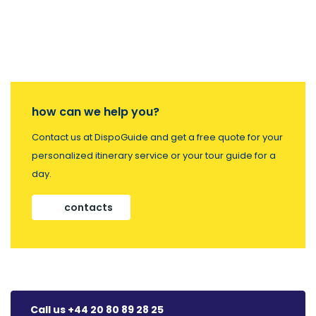
how can we help you?
Contact us at DispoGuide and get a free quote for your
personalized itinerary service or your tour guide for a
day.
contacts
Call us +44 20 80 89 28 25