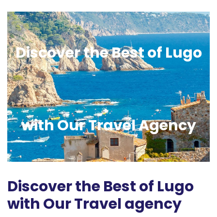
Discover the Best of Lugo
with Our Travel Agency
Discover the Best of Lugo
with Our Travel agency