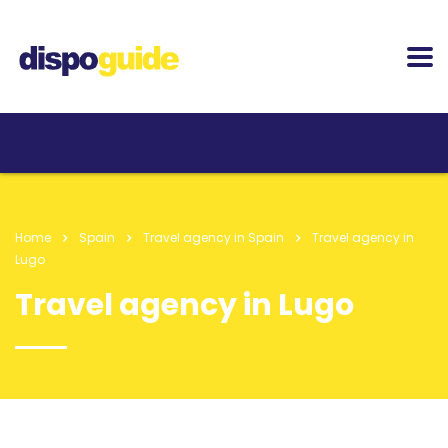
Home
Spain
Travel agency in Spain
Travel agency in
Lugo
Travel agency in Lugo