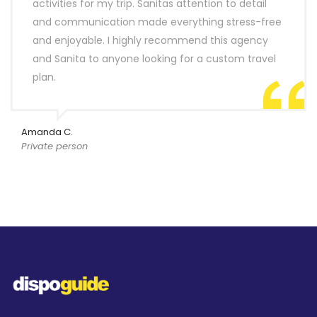
activities for my trip. Sanitas attention to detail
and communication made everything stress-free
and enjoyable. I highly recommend this agency
and Sanita to anyone looking for a custom travel
plan.
Amanda C.
Private person