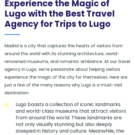
Experience the Magic of
Lugo with the Best Travel
Agency for Trips to Lugo
Madrid is a city that captures the hearts of visitors from
around the world with its stunning architecture, world-
renowned museums, and romantic ambiance. At our travel
agency in Lugo, we’re passionate about helping visitors
experience the magic of the city for themselves. Here are
just a few of the many reasons why Lugo is a must-visit
destination:
Lugo boasts a collection of iconic landmarks
and world-class museums that attract visitors
from around the world. These landmarks are
not only visually stunning but also deeply
steeped in history and culture. Meanwhile, the