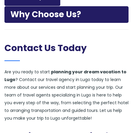
Why Choose Us?
Contact Us Today
Are you ready to start
planning your dream vacation to
Lugo
? Contact our travel agency in Lugo today to learn
more about our services and start planning your trip. Our
team of travel agents specializing in Lugo is here to help
you every step of the way, from selecting the perfect hotel
to arranging transportation and guided tours. Let us help
you make your trip to Lugo unforgettable!