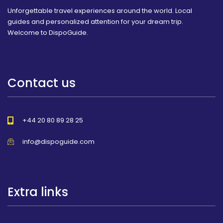
Unforgettable travel experiences around the world. Local
guides and personalized attention for your dream trip.
Welcome to DispoGuide.
Contact us
+44 20 80 89 28 25
info@dispoguide.com
Extra links