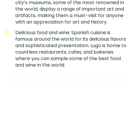
city’s museums, some of the most renowned in
the world, display a range of important art and
artifacts, making them a must-visit for anyone
with an appreciation for art and history.
Delicious food and wine: Spanish cuisine is
famous around the world for its delicious flavors
and sophisticated presentation. Lugo is home to
countless restaurants, cafes, and bakeries
where you can sample some of the best food
and wine in the world.