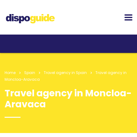
Home
Spain
Travel agency in Spain
Travel agency in
Moncloa-Aravaca
Travel agency in Moncloa-
Aravaca