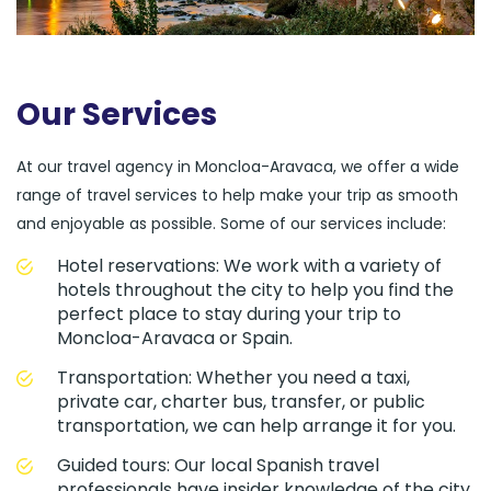
Our Services
At our travel agency in Moncloa-Aravaca, we offer a wide
range of travel services to help make your trip as smooth
and enjoyable as possible. Some of our services include:
Hotel reservations: We work with a variety of
hotels throughout the city to help you find the
perfect place to stay during your trip to
Moncloa-Aravaca or Spain.
Transportation: Whether you need a taxi,
private car, charter bus, transfer, or public
transportation, we can help arrange it for you.
Guided tours: Our local Spanish travel
professionals have insider knowledge of the city,