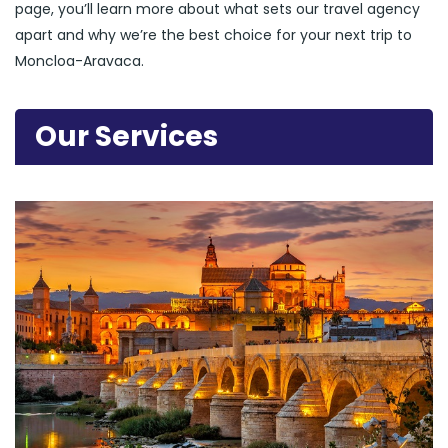
page, you’ll learn more about what sets our travel agency
apart and why we’re the best choice for your next trip to
Moncloa-Aravaca.
Our Services