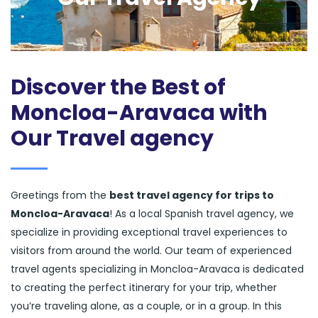
Discover the Best of
Moncloa-Aravaca with
Our Travel agency
Greetings from the
best travel agency for trips to
Moncloa-Aravaca
! As a local Spanish travel agency, we
specialize in providing exceptional travel experiences to
visitors from around the world. Our team of experienced
travel agents specializing in Moncloa-Aravaca is dedicated
to creating the perfect itinerary for your trip, whether
you’re traveling alone, as a couple, or in a group. In this