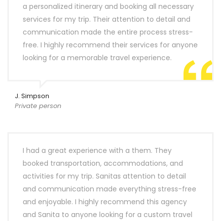
a personalized itinerary and booking all necessary
services for my trip. Their attention to detail and
communication made the entire process stress-
free. I highly recommend their services for anyone
looking for a memorable travel experience.
J. Simpson
Private person
I had a great experience with a them. They
booked transportation, accommodations, and
activities for my trip. Sanitas attention to detail
and communication made everything stress-free
and enjoyable. I highly recommend this agency
and Sanita to anyone looking for a custom travel