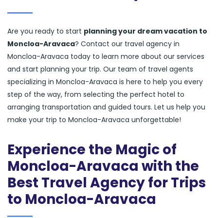
Are you ready to start
planning your dream vacation to
Moncloa-Aravaca
? Contact our travel agency in
Moncloa-Aravaca today to learn more about our services
and start planning your trip. Our team of travel agents
specializing in Moncloa-Aravaca is here to help you every
step of the way, from selecting the perfect hotel to
arranging transportation and guided tours. Let us help you
make your trip to Moncloa-Aravaca unforgettable!
Experience the Magic of
Moncloa-Aravaca with the
Best Travel Agency for Trips
to Moncloa-Aravaca