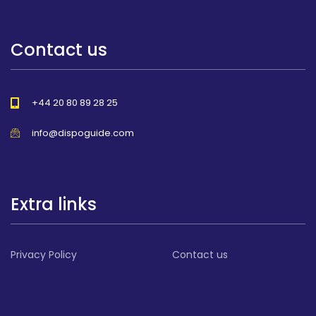
Contact us
+44 20 80 89 28 25
info@dispoguide.com
Extra links
Privacy Policy
Contact us