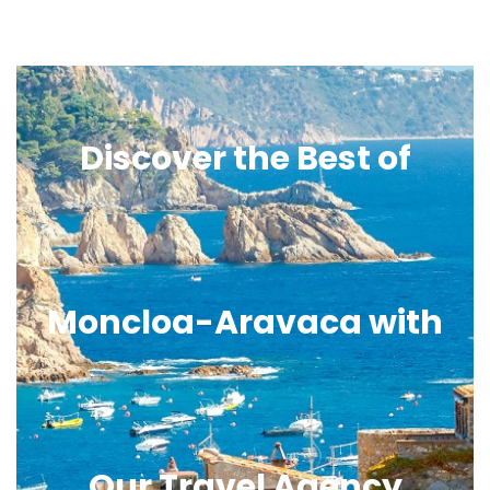
Discover the Best of
Moncloa-Aravaca with
Our Travel Agency