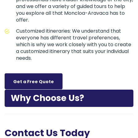
and we offer a variety of guided tours to help
you explore all that Moncloa-Aravaca has to
offer.
Customized itineraries: We understand that
everyone has different travel preferences,
which is why we work closely with you to create
a customized itinerary that suits your individual
needs.
Get a Free Quote
Why Choose Us?
Contact Us Today