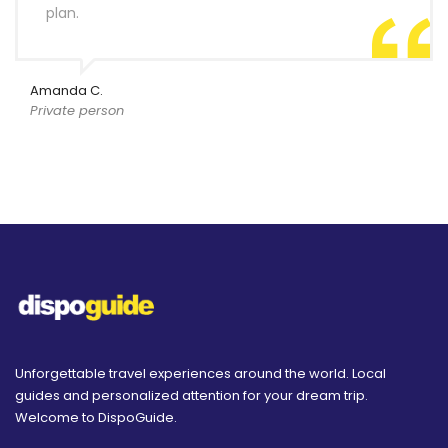
plan.
Amanda C.
Private person
Unforgettable travel experiences around the world. Local
guides and personalized attention for your dream trip.
Welcome to DispoGuide.