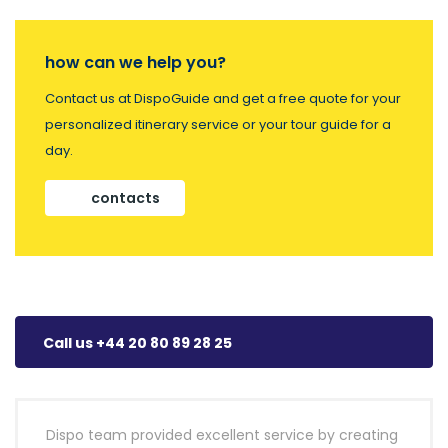
how can we help you?
Contact us at DispoGuide and get a free quote for your
personalized itinerary service or your tour guide for a
day.
contacts
Call us +44 20 80 89 28 25
Dispo team provided excellent service by creating