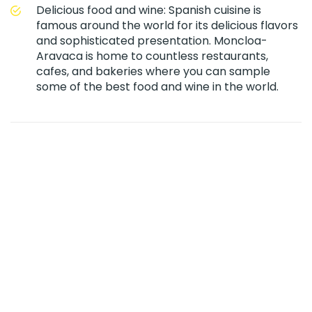
Delicious food and wine: Spanish cuisine is
famous around the world for its delicious flavors
and sophisticated presentation. Moncloa-
Aravaca is home to countless restaurants,
cafes, and bakeries where you can sample
some of the best food and wine in the world.