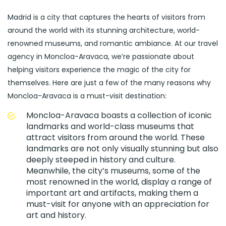
Madrid is a city that captures the hearts of visitors from
around the world with its stunning architecture, world-
renowned museums, and romantic ambiance. At our travel
agency in Moncloa-Aravaca, we’re passionate about
helping visitors experience the magic of the city for
themselves. Here are just a few of the many reasons why
Moncloa-Aravaca is a must-visit destination:
Moncloa-Aravaca boasts a collection of iconic
landmarks and world-class museums that
attract visitors from around the world. These
landmarks are not only visually stunning but also
deeply steeped in history and culture.
Meanwhile, the city’s museums, some of the
most renowned in the world, display a range of
important art and artifacts, making them a
must-visit for anyone with an appreciation for
art and history.