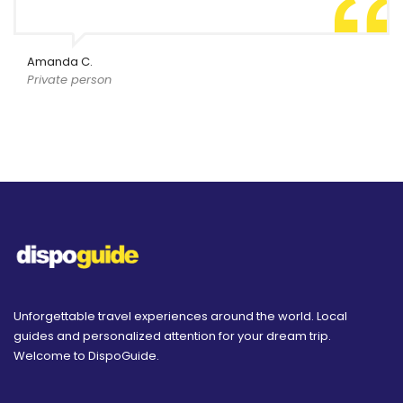
Amanda C.
Private person
Unforgettable travel experiences around the world. Local
guides and personalized attention for your dream trip.
Welcome to DispoGuide.