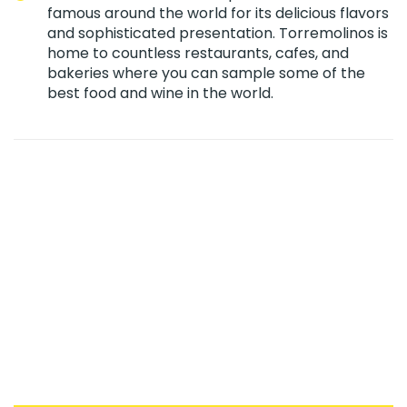
famous around the world for its delicious flavors
and sophisticated presentation. Torremolinos is
home to countless restaurants, cafes, and
bakeries where you can sample some of the
best food and wine in the world.