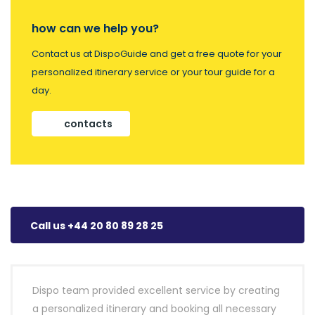
how can we help you?
Contact us at DispoGuide and get a free quote for your
personalized itinerary service or your tour guide for a
day.
contacts
Call us +44 20 80 89 28 25
Dispo team provided excellent service by creating
a personalized itinerary and booking all necessary