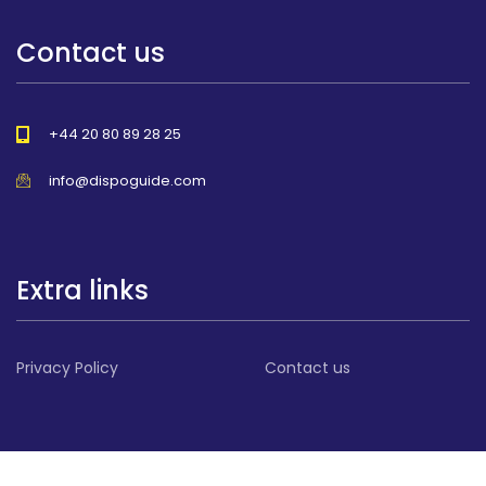
Contact us
+44 20 80 89 28 25
info@dispoguide.com
Extra links
Privacy Policy
Contact us
© 2026 All Rights reserved DispoGuide