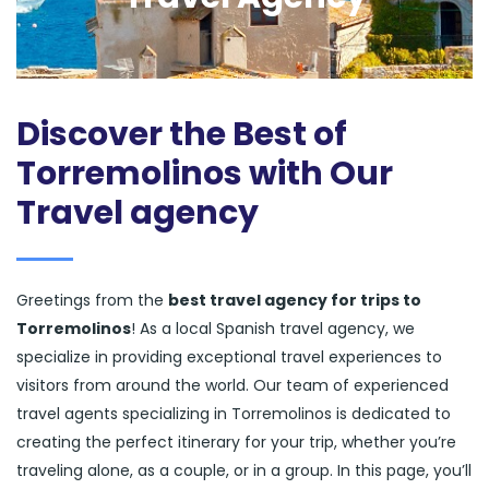
Discover the Best of
Torremolinos with Our
Travel agency
Greetings from the
best travel agency for trips to
Torremolinos
! As a local Spanish travel agency, we
specialize in providing exceptional travel experiences to
visitors from around the world. Our team of experienced
travel agents specializing in Torremolinos is dedicated to
creating the perfect itinerary for your trip, whether you’re
traveling alone, as a couple, or in a group. In this page, you’ll