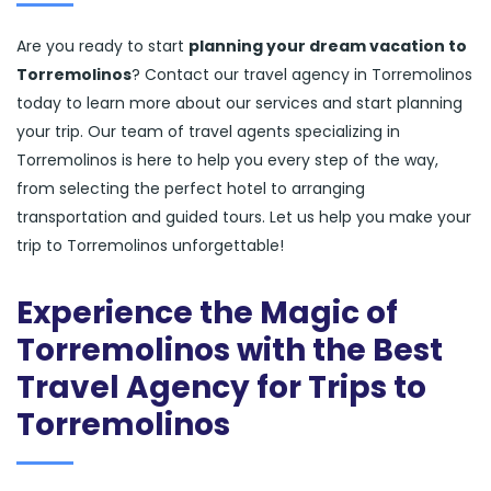
Are you ready to start
planning your dream vacation to
Torremolinos
? Contact our travel agency in Torremolinos
today to learn more about our services and start planning
your trip. Our team of travel agents specializing in
Torremolinos is here to help you every step of the way,
from selecting the perfect hotel to arranging
transportation and guided tours. Let us help you make your
trip to Torremolinos unforgettable!
Experience the Magic of
Torremolinos with the Best
Travel Agency for Trips to
Torremolinos