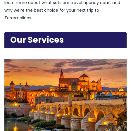
learn more about what sets our travel agency apart and
why we’re the best choice for your next trip to
Torremolinos.
Our Services