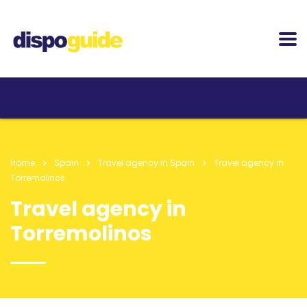
Home
Spain
Travel agency in Spain
Travel agency in
Torremolinos
Travel agency in
Torremolinos