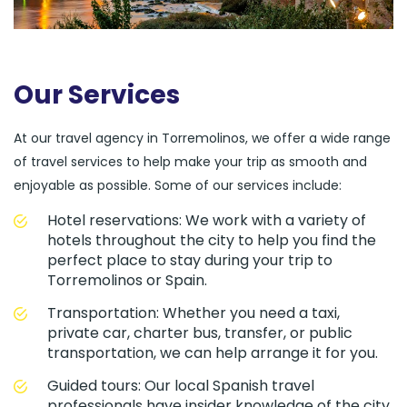
Our Services
At our travel agency in Torremolinos, we offer a wide range
of travel services to help make your trip as smooth and
enjoyable as possible. Some of our services include:
Hotel reservations: We work with a variety of
hotels throughout the city to help you find the
perfect place to stay during your trip to
Torremolinos or Spain.
Transportation: Whether you need a taxi,
private car, charter bus, transfer, or public
transportation, we can help arrange it for you.
Guided tours: Our local Spanish travel
professionals have insider knowledge of the city,