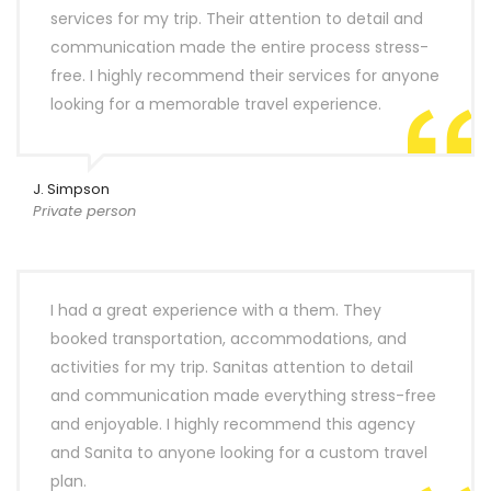
services for my trip. Their attention to detail and
communication made the entire process stress-
free. I highly recommend their services for anyone
looking for a memorable travel experience.
J. Simpson
Private person
I had a great experience with a them. They
booked transportation, accommodations, and
activities for my trip. Sanitas attention to detail
and communication made everything stress-free
and enjoyable. I highly recommend this agency
and Sanita to anyone looking for a custom travel
plan.