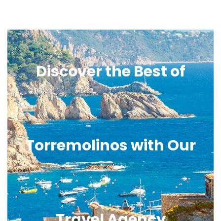
Discover the Best of
Torremolinos with Our
Travel Agency