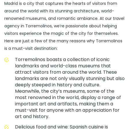
Madrid is a city that captures the hearts of visitors from
around the world with its stunning architecture, world-
renowned museums, and romantic ambiance. At our travel
agency in Torremolinos, we’re passionate about helping
visitors experience the magic of the city for themselves.
Here are just a few of the many reasons why Torremolinos
is a must-visit destination:
Torremolinos boasts a collection of iconic
landmarks and world-class museums that
attract visitors from around the world. These
landmarks are not only visually stunning but also
deeply steeped in history and culture.
Meanwhile, the city’s museums, some of the
most renowned in the world, display a range of
important art and artifacts, making them a
must-visit for anyone with an appreciation for
art and history.
Delicious food and wine: Spanish cuisine is