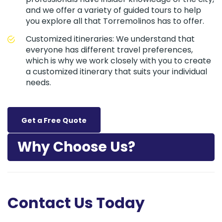
and we offer a variety of guided tours to help
you explore all that Torremolinos has to offer.
Customized itineraries: We understand that
everyone has different travel preferences,
which is why we work closely with you to create
a customized itinerary that suits your individual
needs.
Get a Free Quote
Why Choose Us?
Contact Us Today