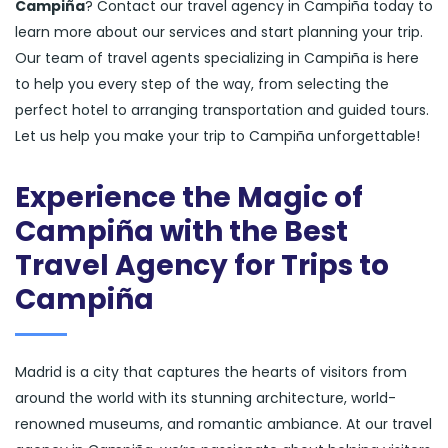
Campiña
? Contact our travel agency in Campiña today to
learn more about our services and start planning your trip.
Our team of travel agents specializing in Campiña is here
to help you every step of the way, from selecting the
perfect hotel to arranging transportation and guided tours.
Let us help you make your trip to Campiña unforgettable!
Experience the Magic of
Campiña with the Best
Travel Agency for Trips to
Campiña
Madrid is a city that captures the hearts of visitors from
around the world with its stunning architecture, world-
renowned museums, and romantic ambiance. At our travel