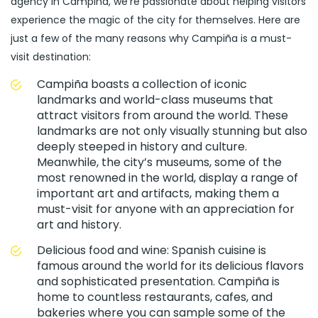
agency in Campiña, we’re passionate about helping visitors
experience the magic of the city for themselves. Here are
just a few of the many reasons why Campiña is a must-
visit destination:
Campiña boasts a collection of iconic
landmarks and world-class museums that
attract visitors from around the world. These
landmarks are not only visually stunning but also
deeply steeped in history and culture.
Meanwhile, the city’s museums, some of the
most renowned in the world, display a range of
important art and artifacts, making them a
must-visit for anyone with an appreciation for
art and history.
Delicious food and wine: Spanish cuisine is
famous around the world for its delicious flavors
and sophisticated presentation. Campiña is
home to countless restaurants, cafes, and
bakeries where you can sample some of the