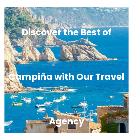
Discover the Best of
Campiña with Our Travel
Agency