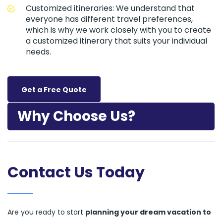
Customized itineraries: We understand that
everyone has different travel preferences,
which is why we work closely with you to create
a customized itinerary that suits your individual
needs.
Get a Free Quote
Why Choose Us?
Contact Us Today
Are you ready to start
planning your dream vacation to