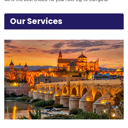
Our Services