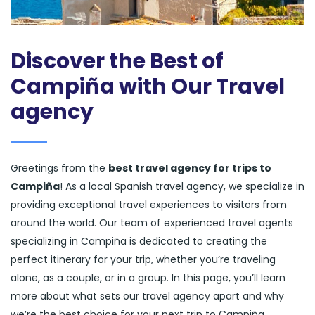
Discover the Best of
Campiña with Our Travel
agency
Greetings from the
best travel agency for trips to
Campiña
! As a local Spanish travel agency, we specialize in
providing exceptional travel experiences to visitors from
around the world. Our team of experienced travel agents
specializing in Campiña is dedicated to creating the
perfect itinerary for your trip, whether you’re traveling
alone, as a couple, or in a group. In this page, you’ll learn
more about what sets our travel agency apart and why
we’re the best choice for your next trip to Campiña.