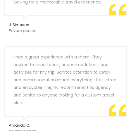
looking for a memorable travel experience.
J. Simpson
Private person
I had a great experience with a them. They
booked transportation, accommodations, and
activities for my trip. Sanitas attention to detail
and communication made everything stress-free
and enjoyable. I highly recommend this agency
and Sanita to anyone looking for a custom travel
plan.
Amanda C.