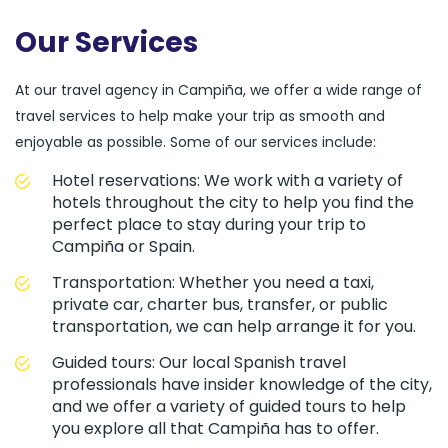
Our Services
At our travel agency in Campiña, we offer a wide range of
travel services to help make your trip as smooth and
enjoyable as possible. Some of our services include:
Hotel reservations: We work with a variety of
hotels throughout the city to help you find the
perfect place to stay during your trip to
Campiña or Spain.
Transportation: Whether you need a taxi,
private car, charter bus, transfer, or public
transportation, we can help arrange it for you.
Guided tours: Our local Spanish travel
professionals have insider knowledge of the city,
and we offer a variety of guided tours to help
you explore all that Campiña has to offer.