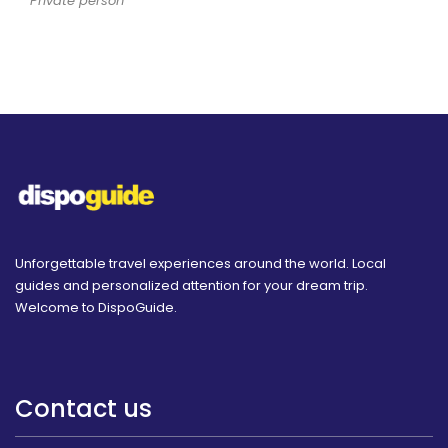
Private person
Unforgettable travel experiences around the world. Local
guides and personalized attention for your dream trip.
Welcome to DispoGuide.
Contact us