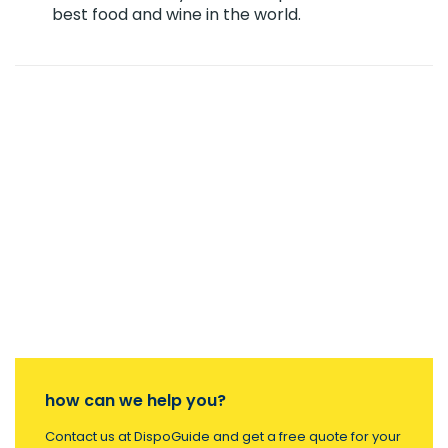
best food and wine in the world.
how can we help you?
Contact us at DispoGuide and get a free quote for your