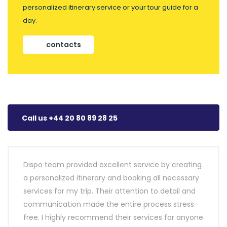
personalized itinerary service or your tour guide for a
day.
contacts
Call us +44 20 80 89 28 25
Dispo team provided excellent service by creating
a personalized itinerary and booking all necessary
services for my trip. Their attention to detail and
communication made the entire process stress-
free. I highly recommend their services for anyone