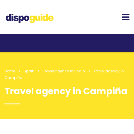
Home
Spain
Travel agency in Spain
Travel agency in
Campiña
Travel agency in Campiña