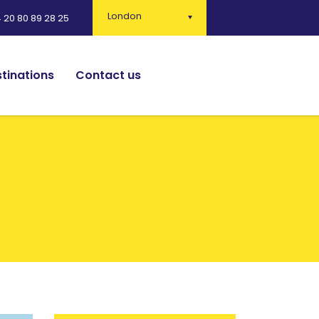
London
 20 80 89 28 25
tinations
Contact us
English