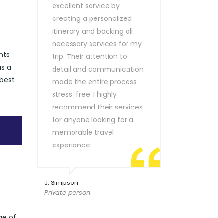
excellent service by
creating a personalized
itinerary and booking all
necessary services for my
nts
trip. Their attention to
as a
detail and communication
 best
made the entire process
stress-free. I highly
recommend their services
for anyone looking for a
memorable travel
experience.
J. Simpson
Private person
ge of