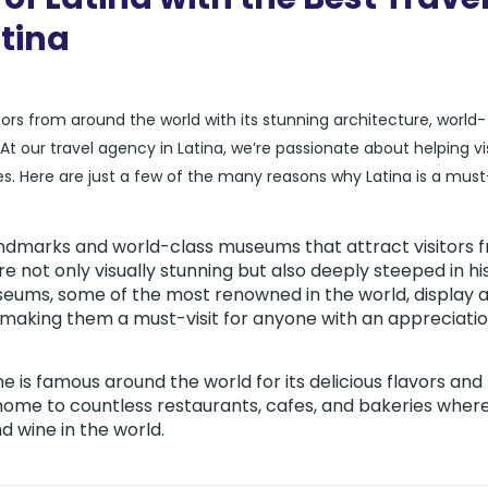
atina
itors from around the world with its stunning architecture, world-
ur travel agency in Latina, we’re passionate about helping vis
s. Here are just a few of the many reasons why Latina is a must-
 landmarks and world-class museums that attract visitors 
 not only visually stunning but also deeply steeped in hi
useums, some of the most renowned in the world, display 
, making them a must-visit for anyone with an appreciatio
ne is famous around the world for its delicious flavors and
 home to countless restaurants, cafes, and bakeries wher
 wine in the world.