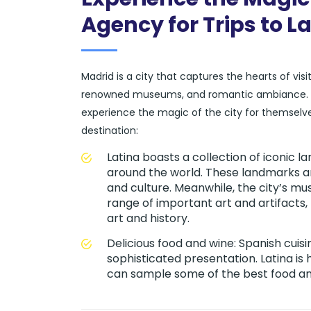
Agency for Trips to L
Madrid is a city that captures the hearts of vis
renowned museums, and romantic ambiance. At o
experience the magic of the city for themselve
destination:
Latina boasts a collection of iconic
around the world. These landmarks are
and culture. Meanwhile, the city’s m
range of important art and artifacts
art and history.
Delicious food and wine: Spanish cuisi
sophisticated presentation. Latina is
can sample some of the best food and