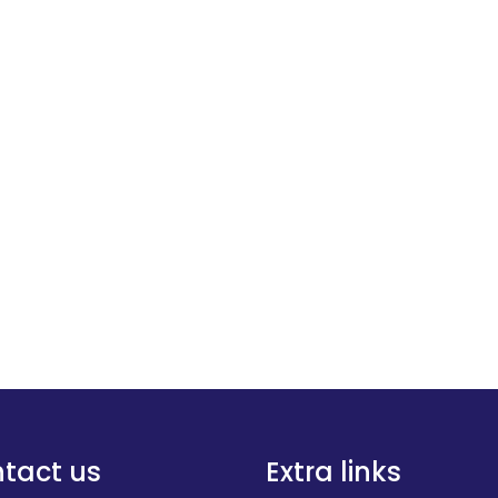
tact us
Extra links