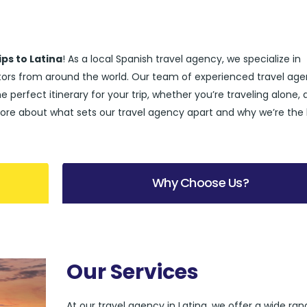
ips to Latina
! As a local Spanish travel agency, we specialize in
sitors from around the world. Our team of experienced travel age
he perfect itinerary for your trip, whether you’re traveling alone, 
rn more about what sets our travel agency apart and why we’re the
Why Choose Us?
Our Services
At our travel agency in Latina, we offer a wide ran