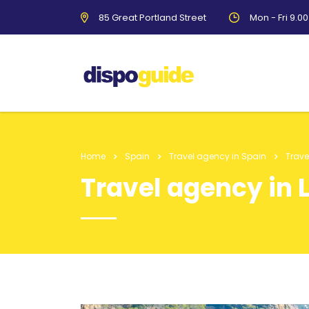
85 Great Portland Street
Mon - Fri 9.0
Home
Spain
Travel agency in Spain
Trave
Travel agency in 