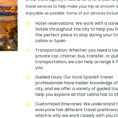
travel services to help make your trip as smooth 
enjoyable as possible. Some of our services includ
Hotel reservations: We work with a varie
hotels throughout the city to help you f
the perfect place to stay during your tri
Latina or Spain.
Transportation: Whether you need a taxi
private car, charter bus, transfer, or pub
transportation, we can help arrange it f
you.
Guided tours: Our local Spanish travel
professionals have insider knowledge of
city, and we offer a variety of guided tou
help you explore all that Latina has to of
Customized itineraries: We understand 
everyone has different travel preferenc
which is why we work closely with you t