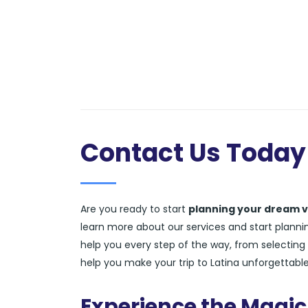
Contact Us Today
Are you ready to start
planning your dream v
learn more about our services and start planning
help you every step of the way, from selecting 
help you make your trip to Latina unforgettable
Experience the Magic 