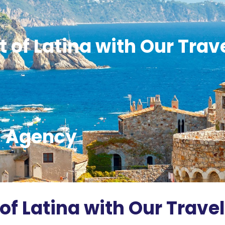
 of Latina with Our Trav
Agency
of Latina with Our Travel