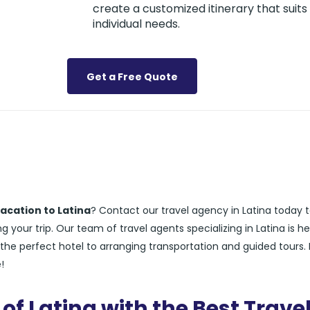
create a customized itinerary that suits
individual needs.
Get a Free Quote
acation to Latina
? Contact our travel agency in Latina today 
 your trip. Our team of travel agents specializing in Latina is he
the perfect hotel to arranging transportation and guided tours. 
!
of Latina with the Best Trave