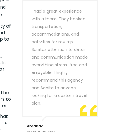
and
I had a great experience
e:
with a them. They booked
ty of
transportation,
ind
accommodations, and
p to
activities for my trip.
Sanitas attention to detail
,
and communication made
lic
everything stress-free and
or
enjoyable. I highly
recommend this agency
and Sanita to anyone
 the
looking for a custom travel
rs to
plan.
fer.
that
es,
Amanda C.
o
Private person