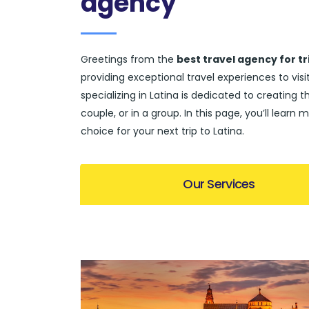
agency
Greetings from the
best travel agency for tr
providing exceptional travel experiences to vi
specializing in Latina is dedicated to creating t
couple, or in a group. In this page, you’ll lea
choice for your next trip to Latina.
Our Services