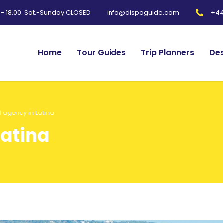
0 - 18.00. Sat.-Sunday CLOSED
+44
info@dispoguide.com
Home
Tour Guides
Trip Planners
Des
l agency in Latina
Latina