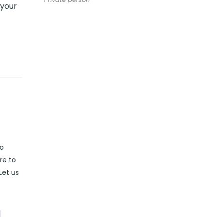
 your
to
re to
Let us
l