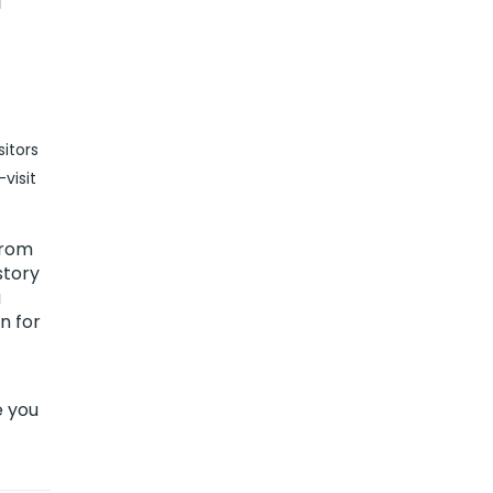
itors
visit
from
story
a
n for
e you