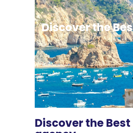
Discover the Best
Discover the Best 