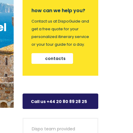
how can we help you?
Contact us at DispoGuide and
el
get a free quote for your
personalized itinerary service
or your tour guide for a day.
contacts
Call us +44 20 80 89 28 25
Dispo team provided