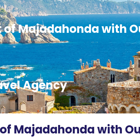
t of Majadahonda with O
avel Agency
 of Majadahonda with Ou