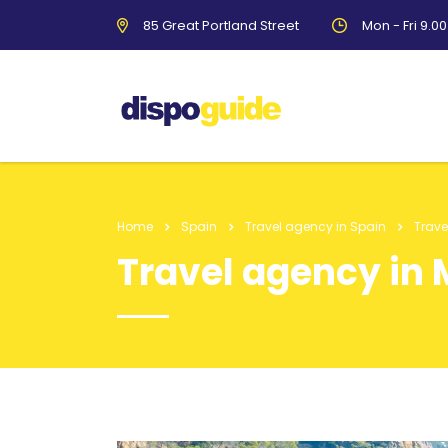
85 Great Portland Street
Mon - Fri 9.0
Home
Spain
Travel agency in Spain
Trav
Travel agency in