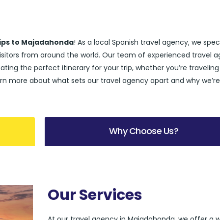
rips to Majadahonda
! As a local Spanish travel agency, we spec
visitors from around the world. Our team of experienced travel 
ting the perfect itinerary for your trip, whether you’re traveling
l learn more about what sets our travel agency apart and why we’r
Why Choose Us?
Our Services
At our travel agency in Majadahonda, we offer a 