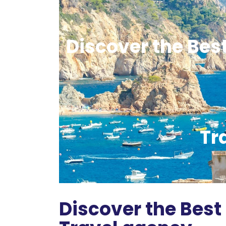
Discover the Bes
Tr
Discover the Best