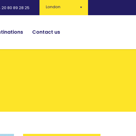
London
 20 80 89 28 25
tinations
Contact us
English