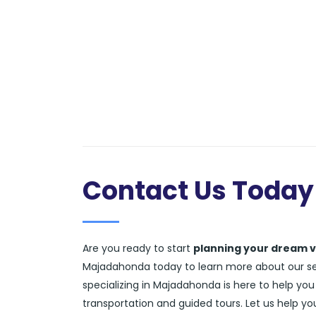
Contact Us Today
Are you ready to start
planning your dream 
Majadahonda today to learn more about our serv
specializing in Majadahonda is here to help you
transportation and guided tours. Let us help y