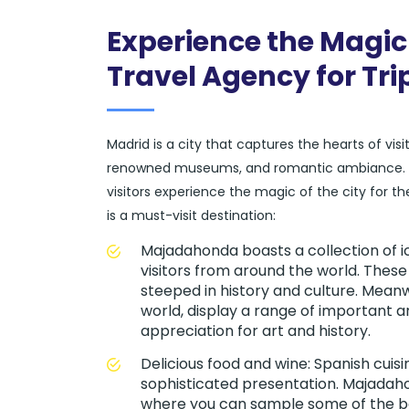
Experience the Magic
Travel Agency for Tr
Madrid is a city that captures the hearts of vis
renowned museums, and romantic ambiance. At
visitors experience the magic of the city for
is a must-visit destination:
Majadahonda boasts a collection of 
visitors from around the world. These
steeped in history and culture. Mean
world, display a range of important a
appreciation for art and history.
Delicious food and wine: Spanish cuisi
sophisticated presentation. Majadaho
where you can sample some of the be