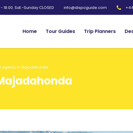
0 - 18.00. Sat.-Sunday CLOSED
+44
info@dispoguide.com
Home
Tour Guides
Trip Planners
Des
el agency in Majadahonda
 Majadahonda