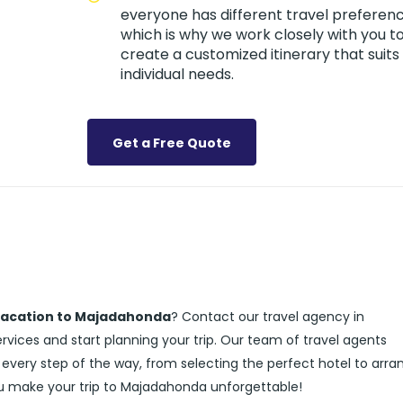
everyone has different travel preferenc
which is why we work closely with you t
create a customized itinerary that suits
individual needs.
Get a Free Quote
vacation to Majadahonda
? Contact our travel agency in
ices and start planning your trip. Our team of travel agents
 every step of the way, from selecting the perfect hotel to arra
ou make your trip to Majadahonda unforgettable!