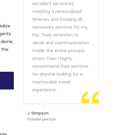
excellent service by
creating a personalized
itinerary and booking all
ialize
necessary services for my
agents
trip. Their attention to
 alone,
detail and communication
e the
made the entire process
stress-free. I highly
recommend their services
for anyone looking for a
memorable travel
experience.
J. Simpson
Private person
wide