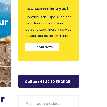
how can we help you?
Contact us at DispoGuide and
ur
get a free quote for your
personalized itinerary service
or your tour guide for a day.
contacts
Call us +44 20 80 89 28 25
r
Dispo team provided