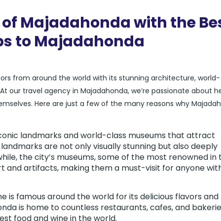
 of Majadahonda with the Be
ips to Majadahonda
itors from around the world with its stunning architecture, world-
 our travel agency in Majadahonda, we’re passionate about he
 themselves. Here are just a few of the many reasons why Majada
iconic landmarks and world-class museums that attract
 landmarks are not only visually stunning but also deeply
while, the city’s museums, some of the most renowned in 
rt and artifacts, making them a must-visit for anyone wit
ne is famous around the world for its delicious flavors and
nda is home to countless restaurants, cafes, and bakeri
st food and wine in the world.