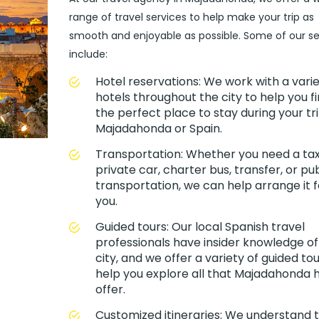
range of travel services to help make your trip as
smooth and enjoyable as possible. Some of our se
include:
Hotel reservations: We work with a varie
hotels throughout the city to help you f
the perfect place to stay during your tri
Majadahonda or Spain.
Transportation: Whether you need a taxi
private car, charter bus, transfer, or pub
transportation, we can help arrange it f
you.
Guided tours: Our local Spanish travel
professionals have insider knowledge of
city, and we offer a variety of guided tou
help you explore all that Majadahonda 
offer.
Customized itineraries: We understand 