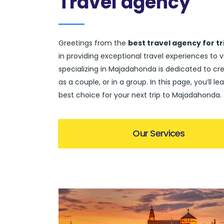
Travel agency
Greetings from the
best travel agency for t
in providing exceptional travel experiences to 
specializing in Majadahonda is dedicated to crea
as a couple, or in a group. In this page, you’l
best choice for your next trip to Majadahonda.
Our Services