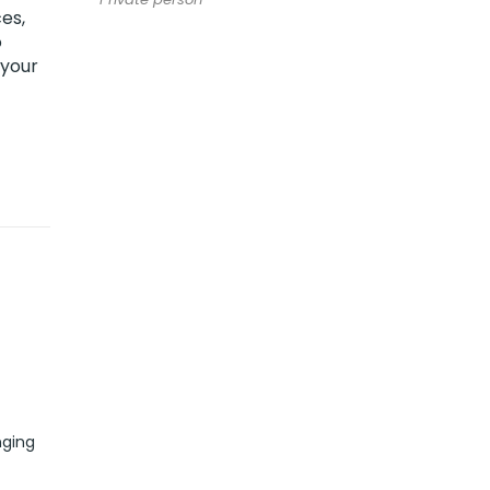
es,
o
 your
nging