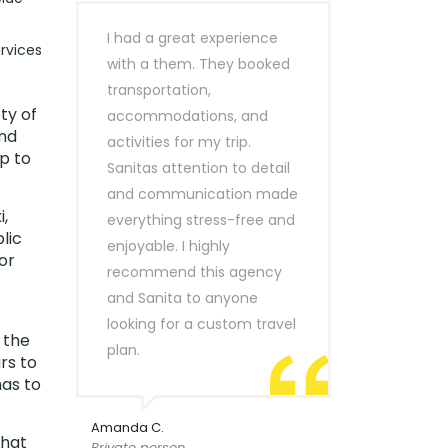
I had a great experience
rvices
with a them. They booked
transportation,
ty of
accommodations, and
ind
activities for my trip.
p to
Sanitas attention to detail
and communication made
,
everything stress-free and
lic
enjoyable. I highly
or
recommend this agency
and Sanita to anyone
looking for a custom travel
 the
plan.
rs to
has to
Amanda C.
that
Private person