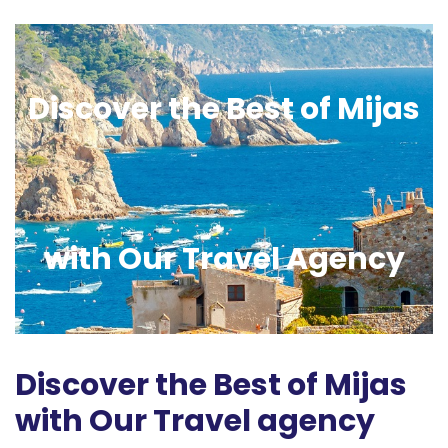
Discover the Best of Mijas
with Our Travel Agency
Discover the Best of Mijas
with Our Travel agency