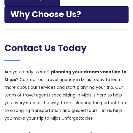
Why Choose Us?
Contact Us Today
Are you ready to start
planning your dream vacation to
Mijas
? Contact our travel agency in Mijas today to learn
more about our services and start planning your trip. Our
team of travel agents specializing in Mijas is here to help
you every step of the way, from selecting the perfect hotel
to arranging transportation and guided tours. Let us help
you make your trip to Mijas unforgettable!