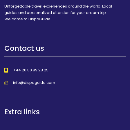
Unforgettable travel experiences around the world. Local
guides and personalized attention for your dream trip.
Welcome to DispoGuide.
Contact us
+44 20 80 89 28 25
info@dispoguide.com
Extra links