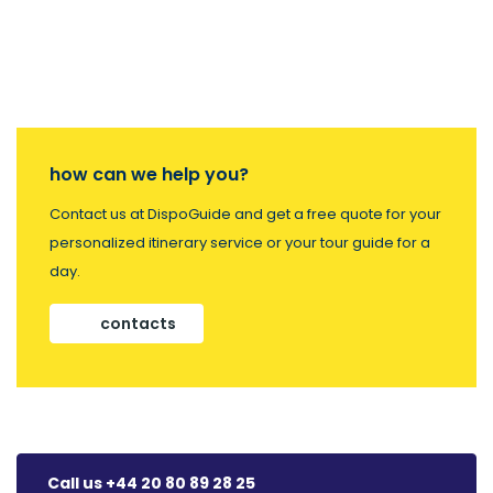
how can we help you?
Contact us at DispoGuide and get a free quote for your
personalized itinerary service or your tour guide for a
day.
contacts
Call us +44 20 80 89 28 25