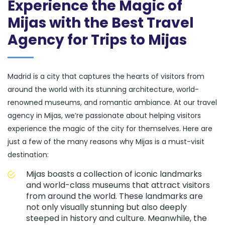
Experience the Magic of
Mijas with the Best Travel
Agency for Trips to Mijas
Madrid is a city that captures the hearts of visitors from
around the world with its stunning architecture, world-
renowned museums, and romantic ambiance. At our travel
agency in Mijas, we’re passionate about helping visitors
experience the magic of the city for themselves. Here are
just a few of the many reasons why Mijas is a must-visit
destination:
Mijas boasts a collection of iconic landmarks
and world-class museums that attract visitors
from around the world. These landmarks are
not only visually stunning but also deeply
steeped in history and culture. Meanwhile, the