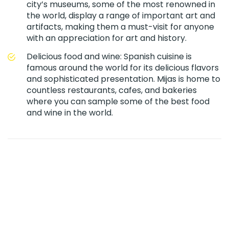
city’s museums, some of the most renowned in
the world, display a range of important art and
artifacts, making them a must-visit for anyone
with an appreciation for art and history.
Delicious food and wine: Spanish cuisine is
famous around the world for its delicious flavors
and sophisticated presentation. Mijas is home to
countless restaurants, cafes, and bakeries
where you can sample some of the best food
and wine in the world.