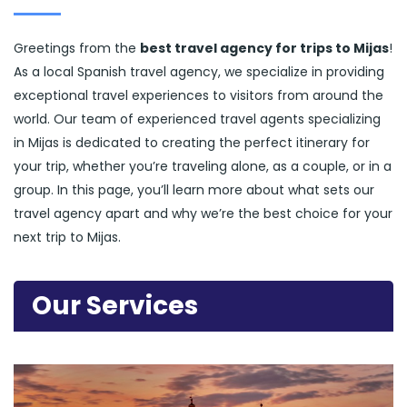
Greetings from the
best travel agency for trips to Mijas
!
As a local Spanish travel agency, we specialize in providing
exceptional travel experiences to visitors from around the
world. Our team of experienced travel agents specializing
in Mijas is dedicated to creating the perfect itinerary for
your trip, whether you’re traveling alone, as a couple, or in a
group. In this page, you’ll learn more about what sets our
travel agency apart and why we’re the best choice for your
next trip to Mijas.
Our Services