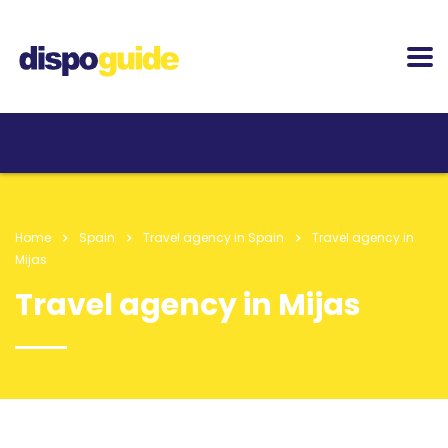
Home
Spain
Travel agency in Spain
Travel agency in
Mijas
Travel agency in Mijas