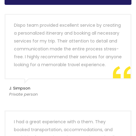
Dispo team provided excellent service by creating
a personalized itinerary and booking all necessary
services for my trip. Their attention to detail and
communication made the entire process stress-
free. I highly recommend their services for anyone
looking for a memorable travel experience.
J. Simpson
Private person
I had a great experience with a them. They
booked transportation, accommodations, and