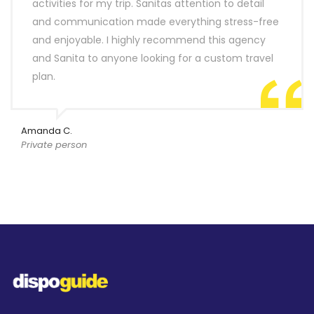
activities for my trip. Sanitas attention to detail
and communication made everything stress-free
and enjoyable. I highly recommend this agency
and Sanita to anyone looking for a custom travel
plan.
Amanda C.
Private person