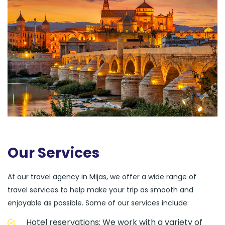
Our Services
At our travel agency in Mijas, we offer a wide range of
travel services to help make your trip as smooth and
enjoyable as possible. Some of our services include:
Hotel reservations: We work with a variety of