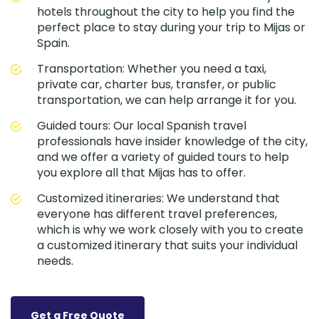
hotels throughout the city to help you find the
perfect place to stay during your trip to Mijas or
Spain.
Transportation: Whether you need a taxi,
private car, charter bus, transfer, or public
transportation, we can help arrange it for you.
Guided tours: Our local Spanish travel
professionals have insider knowledge of the city,
and we offer a variety of guided tours to help
you explore all that Mijas has to offer.
Customized itineraries: We understand that
everyone has different travel preferences,
which is why we work closely with you to create
a customized itinerary that suits your individual
needs.
Get a Free Quote