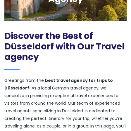
Discover the Best of
Düsseldorf with Our Travel
agency
Greetings from the
best travel agency for trips to
Düsseldorf
! As a local German travel agency, we
specialize in providing exceptional travel experiences to
visitors from around the world. Our team of experienced
travel agents specializing in Düsseldorf is dedicated to
creating the perfect itinerary for your trip, whether you’re
traveling alone, as a couple, or in a group. In this page, you’ll