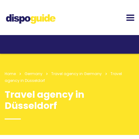
Home
Germany
Travel agency in Germany
Travel
agency in Düsseldorf
Travel agency in
Düsseldorf