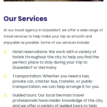
Our Services
At our travel agency in Düsseldorf, we offer a wide range of
travel services to help make your trip as smooth and
enjoyable as possible. Some of our services include:
Hotel reservations: We work with a variety of
hotels throughout the city to help you find the
perfect place to stay during your trip to
Düsseldorf or Germany.
Transportation: Whether you need a taxi,
private car, charter bus, transfer, or public
transportation, we can help arrange it for you.
Guided tours: Our local German travel
professionals have insider knowledge of the city,
and we offer a variety of guided tours to help