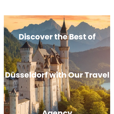
Discover the Best of
Düsseldorf with Our Travel
Agency