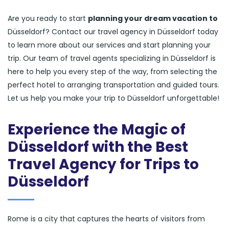
Are you ready to start
planning your dream vacation to
Düsseldorf? Contact our travel agency in Düsseldorf today
to learn more about our services and start planning your
trip. Our team of travel agents specializing in Düsseldorf is
here to help you every step of the way, from selecting the
perfect hotel to arranging transportation and guided tours.
Let us help you make your trip to Düsseldorf unforgettable!
Experience the Magic of
Düsseldorf with the Best
Travel Agency for Trips to
Düsseldorf
Rome is a city that captures the hearts of visitors from