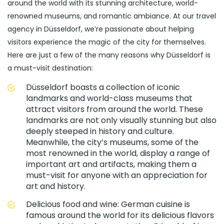
around the world with its stunning architecture, world-
renowned museums, and romantic ambiance. At our travel
agency in Düsseldorf, we’re passionate about helping
visitors experience the magic of the city for themselves.
Here are just a few of the many reasons why Düsseldorf is
a must-visit destination:
Düsseldorf boasts a collection of iconic
landmarks and world-class museums that
attract visitors from around the world. These
landmarks are not only visually stunning but also
deeply steeped in history and culture.
Meanwhile, the city’s museums, some of the
most renowned in the world, display a range of
important art and artifacts, making them a
must-visit for anyone with an appreciation for
art and history.
Delicious food and wine: German cuisine is
famous around the world for its delicious flavors