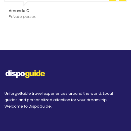
Amanda C.
Private person
Unforgettable travel experiences around the world. Local
guides and personalized attention for your dream trip.
Welcome to DispoGuide.