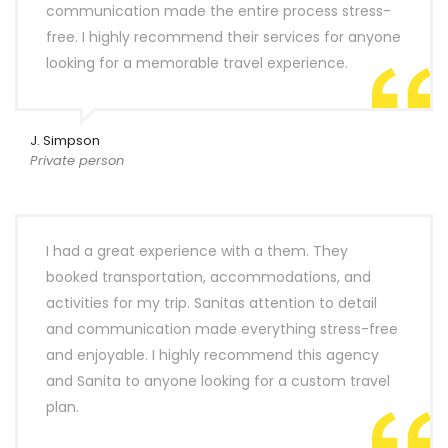
communication made the entire process stress-
free. I highly recommend their services for anyone
looking for a memorable travel experience.
J. Simpson
Private person
I had a great experience with a them. They
booked transportation, accommodations, and
activities for my trip. Sanitas attention to detail
and communication made everything stress-free
and enjoyable. I highly recommend this agency
and Sanita to anyone looking for a custom travel
plan.