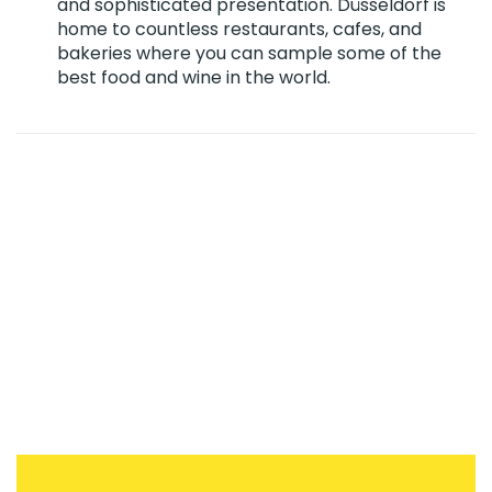
and sophisticated presentation. Düsseldorf is
home to countless restaurants, cafes, and
bakeries where you can sample some of the
best food and wine in the world.