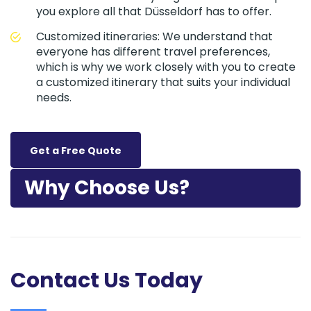
you explore all that Düsseldorf has to offer.
Customized itineraries: We understand that
everyone has different travel preferences,
which is why we work closely with you to create
a customized itinerary that suits your individual
needs.
Get a Free Quote
Why Choose Us?
Contact Us Today