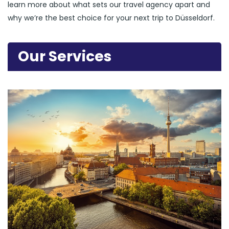
learn more about what sets our travel agency apart and
why we’re the best choice for your next trip to Düsseldorf.
Our Services