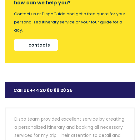
how can we help you?
Contact us at DispoGuide and get a free quote for your
personalized itinerary service or your tour guide for a
day.
contacts
Call us +44 20 80 89 28 25
Dispo team provided excellent service by creating
a personalized itinerary and booking all necessary
services for my trip. Their attention to detail and