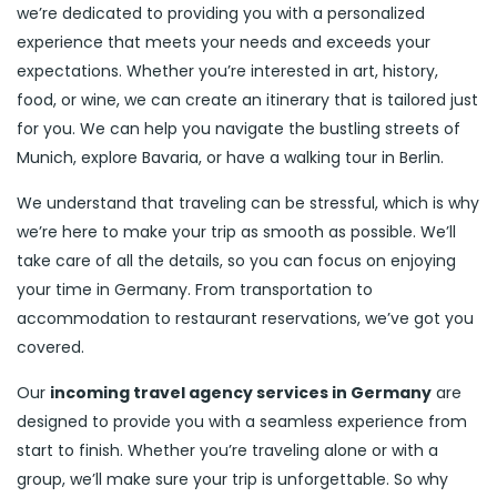
we’re dedicated to providing you with a personalized
experience that meets your needs and exceeds your
expectations. Whether you’re interested in art, history,
food, or wine, we can create an itinerary that is tailored just
for you. We can help you navigate the bustling streets of
Munich, explore Bavaria, or have a walking tour in Berlin.
We understand that traveling can be stressful, which is why
we’re here to make your trip as smooth as possible. We’ll
take care of all the details, so you can focus on enjoying
your time in Germany. From transportation to
accommodation to restaurant reservations, we’ve got you
covered.
Our
incoming travel agency services in Germany
are
designed to provide you with a seamless experience from
start to finish. Whether you’re traveling alone or with a
group, we’ll make sure your trip is unforgettable. So why