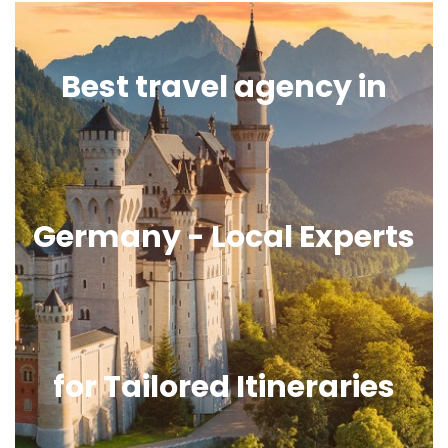
Best travel agency in
Germany - Local Experts
for Tailored Itineraries