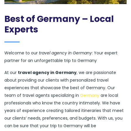
Best of Germany – Local
Experts
Welcome to our
travel agency in Germany
: Your expert
partner for an unforgettable trip to Germany
At our
travel agency in Germany
, we are passionate
about providing our clients with personalized travel
experiences that showcase the best of Germany. Our
team of travel agents specializing in
Germany
are local
professionals who know the country intimately. We have
years of experience creating tailored itineraries that meet
our clients’ needs, preferences, and budgets. With us, you
can be sure that your trip to Germany will be