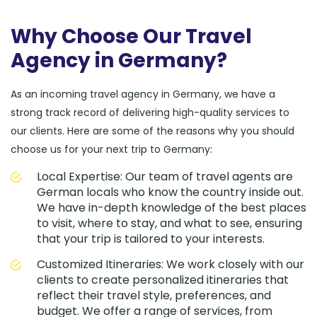
Why Choose Our Travel
Agency in Germany?
As an incoming travel agency in Germany, we have a
strong track record of delivering high-quality services to
our clients. Here are some of the reasons why you should
choose us for your next trip to Germany:
Local Expertise: Our team of travel agents are
German locals who know the country inside out.
We have in-depth knowledge of the best places
to visit, where to stay, and what to see, ensuring
that your trip is tailored to your interests.
Customized Itineraries: We work closely with our
clients to create personalized itineraries that
reflect their travel style, preferences, and
budget. We offer a range of services, from