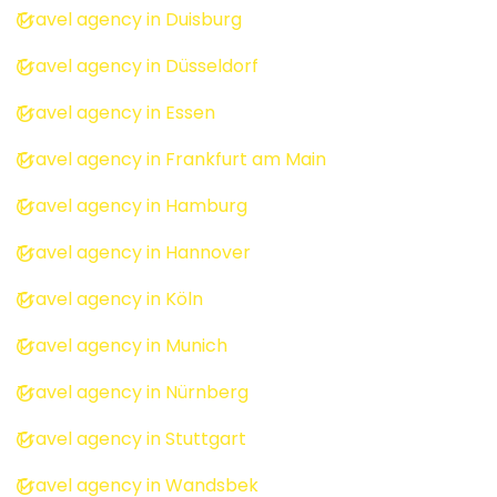
Travel agency in Duisburg
Travel agency in Düsseldorf
Travel agency in Essen
Travel agency in Frankfurt am Main
Travel agency in Hamburg
Travel agency in Hannover
Travel agency in Köln
Travel agency in Munich
Travel agency in Nürnberg
Travel agency in Stuttgart
Travel agency in Wandsbek