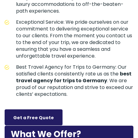
luxury accommodations to off-the-beaten-
path experiences.
Exceptional Service: We pride ourselves on our
commitment to delivering exceptional service
to our clients. From the moment you contact us
to the end of your trip, we are dedicated to
ensuring that you have a seamless and
unforgettable travel experience.
Best Travel Agency for Trips to Germany: Our
satisfied clients consistently rate us as the
best
travel agency for trips to Germany
. We are
proud of our reputation and strive to exceed our
clients’ expectations.
Get a Free Quote
What We Offer?