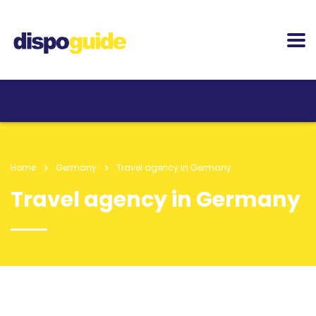
Home
Germany
Travel agency in Germany
Travel agency in Germany