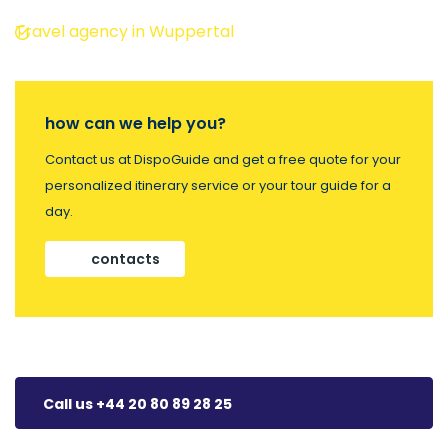
Travel agency in Wuppertal
how can we help you?
Contact us at DispoGuide and get a free quote for your
personalized itinerary service or your tour guide for a
day.
contacts
Call us +44 20 80 89 28 25