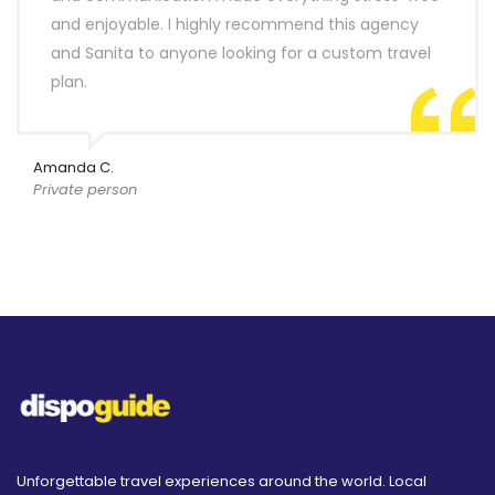
and enjoyable. I highly recommend this agency
and Sanita to anyone looking for a custom travel
plan.
Amanda C.
Private person
Unforgettable travel experiences around the world. Local