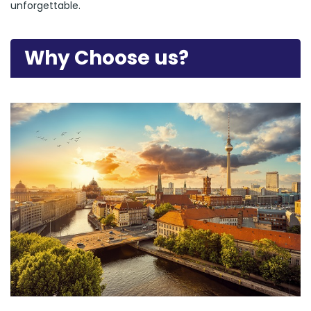
unforgettable.
Why Choose us?