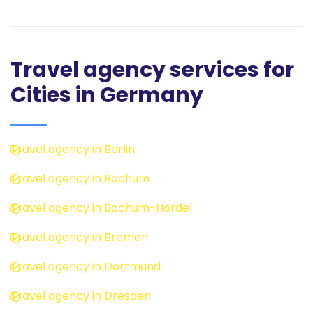
Travel agency services for
Cities in Germany
Travel agency in Berlin
Travel agency in Bochum
Travel agency in Bochum-Hordel
Travel agency in Bremen
Travel agency in Dortmund
Travel agency in Dresden