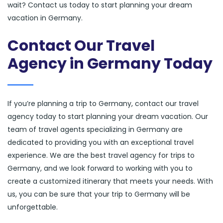
wait? Contact us today to start planning your dream
vacation in Germany.
Contact Our Travel
Agency in Germany Today
If you’re planning a trip to Germany, contact our travel
agency today to start planning your dream vacation. Our
team of travel agents specializing in Germany are
dedicated to providing you with an exceptional travel
experience. We are the best travel agency for trips to
Germany, and we look forward to working with you to
create a customized itinerary that meets your needs. With
us, you can be sure that your trip to Germany will be
unforgettable.