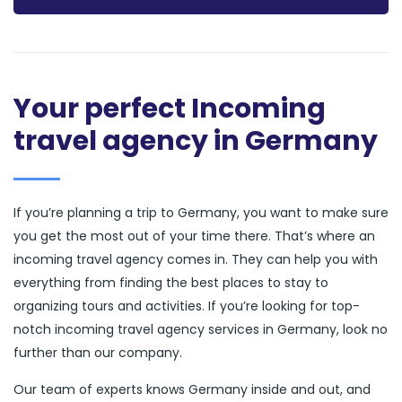
Your perfect Incoming
travel agency in Germany
If you’re planning a trip to Germany, you want to make sure
you get the most out of your time there. That’s where an
incoming travel agency comes in. They can help you with
everything from finding the best places to stay to
organizing tours and activities. If you’re looking for top-
notch incoming travel agency services in Germany, look no
further than our company.
Our team of experts knows Germany inside and out, and