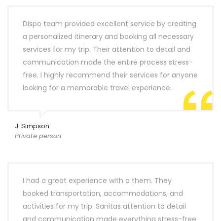
Dispo team provided excellent service by creating
a personalized itinerary and booking all necessary
services for my trip. Their attention to detail and
communication made the entire process stress-
free. I highly recommend their services for anyone
looking for a memorable travel experience.
J. Simpson
Private person
I had a great experience with a them. They
booked transportation, accommodations, and
activities for my trip. Sanitas attention to detail
and communication made everything stress-free