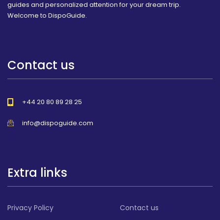
guides and personalized attention for your dream trip.
Welcome to DispoGuide.
Contact us
+44 20 80 89 28 25
info@dispoguide.com
Extra links
Privacy Policy
Contact us