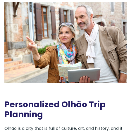
Personalized Olhão Trip
Planning
Olhão is a city that is full of culture, art, and history, and it