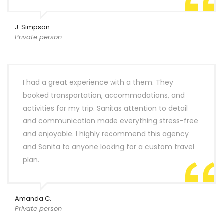
J. Simpson
Private person
I had a great experience with a them. They
booked transportation, accommodations, and
activities for my trip. Sanitas attention to detail
and communication made everything stress-free
and enjoyable. I highly recommend this agency
and Sanita to anyone looking for a custom travel
plan.
Amanda C.
Private person