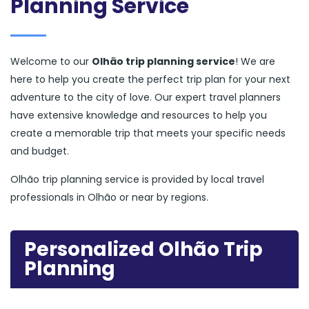
Planning Service
Welcome to our
Olhão trip planning service
! We are
here to help you create the perfect trip plan for your next
adventure to the city of love. Our expert travel planners
have extensive knowledge and resources to help you
create a memorable trip that meets your specific needs
and budget.
Olhão trip planning service is provided by local travel
professionals in Olhão or near by regions.
Personalized Olhão Trip
Planning