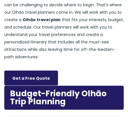
can be challenging to decide where to begin. That’s where
our Olhão travel planners come in. We will work with you to
create a
Olhão travel plan
that fits your interests, budget,
and schedule. Our travel planners will work with you to
understand your travel preferences and create a
personalized itinerary that includes all the must-see
attractions while also leaving time for off-the-beaten-
path adventures.
Get a Free Quote
Budget-Friendly Olhão
Trip Planning