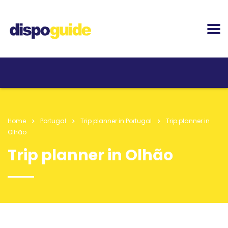
Home
Portugal
Trip planner in Portugal
Trip planner in
Olhão
Trip planner in Olhão