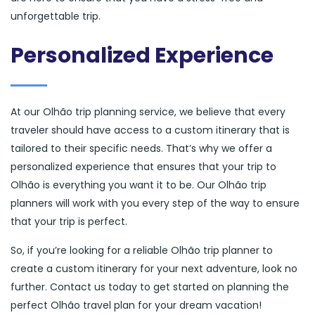
unforgettable trip.
Personalized Experience
At our Olhão trip planning service, we believe that every
traveler should have access to a custom itinerary that is
tailored to their specific needs. That’s why we offer a
personalized experience that ensures that your trip to
Olhão is everything you want it to be. Our Olhão trip
planners will work with you every step of the way to ensure
that your trip is perfect.
So, if you’re looking for a reliable Olhão trip planner to
create a custom itinerary for your next adventure, look no
further. Contact us today to get started on planning the
perfect Olhão travel plan for your dream vacation!