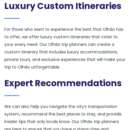
Luxury Custom Itineraries
For those who want to experience the best that Olhão has
to offer, we offer luxury custom itineraries that cater to
your every need. Our Olhão trip planners can create a
custom itinerary that includes luxury accommodations,
private tours, and exclusive experiences that will make your
trip to Olhão unforgettable.
Expert Recommendations
We can also help you navigate the city’s transportation
system, recommend the best places to stay, and provide
insider tips that only locals know. Our Olhão trip planners
are here to ensure that you have a stress-free and