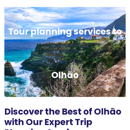
Tour planning services to
Olhão
Discover the Best of Olhão
with Our Expert Trip