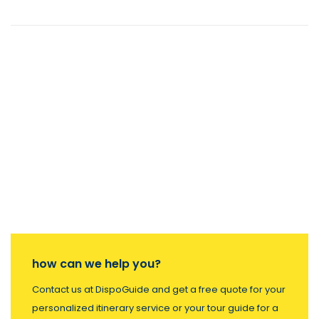
how can we help you?
Contact us at DispoGuide and get a free quote for your
personalized itinerary service or your tour guide for a