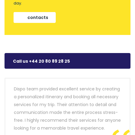
day.
contacts
Call us +44 20 80 89 28 25
Dispo team provided excellent service by creating
a personalized itinerary and booking all necessary
services for my trip. Their attention to detail and
communication made the entire process stress-
free. I highly recommend their services for anyone
looking for a memorable travel experience.