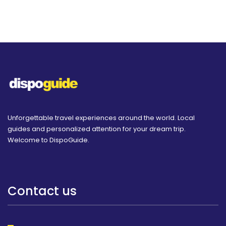
Unforgettable travel experiences around the world. Local
guides and personalized attention for your dream trip.
Welcome to DispoGuide.
Contact us