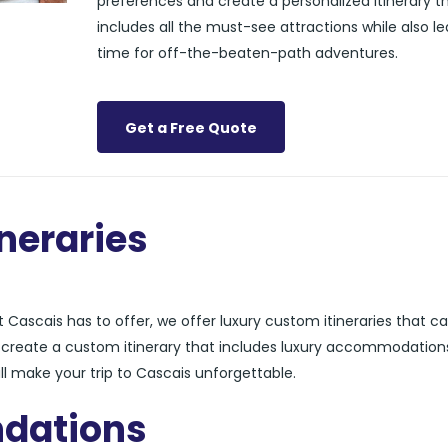
preferences and create a personalized itinerary t
includes all the must-see attractions while also l
time for off-the-beaten-path adventures.
Get a Free Quote
neraries
Cascais has to offer, we offer luxury custom itineraries that ca
n create a custom itinerary that includes luxury accommodation
ll make your trip to Cascais unforgettable.
dations