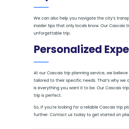
We can also help you navigate the city’s tran
insider tips that only locals know. Our Cascais 
unforgettable trip.
Personalized Expe
At our Cascais trip planning service, we believe
tailored to their specific needs. That’s why we 
is everything you want it to be. Our Cascais tri
trip is perfect.
So, if you’re looking for a reliable Cascais trip
further. Contact us today to get started on pl