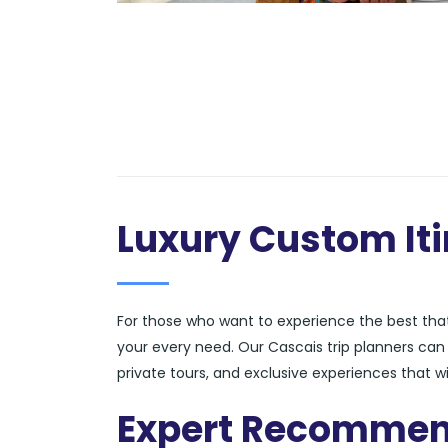
Luxury Custom Iti
For those who want to experience the best that 
your every need. Our Cascais trip planners ca
private tours, and exclusive experiences that wi
Expert Recommen