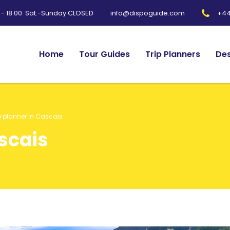
0 - 18.00. Sat.-Sunday CLOSED
+44
info@dispoguide.com
Home
Tour Guides
Trip Planners
Des
p planner in Cascais
ascais