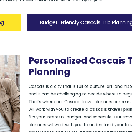
ng
Budget-Friendly Cascais Trip Plannin
Personalized Cascais T
Planning
Cascais is a city that is full of culture, art, and hist
and it can be challenging to decide where to begi
That’s where our Cascais travel planners come in
will work with you to create a
Cascais travel pla
fits your interests, budget, and schedule. Our trav
planners will work with you to understand your tra