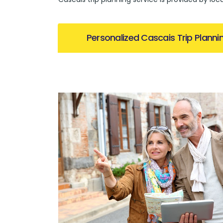
Personalized Cascais Trip Planni