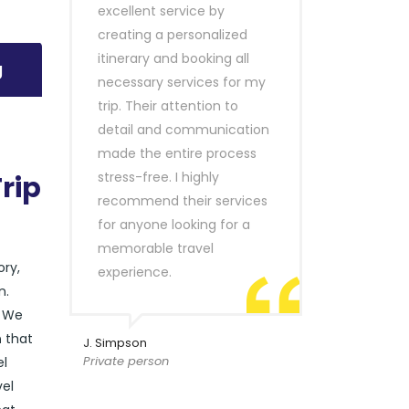
excellent service by
creating a personalized
itinerary and booking all
g
necessary services for my
trip. Their attention to
detail and communication
made the entire process
stress-free. I highly
rip
recommend their services
for anyone looking for a
memorable travel
ory,
experience.
n.
. We
n
that
J. Simpson
Private person
el
vel