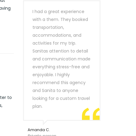
hat
eaving
I had a great experience
with a them. They booked
transportation,
accommodations, and
activities for my trip.
Sanitas attention to detail
and communication made
everything stress-free and
enjoyable. I highly
recommend this agency
and Sanita to anyone
ter to
looking for a custom travel
s,
plan.
Amanda C.
Private person