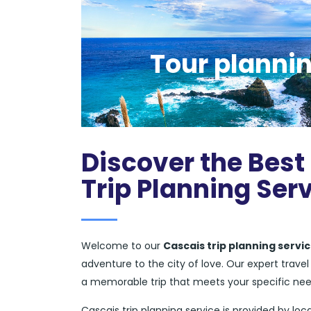
Tour plannin
Discover the Best
Trip Planning Ser
Welcome to our
Cascais trip planning servi
adventure to the city of love. Our expert trav
a memorable trip that meets your specific ne
Cascais trip planning service is provided by loca