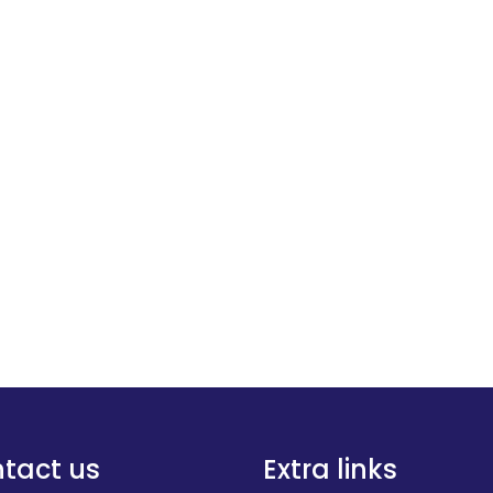
tact us
Extra links