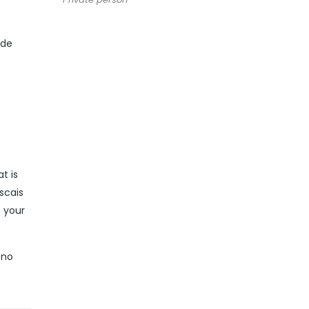
ide
t is
scais
t your
 no