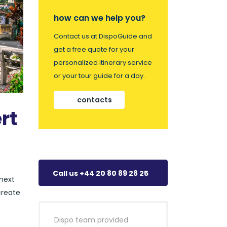
how can we help you?
Contact us at DispoGuide and
get a free quote for your
personalized itinerary service
or your tour guide for a day.
contacts
rt
Call us +44 20 80 89 28 25
 next
create
Dispo team provided