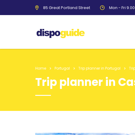
85 Great Portland Street
Mon - Fri 9.0
Home
Portugal
Trip planner in Portugal
Tri
Trip planner in C