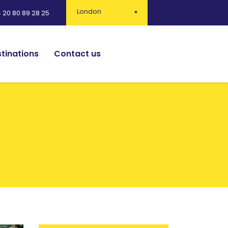
London
 20 80 89 28 25
tinations
Contact us
English