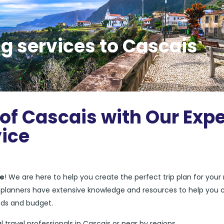
g services to Cascais
 of Cascais with Our Expe
vice
ce
! We are here to help you create the perfect trip plan for your
el planners have extensive knowledge and resources to help you 
eds and budget.
l travel professionals in Cascais or near by regions.