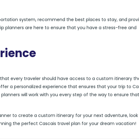
sportation system, recommend the best places to stay, and prov
trip planners are here to ensure that you have a stress-free and
rience
 that every traveler should have access to a custom itinerary tha
offer a personalized experience that ensures that your trip to Ca
p planners will work with you every step of the way to ensure tha
 planner to create a custom itinerary for your next adventure, look
anning the perfect Cascais travel plan for your dream vacation!