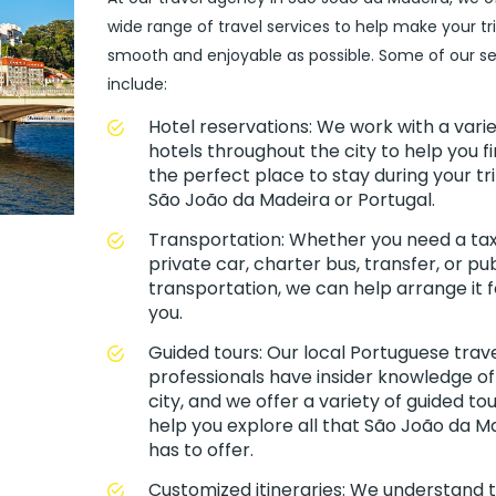
wide range of travel services to help make your tr
smooth and enjoyable as possible. Some of our se
include:
Hotel reservations: We work with a varie
hotels throughout the city to help you f
the perfect place to stay during your tri
São João da Madeira or Portugal.
Transportation: Whether you need a taxi
private car, charter bus, transfer, or pub
transportation, we can help arrange it f
you.
Guided tours: Our local Portuguese trav
professionals have insider knowledge of
city, and we offer a variety of guided tou
help you explore all that São João da M
has to offer.
Customized itineraries: We understand 