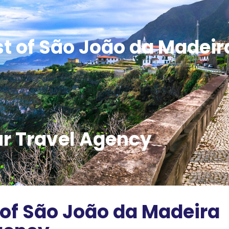
st of São João da Madeir
ur Travel Agency
 of São João da Madeira