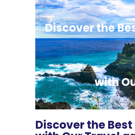
Discover the Be
with O
Discover the Best