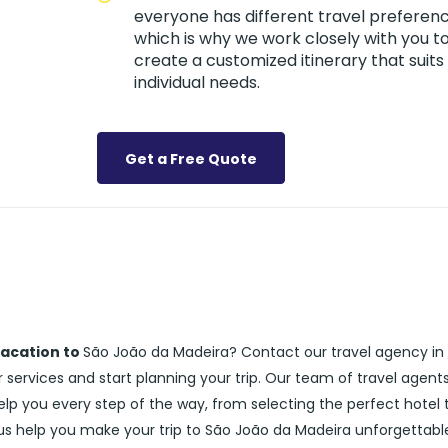
everyone has different travel preferenc
which is why we work closely with you t
create a customized itinerary that suits
individual needs.
Get a Free Quote
vacation to
São João da Madeira? Contact our travel agency in
services and start planning your trip. Our team of travel agent
help you every step of the way, from selecting the perfect hotel 
 us help you make your trip to São João da Madeira unforgettabl