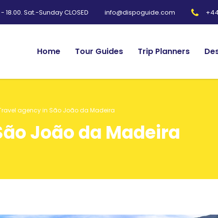
0 - 18.00. Sat.-Sunday CLOSED
+44
info@dispoguide.com
Home
Tour Guides
Trip Planners
Des
Travel agency in São João da Madeira
 São João da Madeira