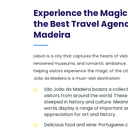
Experience the Magic
the Best Travel Agenc
Madeira
Lisbon is a city that captures the hearts of vis
renowned museums, and romantic ambiance. At 
helping visitors experience the magic of the c
João da Madeira is a must-visit destination:
São João da Madeira boasts a collec
visitors from around the world. These
steeped in history and culture. Mean
world, display a range of important a
appreciation for art and history.
Delicious food and wine: Portuguese cu