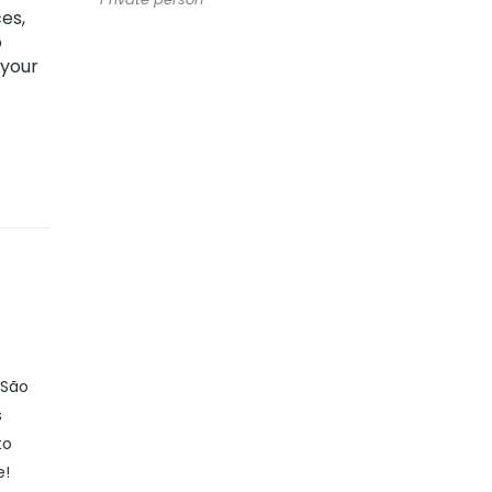
es,
o
 your
 São
s
to
e!