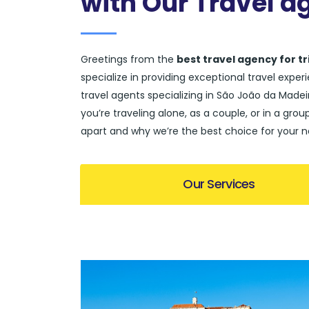
with Our Travel a
Greetings from the
best travel agency for t
specialize in providing exceptional travel expe
travel agents specializing in São João da Madeir
you’re traveling alone, as a couple, or in a gro
apart and why we’re the best choice for your n
Our Services