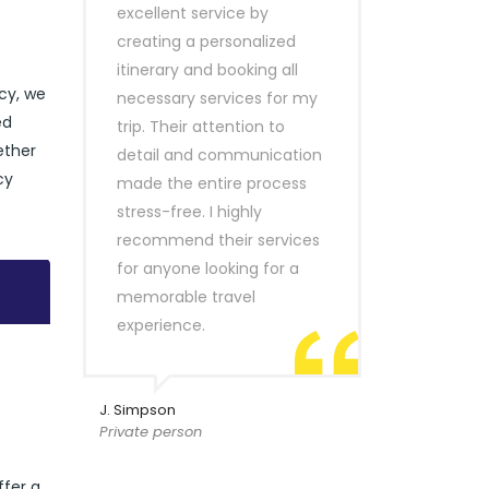
excellent service by
creating a personalized
itinerary and booking all
ncy, we
necessary services for my
ed
trip. Their attention to
ether
detail and communication
cy
made the entire process
stress-free. I highly
recommend their services
for anyone looking for a
memorable travel
experience.
J. Simpson
Private person
ffer a