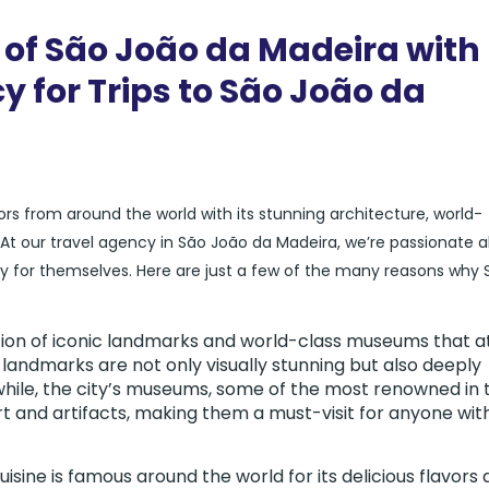
 of São João da Madeira with
y for Trips to São João da
itors from around the world with its stunning architecture, world-
our travel agency in São João da Madeira, we’re passionate 
ity for themselves. Here are just a few of the many reasons why 
tion of iconic landmarks and world-class museums that a
 landmarks are not only visually stunning but also deeply
while, the city’s museums, some of the most renowned in 
rt and artifacts, making them a must-visit for anyone wit
isine is famous around the world for its delicious flavors