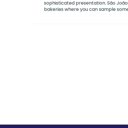
sophisticated presentation. São João
bakeries where you can sample some o