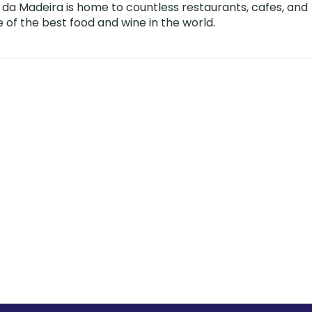
 da Madeira is home to countless restaurants, cafes, and
f the best food and wine in the world.