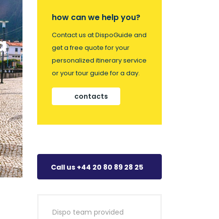
how can we help you?
Contact us at DispoGuide and
a
get a free quote for your
personalized itinerary service
or your tour guide for a day.
contacts
Call us +44 20 80 89 28 25
Dispo team provided