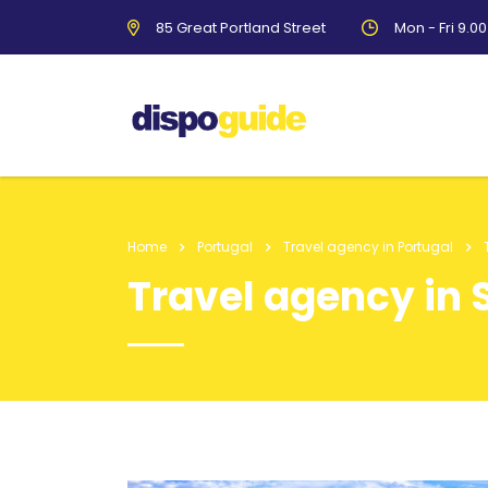
85 Great Portland Street
Mon - Fri 9.0
Home
Portugal
Travel agency in Portugal
Travel agency in