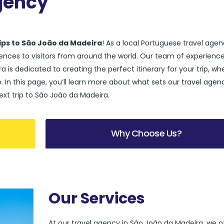
gency
rips to São João da Madeira
! As a local Portuguese travel age
riences to visitors from around the world. Our team of experienc
a is dedicated to creating the perfect itinerary for your trip, wh
up. In this page, you’ll learn more about what sets our travel agen
ext trip to São João da Madeira.
Why Choose Us?
Our Services
At our travel agency in São João da Madeira, we o