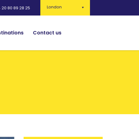
London
 20 80 89 28 25
tinations
Contact us
English