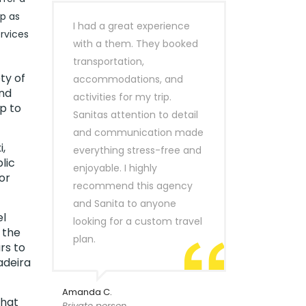
ip as
I had a great experience
rvices
with a them. They booked
transportation,
ty of
accommodations, and
ind
activities for my trip.
p to
Sanitas attention to detail
and communication made
,
everything stress-free and
lic
enjoyable. I highly
or
recommend this agency
and Sanita to anyone
el
looking for a custom travel
 the
plan.
rs to
adeira
Amanda C.
that
Private person