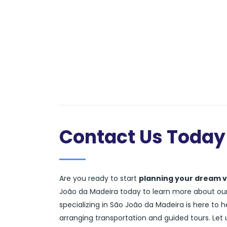
Contact Us Today
Are you ready to start
planning your dream 
João da Madeira today to learn more about our 
specializing in São João da Madeira is here to 
arranging transportation and guided tours. Let