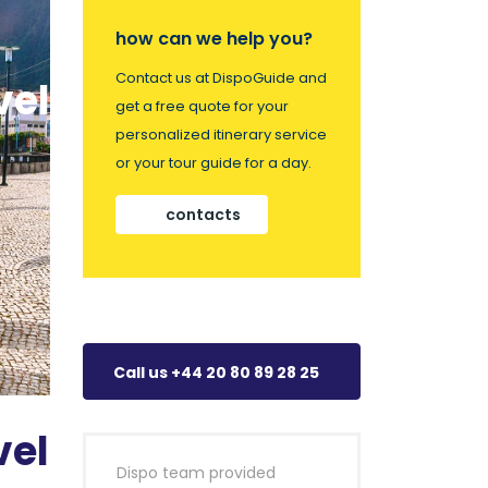
how can we help you?
Contact us at DispoGuide and
vel
get a free quote for your
personalized itinerary service
or your tour guide for a day.
contacts
Call us +44 20 80 89 28 25
vel
Dispo team provided