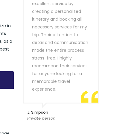
excellent service by
creating a personalized
itinerary and booking all
ize in
necessary services for my
nts
trip. Their attention to
e, as a
detail and communication
 best
made the entire process
stress-free. I highly
recommend their services
for anyone looking for a
memorable travel
experience.
J. Simpson
Private person
range