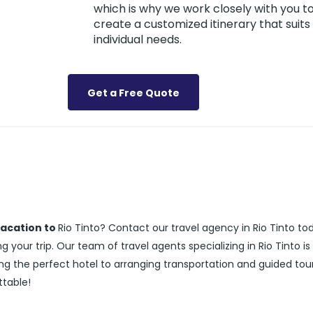
which is why we work closely with you t
create a customized itinerary that suits
individual needs.
Get a Free Quote
vacation to
Rio Tinto? Contact our travel agency in Rio Tinto to
 your trip. Our team of travel agents specializing in Rio Tinto is
ng the perfect hotel to arranging transportation and guided tour
ttable!