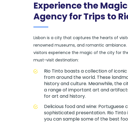
Experience the Magic 
Agency for Trips to Ri
Lisbon is a city that captures the hearts of vis
renowned museums, and romantic ambiance. At 
visitors experience the magic of the city for t
must-visit destination:
Rio Tinto boasts a collection of icon
from around the world. These landmar
history and culture. Meanwhile, the 
a range of important art and artifac
for art and history.
Delicious food and wine: Portuguese cu
sophisticated presentation. Rio Tinto
you can sample some of the best food