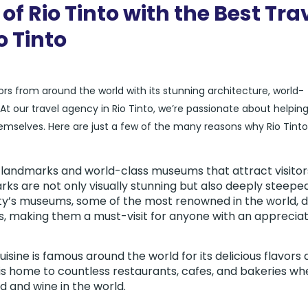
of Rio Tinto with the Best Tra
o Tinto
itors from around the world with its stunning architecture, world-
our travel agency in Rio Tinto, we’re passionate about helpin
hemselves. Here are just a few of the many reasons why Rio Tinto 
ic landmarks and world-class museums that attract visitor
ks are not only visually stunning but also deeply steeped
city’s museums, some of the most renowned in the world, d
ts, making them a must-visit for anyone with an apprecia
isine is famous around the world for its delicious flavors
 is home to countless restaurants, cafes, and bakeries wh
 and wine in the world.