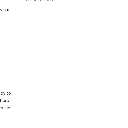
o
 your
day to
 here
s. Let