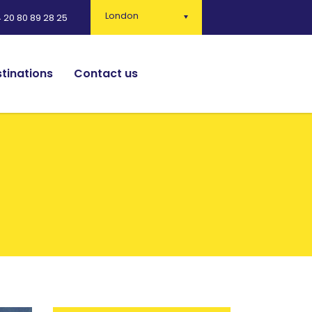
London
 20 80 89 28 25
tinations
Contact us
English