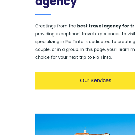
agency
Greetings from the
best travel agency for tri
providing exceptional travel experiences to vi
specializing in Rio Tinto is dedicated to creating
couple, or in a group. In this page, you’ll lea
choice for your next trip to Rio Tinto.
Our Services