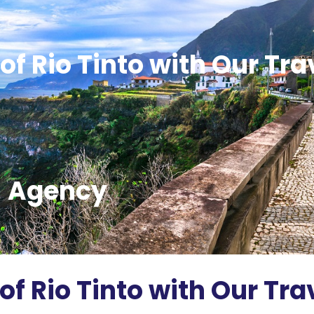
of Rio Tinto with Our Tra
Agency
of Rio Tinto with Our Tra