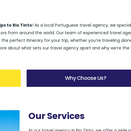
ps to Rio Tinto
! As a local Portuguese travel agency, we special
sitors from around the world. Our team of experienced travel age
 the perfect itinerary for your trip, whether you’re traveling alon
rn more about what sets our travel agency apart and why we’re the
Why Choose Us?
Our Services
At our travel agency in Rio Tinto, we offer a wide 