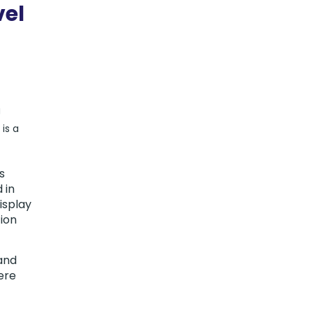
vel
g
is a
s
 in
isplay
tion
 and
ere