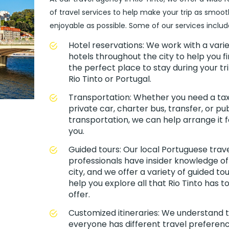
of travel services to help make your trip as smoo
enjoyable as possible. Some of our services includ
Hotel reservations: We work with a varie
hotels throughout the city to help you f
the perfect place to stay during your tri
Rio Tinto or Portugal.
Transportation: Whether you need a taxi
private car, charter bus, transfer, or pub
transportation, we can help arrange it f
you.
Guided tours: Our local Portuguese trav
professionals have insider knowledge of
city, and we offer a variety of guided tou
help you explore all that Rio Tinto has t
offer.
Customized itineraries: We understand 
everyone has different travel preferenc