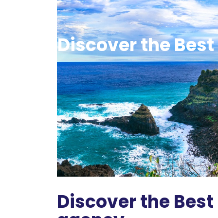
Discover the Best 
Discover the Best 