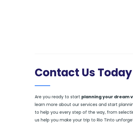
Contact Us Today
Are you ready to start
planning your dream 
learn more about our services and start planning
to help you every step of the way, from selecti
us help you make your trip to Rio Tinto unforge