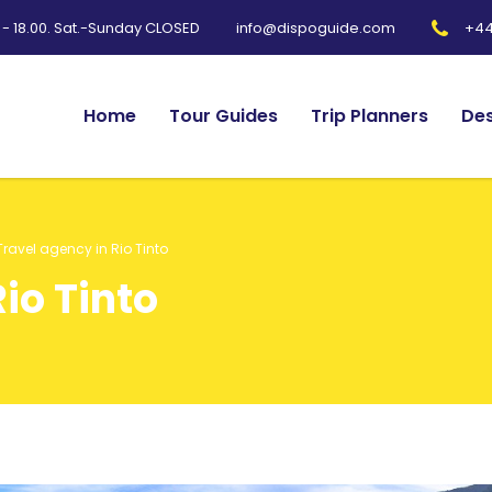
0 - 18.00. Sat.-Sunday CLOSED
+44
info@dispoguide.com
Home
Tour Guides
Trip Planners
Des
Travel agency in Rio Tinto
io Tinto