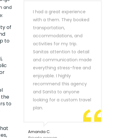
th and
I had a great experience
e:
with a them. They booked
ty of
transportation,
ind
accommodations, and
p to
activities for my trip.
Sanitas attention to detail
,
and communication made
lic
everything stress-free and
or
enjoyable. I highly
recommend this agency
el
and Sanita to anyone
 the
looking for a custom travel
rs to
plan.
o
that
Amanda C.
es,
Private person