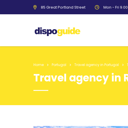
85 Great Portland Street
Mon - Fri 9.0
Home
Portugal
Travel agency in Portugal
Travel agency in R