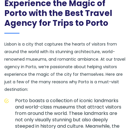
Experience the Magic of
Porto with the Best Travel
Agency for Trips to Porto
Lisbon is a city that captures the hearts of visitors from
around the world with its stunning architecture, world-
renowned museums, and romantic ambiance. At our travel
agency in Porto, we’re passionate about helping visitors
experience the magic of the city for themselves. Here are
just a few of the many reasons why Porto is a must-visit
destination:
Porto boasts a collection of iconic landmarks
and world-class museums that attract visitors
from around the world. These landmarks are
not only visually stunning but also deeply
steeped in history and culture. Meanwhile, the