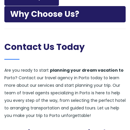
Why Choose Us?
Contact Us Today
Are you ready to start
planning your dream vacation to
Porto? Contact our travel agency in Porto today to learn
more about our services and start planning your trip. Our
team of travel agents specializing in Porto is here to help
you every step of the way, from selecting the perfect hotel
to arranging transportation and guided tours. Let us help
you make your trip to Porto unforgettable!