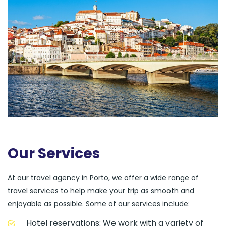
Our Services
At our travel agency in Porto, we offer a wide range of
travel services to help make your trip as smooth and
enjoyable as possible. Some of our services include:
Hotel reservations: We work with a variety of