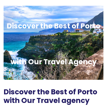
Discover the Best of Porto
with Our Travel Agency
Discover the Best of Porto
with Our Travel agency