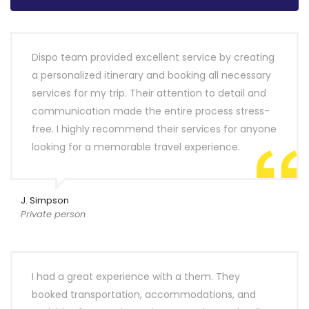
Dispo team provided excellent service by creating
a personalized itinerary and booking all necessary
services for my trip. Their attention to detail and
communication made the entire process stress-
free. I highly recommend their services for anyone
looking for a memorable travel experience.
J. Simpson
Private person
I had a great experience with a them. They
booked transportation, accommodations, and