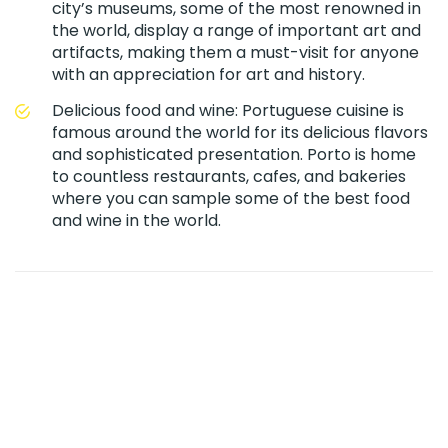
city’s museums, some of the most renowned in
the world, display a range of important art and
artifacts, making them a must-visit for anyone
with an appreciation for art and history.
Delicious food and wine: Portuguese cuisine is
famous around the world for its delicious flavors
and sophisticated presentation. Porto is home
to countless restaurants, cafes, and bakeries
where you can sample some of the best food
and wine in the world.