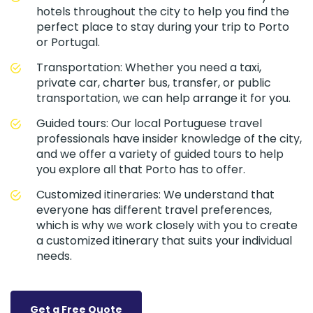
hotels throughout the city to help you find the
perfect place to stay during your trip to Porto
or Portugal.
Transportation: Whether you need a taxi,
private car, charter bus, transfer, or public
transportation, we can help arrange it for you.
Guided tours: Our local Portuguese travel
professionals have insider knowledge of the city,
and we offer a variety of guided tours to help
you explore all that Porto has to offer.
Customized itineraries: We understand that
everyone has different travel preferences,
which is why we work closely with you to create
a customized itinerary that suits your individual
needs.
Get a Free Quote