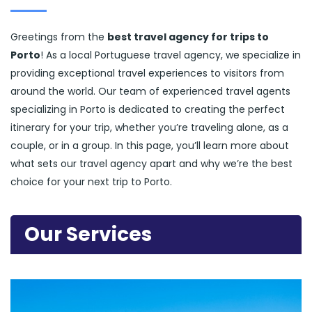
Greetings from the
best travel agency for trips to
Porto
! As a local Portuguese travel agency, we specialize in
providing exceptional travel experiences to visitors from
around the world. Our team of experienced travel agents
specializing in Porto is dedicated to creating the perfect
itinerary for your trip, whether you’re traveling alone, as a
couple, or in a group. In this page, you’ll learn more about
what sets our travel agency apart and why we’re the best
choice for your next trip to Porto.
Our Services