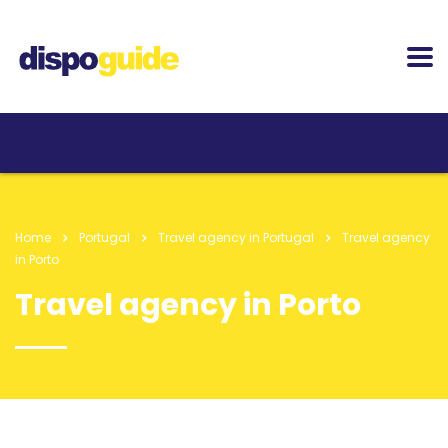
Home
Portugal
Travel agency in Portugal
Travel agency
in Porto
Travel agency in Porto