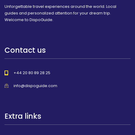
Unforgettable travel experiences around the world. Local
guides and personalized attention for your dream trip.
Welcome to DispoGuide.
Contact us
+44 20 80 89 28 25
info@dispoguide.com
Extra links