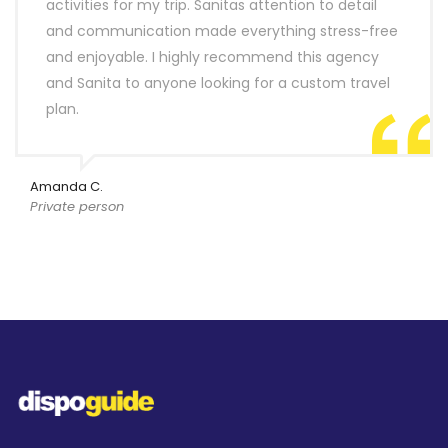
activities for my trip. Sanitas attention to detail
and communication made everything stress-free
and enjoyable. I highly recommend this agency
and Sanita to anyone looking for a custom travel
plan.
Amanda C.
Private person