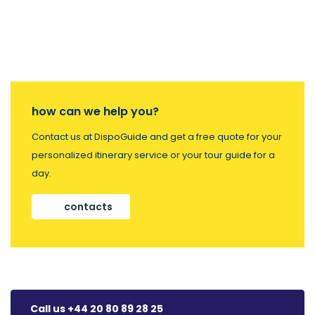
how can we help you?
Contact us at DispoGuide and get a free quote for your
personalized itinerary service or your tour guide for a
day.
contacts
Call us +44 20 80 89 28 25