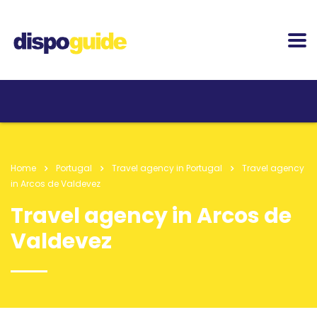
Home
Portugal
Travel agency in Portugal
Travel agency
in Arcos de Valdevez
Travel agency in Arcos de
Valdevez