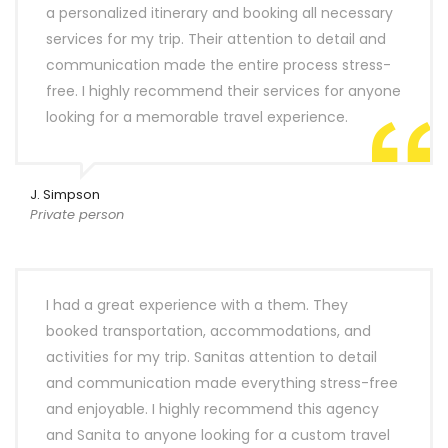
a personalized itinerary and booking all necessary
services for my trip. Their attention to detail and
communication made the entire process stress-
free. I highly recommend their services for anyone
looking for a memorable travel experience.
J. Simpson
Private person
I had a great experience with a them. They
booked transportation, accommodations, and
activities for my trip. Sanitas attention to detail
and communication made everything stress-free
and enjoyable. I highly recommend this agency
and Sanita to anyone looking for a custom travel