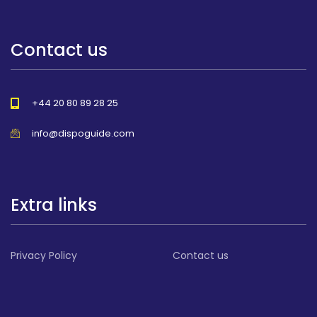
Contact us
+44 20 80 89 28 25
info@dispoguide.com
Extra links
Privacy Policy
Contact us