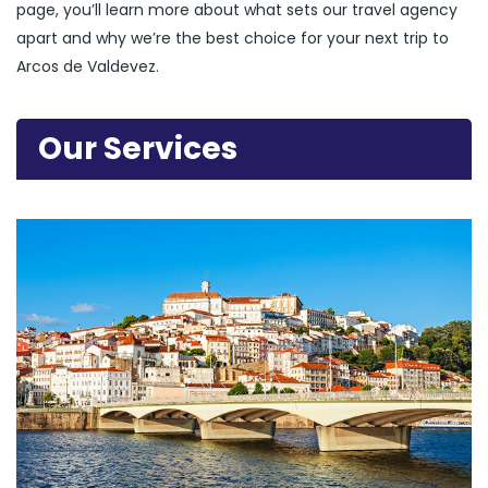
page, you’ll learn more about what sets our travel agency
apart and why we’re the best choice for your next trip to
Arcos de Valdevez.
Our Services