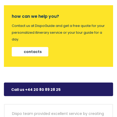
how can we help you?
Contact us at DispoGuide and get a free quote for your
personalized itinerary service or your tour guide for a
day.
contacts
Call us +44 20 80 89 28 25
Dispo team provided excellent service by creating