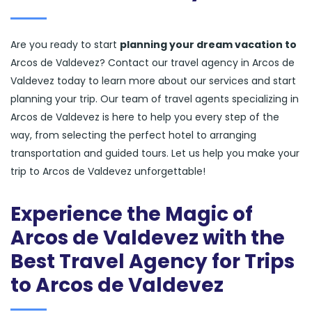
Are you ready to start
planning your dream vacation to
Arcos de Valdevez? Contact our travel agency in Arcos de
Valdevez today to learn more about our services and start
planning your trip. Our team of travel agents specializing in
Arcos de Valdevez is here to help you every step of the
way, from selecting the perfect hotel to arranging
transportation and guided tours. Let us help you make your
trip to Arcos de Valdevez unforgettable!
Experience the Magic of
Arcos de Valdevez with the
Best Travel Agency for Trips
to Arcos de Valdevez