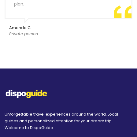
plan.
Amanda C.
Private person
Unforgettable travel experiences around the world. Local
guides and personalized attention for your dream trip.
Welcome to DispoGuide.