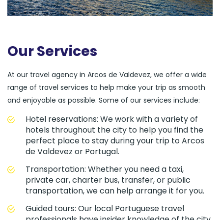
Our Services
At our travel agency in Arcos de Valdevez, we offer a wide
range of travel services to help make your trip as smooth
and enjoyable as possible. Some of our services include:
Hotel reservations: We work with a variety of
hotels throughout the city to help you find the
perfect place to stay during your trip to Arcos
de Valdevez or Portugal.
Transportation: Whether you need a taxi,
private car, charter bus, transfer, or public
transportation, we can help arrange it for you.
Guided tours: Our local Portuguese travel
professionals have insider knowledge of the city,