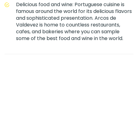
Delicious food and wine: Portuguese cuisine is
famous around the world for its delicious flavors
and sophisticated presentation. Arcos de
Valdevez is home to countless restaurants,
cafes, and bakeries where you can sample
some of the best food and wine in the world.