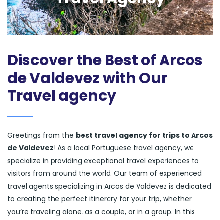
Discover the Best of Arcos
de Valdevez with Our
Travel agency
Greetings from the
best travel agency for trips to Arcos
de Valdevez
! As a local Portuguese travel agency, we
specialize in providing exceptional travel experiences to
visitors from around the world. Our team of experienced
travel agents specializing in Arcos de Valdevez is dedicated
to creating the perfect itinerary for your trip, whether
you’re traveling alone, as a couple, or in a group. In this