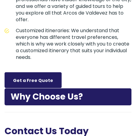
and we offer a variety of guided tours to help
you explore all that Arcos de Valdevez has to
offer.
Customized itineraries: We understand that
everyone has different travel preferences,
which is why we work closely with you to create
a customized itinerary that suits your individual
needs.
Get a Free Quote
Why Choose Us?
Contact Us Today