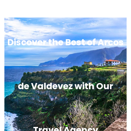
Discover the Best of Arcos
de Valdevez with Our
Travel Agency