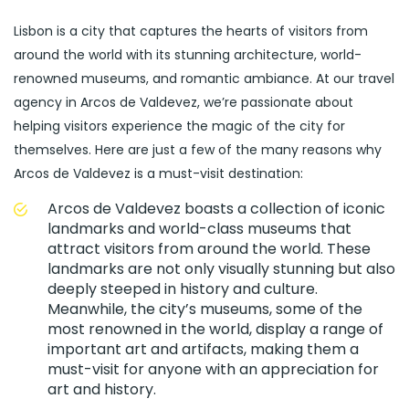
Lisbon is a city that captures the hearts of visitors from
around the world with its stunning architecture, world-
renowned museums, and romantic ambiance. At our travel
agency in Arcos de Valdevez, we’re passionate about
helping visitors experience the magic of the city for
themselves. Here are just a few of the many reasons why
Arcos de Valdevez is a must-visit destination:
Arcos de Valdevez boasts a collection of iconic
landmarks and world-class museums that
attract visitors from around the world. These
landmarks are not only visually stunning but also
deeply steeped in history and culture.
Meanwhile, the city’s museums, some of the
most renowned in the world, display a range of
important art and artifacts, making them a
must-visit for anyone with an appreciation for
art and history.