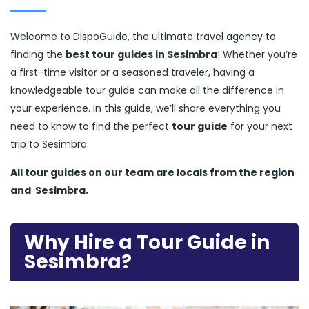
Welcome to DispoGuide, the ultimate travel agency to
finding the
best tour guides in Sesimbra
! Whether you’re
a first-time visitor or a seasoned traveler, having a
knowledgeable tour guide can make all the difference in
your experience. In this guide, we’ll share everything you
need to know to find the perfect
tour guide
for your next
trip to Sesimbra.
All tour guides
on our team are locals from the region
and
Sesimbra.
Why Hire a Tour Guide in
Sesimbra?