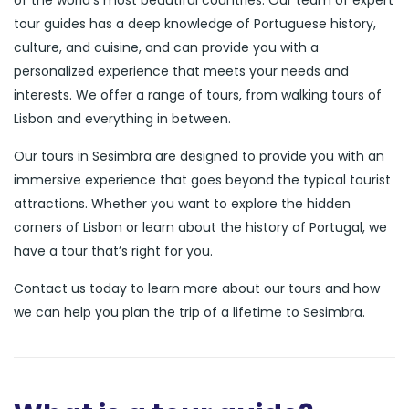
of the world’s most beautiful countries. Our team of expert
tour guides has a deep knowledge of Portuguese history,
culture, and cuisine, and can provide you with a
personalized experience that meets your needs and
interests. We offer a range of tours, from walking tours of
Lisbon and everything in between.
Our tours in Sesimbra are designed to provide you with an
immersive experience that goes beyond the typical tourist
attractions. Whether you want to explore the hidden
corners of Lisbon or learn about the history of Portugal, we
have a tour that’s right for you.
Contact us today to learn more about our tours and how
we can help you plan the trip of a lifetime to Sesimbra.