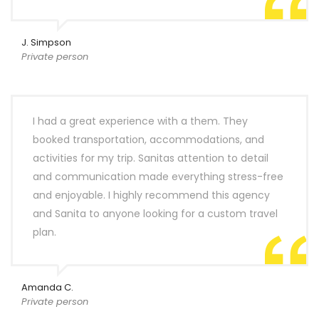
J. Simpson
Private person
I had a great experience with a them. They
booked transportation, accommodations, and
activities for my trip. Sanitas attention to detail
and communication made everything stress-free
and enjoyable. I highly recommend this agency
and Sanita to anyone looking for a custom travel
plan.
Amanda C.
Private person