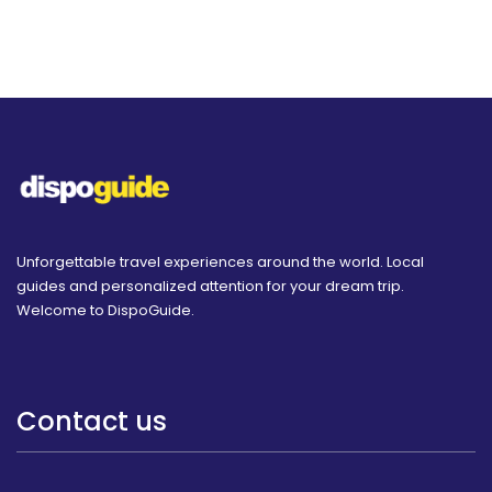
Unforgettable travel experiences around the world. Local
guides and personalized attention for your dream trip.
Welcome to DispoGuide.
Contact us