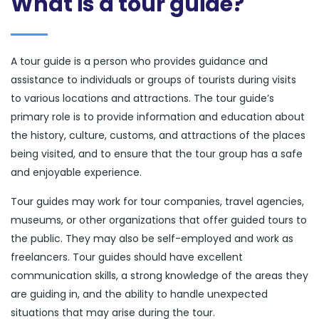
What is a tour guide?
A tour guide is a person who provides guidance and
assistance to individuals or groups of tourists during visits
to various locations and attractions. The tour guide’s
primary role is to provide information and education about
the history, culture, customs, and attractions of the places
being visited, and to ensure that the tour group has a safe
and enjoyable experience.
Tour guides may work for tour companies, travel agencies,
museums, or other organizations that offer guided tours to
the public. They may also be self-employed and work as
freelancers. Tour guides should have excellent
communication skills, a strong knowledge of the areas they
are guiding in, and the ability to handle unexpected
situations that may arise during the tour.