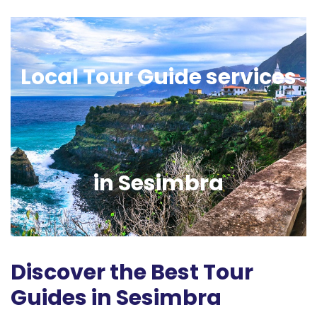
Local Tour Guide services
in Sesimbra
Discover the Best Tour
Guides in Sesimbra