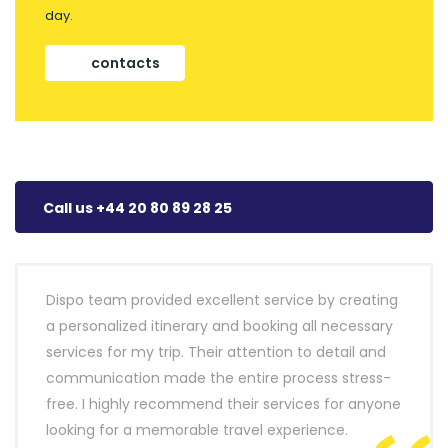
day.
contacts
Call us +44 20 80 89 28 25
Dispo team provided excellent service by creating
a personalized itinerary and booking all necessary
services for my trip. Their attention to detail and
communication made the entire process stress-
free. I highly recommend their services for anyone
looking for a memorable travel experience.