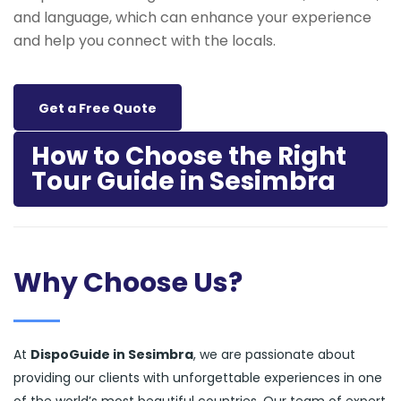
and language, which can enhance your experience
and help you connect with the locals.
Get a Free Quote
How to Choose the Right
Tour Guide in Sesimbra
Why Choose Us?
At
DispoGuide in Sesimbra
, we are passionate about
providing our clients with unforgettable experiences in one