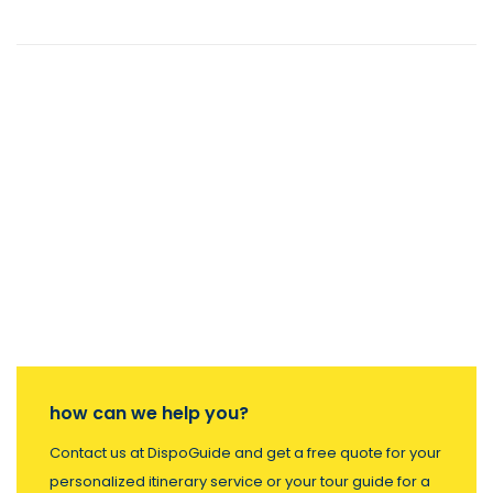
how can we help you?
Contact us at DispoGuide and get a free quote for your
personalized itinerary service or your tour guide for a