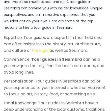
and there’s so much to see and do. A tour guide in
Sesimbra can provide you with insider knowledge, unique
perspectives, and an immersive experience that you
wouldn’t get on your own. Here are some of the top
reasons to hire a tour guide in Sesimbra:
Expertise: Tour guides are experts in their field and
can offer insight into the history, art, architecture,
and culture of
Portugal
as well as Sesimbra.
Convenience:
Tour guides in Sesimbra
can help
you navigate the city, find the best restaurants, and
avoid long lines.
Personalization: Tour guides in Sesimbra can tailor
your experience to your interests, whether you want
to focus on art, history, food, or something else.
Local Knowledge: Tour guides in Sesimbra have a
deep understanding of the local customs, traditions,