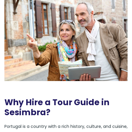
Why Hire a Tour Guide in
Sesimbra?
Portugal is a country with a rich history, culture, and cuisine,