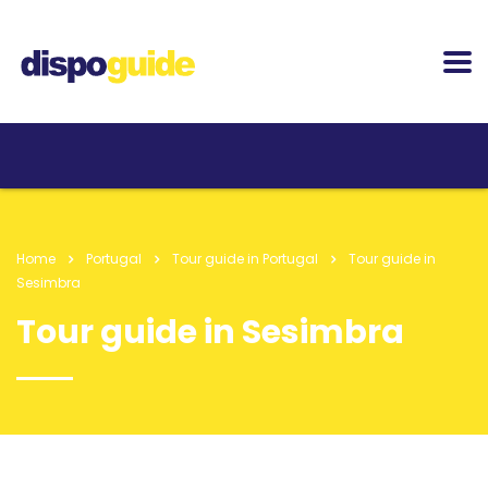
Home
Portugal
Tour guide in Portugal
Tour guide in
Sesimbra
Tour guide in Sesimbra