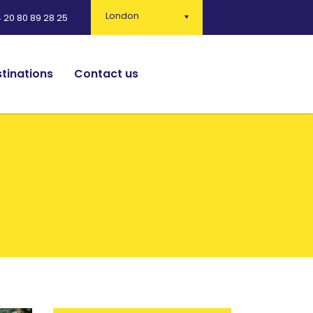
London
 20 80 89 28 25
tinations
Contact us
English