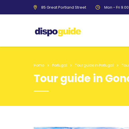
85 Great Portland Street
Mon - Fri 9.0
Home
Portugal
Tour guide in Portugal
Tou
Tour guide in Go