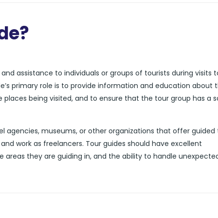
ide?
nd assistance to individuals or groups of tourists during visits t
de’s primary role is to provide information and education about 
he places being visited, and to ensure that the tour group has a 
l agencies, museums, or other organizations that offer guided 
and work as freelancers. Tour guides should have excellent
e areas they are guiding in, and the ability to handle unexpecte