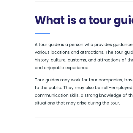
What is a tour gu
A tour guide is a person who provides guidance a
various locations and attractions. The tour gui
history, culture, customs, and attractions of t
and enjoyable experience.
Tour guides may work for tour companies, trave
to the public. They may also be self-employed 
communication skills, a strong knowledge of th
situations that may arise during the tour.