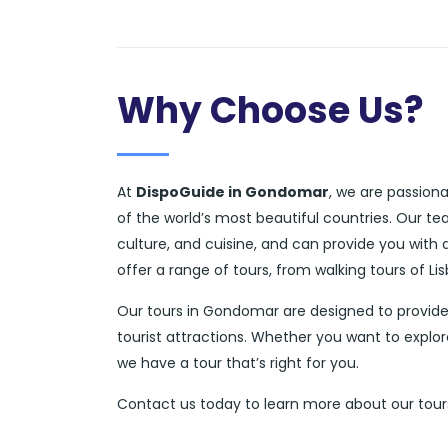
Why Choose Us?
At
DispoGuide in Gondomar
, we are passion
of the world’s most beautiful countries. Our t
culture, and cuisine, and can provide you with
offer a range of tours, from walking tours of L
Our tours in Gondomar are designed to provide
tourist attractions. Whether you want to explor
we have a tour that’s right for you.
Contact us today to learn more about our tour