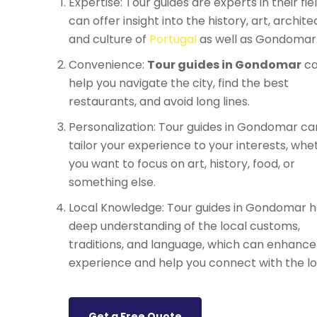
Expertise: Tour guides are experts in their fie
can offer insight into the history, art, archite
and culture of
Portugal
as well as Gondomar
Convenience:
Tour guides in Gondomar
c
help you navigate the city, find the best
restaurants, and avoid long lines.
Personalization: Tour guides in Gondomar ca
tailor your experience to your interests, whe
you want to focus on art, history, food, or
something else.
Local Knowledge: Tour guides in Gondomar h
deep understanding of the local customs,
traditions, and language, which can enhance
experience and help you connect with the lo
Get a Free Quote