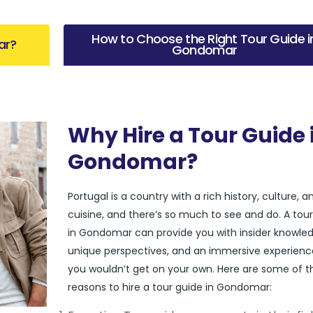
How to Choose the Right Tour Guide i
ar?
Gondomar
Why Hire a Tour Guide 
Gondomar?
Portugal is a country with a rich history, culture, a
cuisine, and there’s so much to see and do. A tou
in Gondomar can provide you with insider knowled
unique perspectives, and an immersive experienc
you wouldn’t get on your own. Here are some of t
reasons to hire a tour guide in Gondomar: