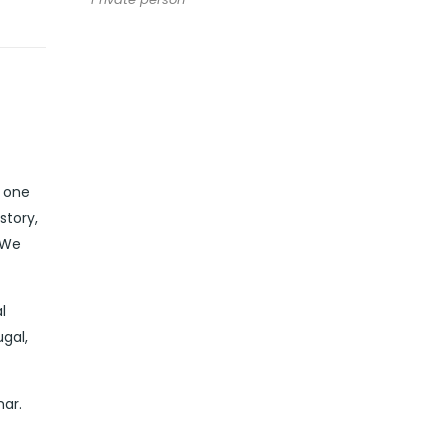
n one
story,
 We
l
ugal,
mar.