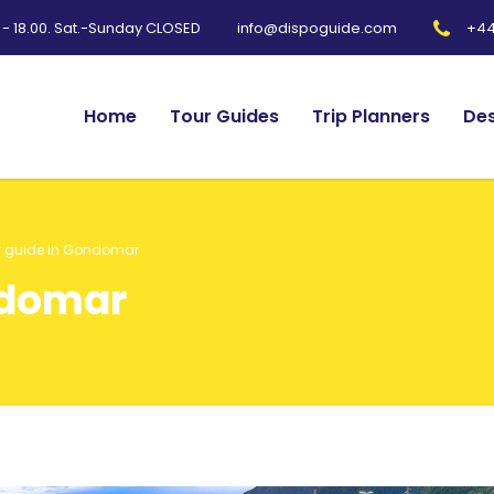
0 - 18.00. Sat.-Sunday CLOSED
+44
info@dispoguide.com
Home
Tour Guides
Trip Planners
Des
r guide in Gondomar
ndomar