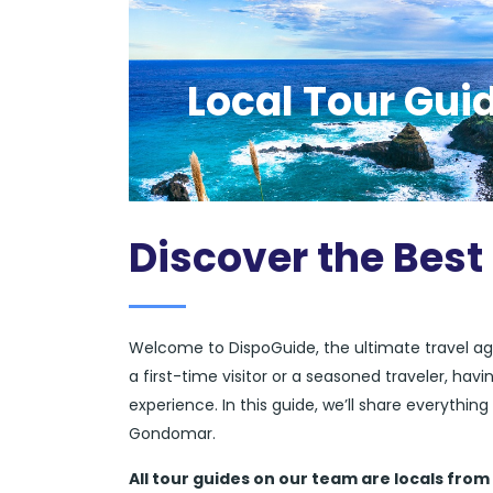
Local Tour Gui
Discover the Bes
Welcome to DispoGuide, the ultimate travel ag
a first-time visitor or a seasoned traveler, ha
experience. In this guide, we’ll share everythi
Gondomar.
All tour guides
on our team are locals from