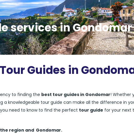
de services in Gondomar
t Tour Guides in Gondom
ency to finding the
best tour guides in Gondomar
! Whether 
ving a knowledgeable tour guide can make all the difference in yo
ng you need to know to find the perfect
tour guide
for your next t
 the region and
Gondomar.