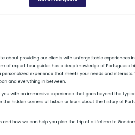
ate about providing our clients with unforgettable experiences i
eam of expert tour guides has a deep knowledge of Portuguese hi
 a personalized experience that meets your needs and interests.
isbon and everything in between.
 you with an immersive experience that goes beyond the typica
e the hidden corners of Lisbon or learn about the history of Port
s and how we can help you plan the trip of a lifetime to Gondo