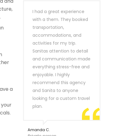
ld and
cture,
I had a great experience
.
with a them. They booked
an
transportation,
accommodations, and
activities for my trip.
Sanitas attention to detail
n
and communication made
ther
everything stress-free and
enjoyable. I highly
recommend this agency
ave a
and Sanita to anyone
looking for a custom travel
 your
plan.
cals.
Amanda C.
Private person