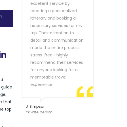
excellent service by
creating a personalized
n
itinerary and booking all
necessary services for my
trip. Their attention to
detail and communication
made the entire process
in
stress-free. I highly
recommend their services
for anyone looking for a
memorable travel
nd
experience.
r guide
ge,
e that
J. Simpson
he top
Private person