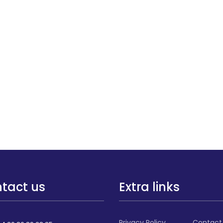
tact us
Extra links
Privacy Policy
Contact