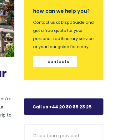
how can we help you?
Contact us at DispoGuide and
get a free quote for your
personalized itinerary service
or your tour guide for a day.
contacts
ar
you’re
ur
Call us +44 20 80 89 28 25
rip to
Dispo team provided