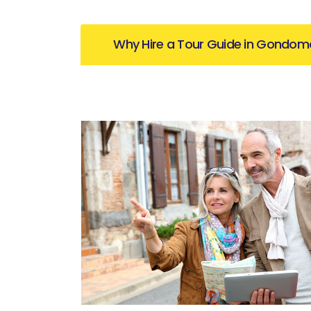
Why Hire a Tour Guide in Gondom